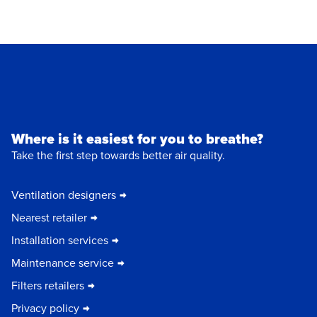
Where is it easiest for you to breathe?
Take the first step towards better air quality.
Ventilation designers
Nearest retailer
Installation services
Maintenance service
Filters retailers
Privacy policy