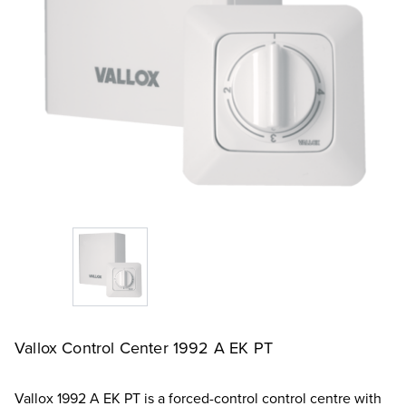
Vallox Control Center 1992 A EK PT
Vallox 1992 A EK PT is a forced-control control centre with