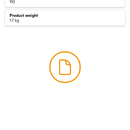
110
Product weight
1.7 kg