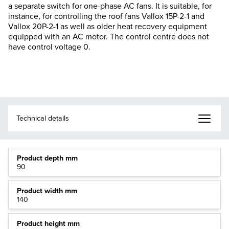
a separate switch for one-phase AC fans. It is suitable, for
instance, for controlling the roof fans Vallox 15P-2-1 and
Vallox 20P-2-1 as well as older heat recovery equipment
equipped with an AC motor. The control centre does not
have control voltage 0.
Product depth mm
90
Product width mm
140
Product height mm