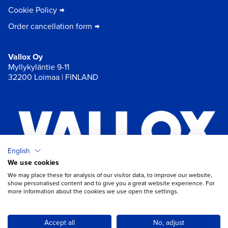
Cookie Policy
Order cancellation form
Vallox Oy
Myllykyläntie 9-11
32200 Loimaa | FINLAND
English
We use cookies
×
Chat
We may place these for analysis of our visitor data, to improve our website,
show personalised content and to give you a great website experience. For
more information about the cookies we use open the settings.
Do you need help with ventilation?
Open chat
Accept all
No, adjust