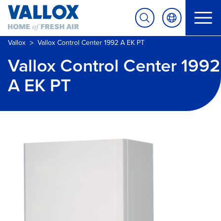
>
Vallox
Vallox Control Center 1992 A EK PT
Vallox Control Center 1992
A EK PT