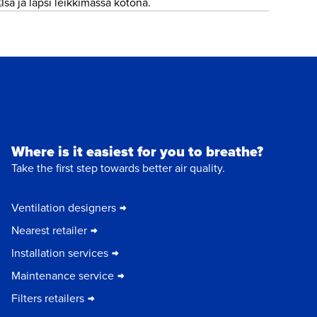
Where is it easiest for you to breathe?
Take the first step towards better air quality.
Ventilation designers
Nearest retailer
Installation services
Maintenance service
Filters retailers