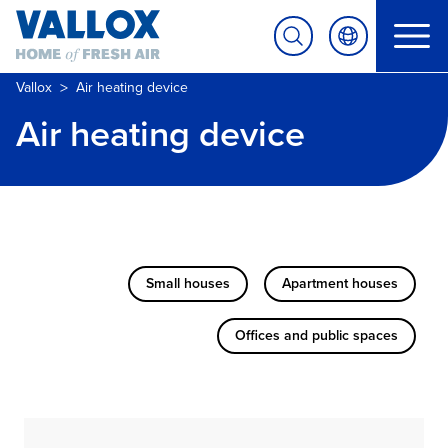
>
Vallox
Air heating device
Air heating device
Small houses
Apartment houses
Offices and public spaces