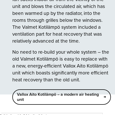
unit and blows the circulated air, which has
been warmed up by the radiator, into the
rooms through grilles below the windows.
The Valmet Kotilämpö system included a
ventilation part for heat recovery that was
relatively advanced at the time.
No need to re-build your whole system – the
old Valmet Kotilämpö is easy to replace with
a new, energy-efficient Vallox Aito Kotilämpö
unit which boasts significantly more efficient
heat recovery than the old unit.
Vallox Aito Kotilämpö – a modern air heating
unit