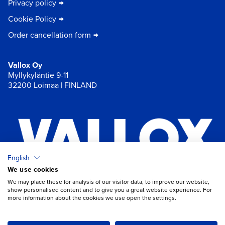
Privacy policy
Cookie Policy
Order cancellation form
Vallox Oy
Myllykyläntie 9-11
32200 Loimaa | FINLAND
English
We use cookies
×
Chat
We may place these for analysis of our visitor data, to improve our website,
show personalised content and to give you a great website experience. For
more information about the cookies we use open the settings.
Do you need help with ventilation?
Open chat