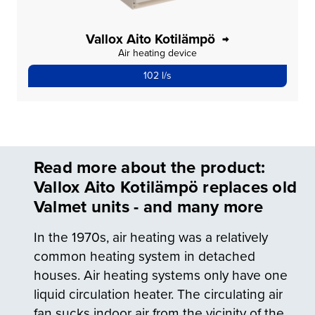
Vallox Aito Kotilämpö
Air heating device
102 l/s
Read more about the product:
Vallox Aito Kotilämpö replaces old
Valmet units - and many more
In the 1970s, air heating was a relatively
common heating system in detached
houses. Air heating systems only have one
liquid circulation heater. The circulating air
fan sucks indoor air from the vicinity of the