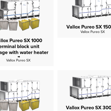
Vallox Pureo SX 15
Vallox Pureo SX
llox Pureo SX 1000
erminal block unit
package with water heater
Vallox Pureo SX
Vallox Pureo SX 30