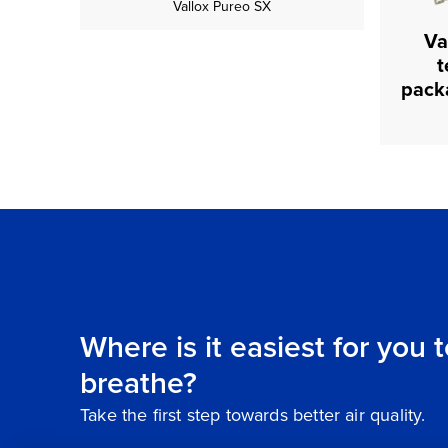
Vallox Pureo SX
Va
t
Where is it easiest for you 
breathe?
Take the first step towards better air quality.