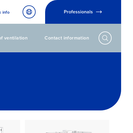
Professionals
x info
f ventilation
Contact information