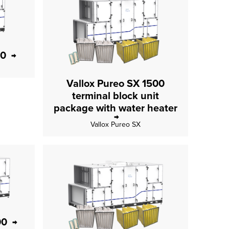
00
Vallox Pureo SX 1500
terminal block unit
package with water heater
Vallox Pureo SX
00