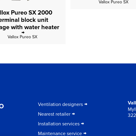
Vallox Pureo SX
llox Pureo SX 2000
erminal block unit
package with water heater
Vallox Pureo SX
to
Val
Ventilation designers
Myll
Nearest retailer
322
Installation services
Maintenance service