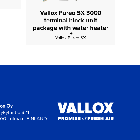
Vallox Pureo SX 3000
terminal block unit
package with water heater
Vallox Pureo SX
lox Oy
ykyläntie 9-11
00 Loimaa | FINLAND