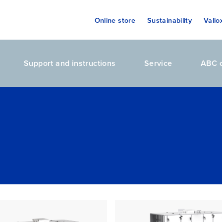
Online store
Sustainability
Vallo
Support and instructions
Service
ABC o