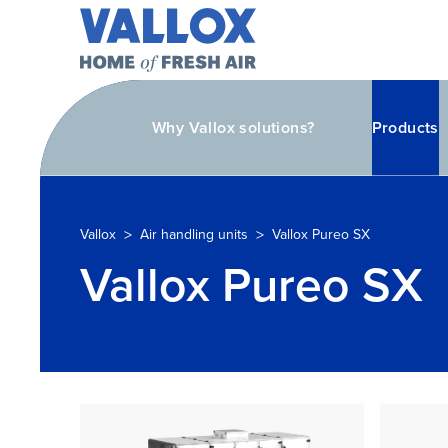
Why Vallox solutions?
Products
>
>
Vallox
Air handling units
Vallox Pureo SX
Vallox Pureo SX