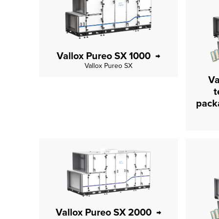
Vallox Pureo SX 1000
Vallox Pureo SX
Va
t
Vallox Pureo SX 2000