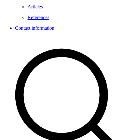
Articles
References
Contact information