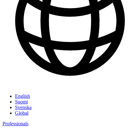
English
Suomi
Svenska
Global
Professionals