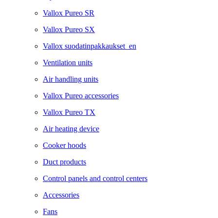
Vallox Pureo SR
Vallox Pureo SX
Vallox suodatinpakkaukset_en
Ventilation units
Air handling units
Vallox Pureo accessories
Vallox Pureo TX
Air heating device
Cooker hoods
Duct products
Control panels and control centers
Accessories
Fans