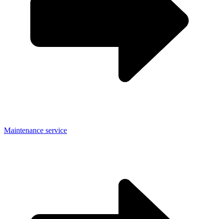
Maintenance service