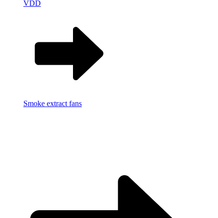
VDD
Smoke extract fans