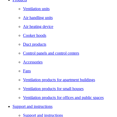
Ventilation units
Air handling units
Air heating device
Cooker hoods
Duct products
Control panels and control centers
Accessories
Fans
Ventilation products for apartment buildings
Ventilation products for small houses
Ventilation products for offices and public spaces
Support and instructions
Support and instructions