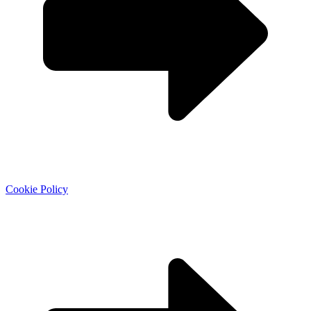
Cookie Policy