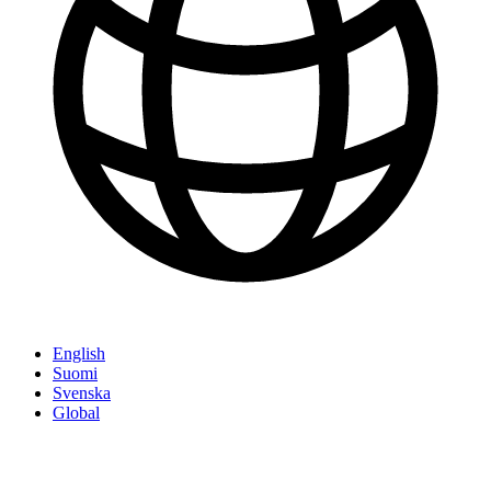
English
Suomi
Svenska
Global