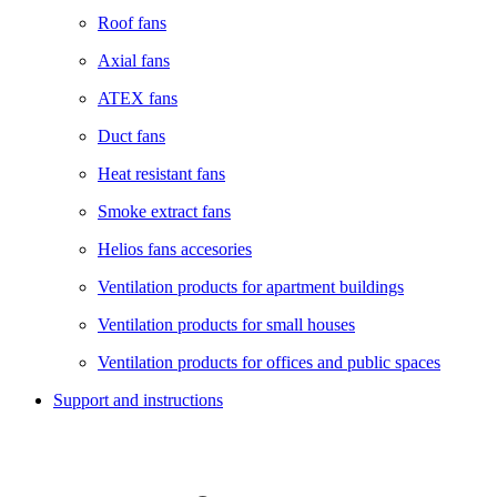
Roof fans
Axial fans
ATEX fans
Duct fans
Heat resistant fans
Smoke extract fans
Helios fans accesories
Ventilation products for apartment buildings
Ventilation products for small houses
Ventilation products for offices and public spaces
Support and instructions