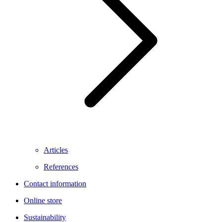
Articles
References
Contact information
Online store
Sustainability