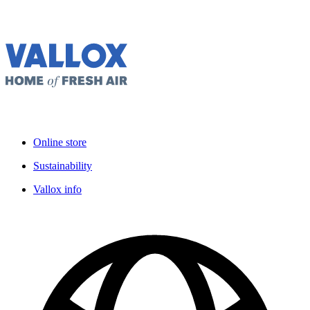
Online store
Sustainability
Vallox info