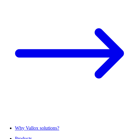
Why Vallox solutions?
Products