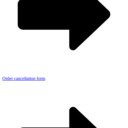
Order cancellation form