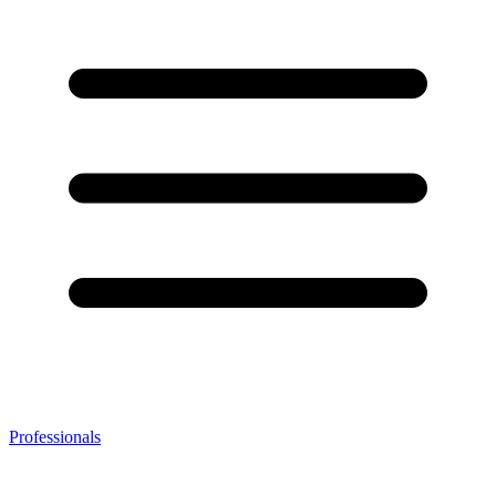
Professionals