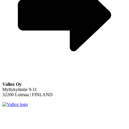
Vallox Oy
Myllykyläntie 9-11
32200 Loimaa | FINLAND