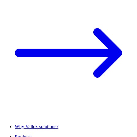
Why Vallox solutions?
Products