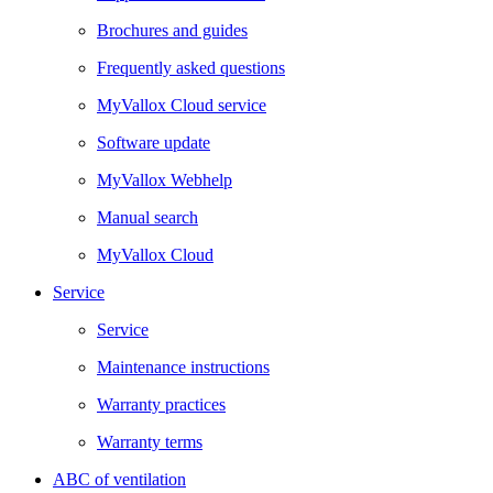
Brochures and guides
Frequently asked questions
MyVallox Cloud service
Software update
MyVallox Webhelp
Manual search
MyVallox Cloud
Service
Service
Maintenance instructions
Warranty practices
Warranty terms
ABC of ventilation