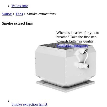
Vallox info
Vallox
>
Fans
>
Smoke extract fans
Smoke extract fans
Where is it easiest for you to
breathe?
Take the first step
towards better air quality.
Ventilation designers
Smoke extraction fan B