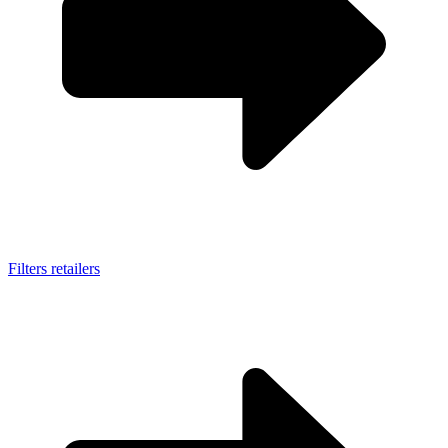
Filters retailers