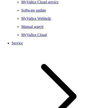
MyVallox Cloud service
Software update
MyVallox Webhelp
Manual search
MyVallox Cloud
Service