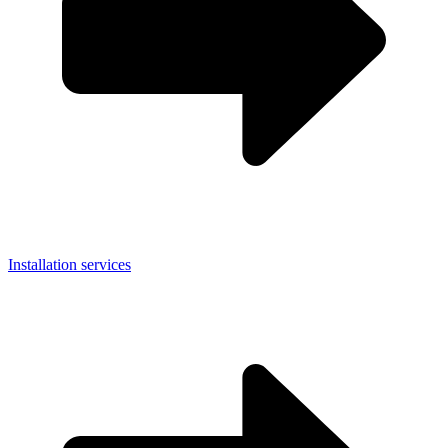
Installation services