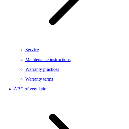
Service
Maintenance instructions
Warranty practices
Warranty terms
ABC of ventilation