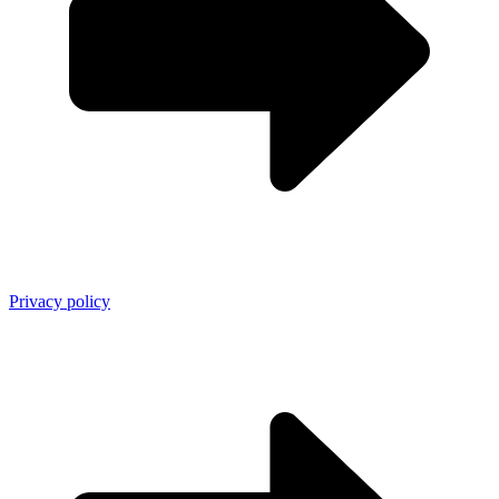
Privacy policy