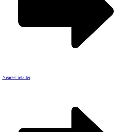
Nearest retailer