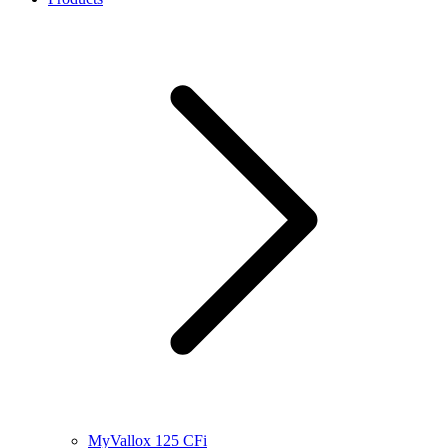
MyVallox 125 CFi