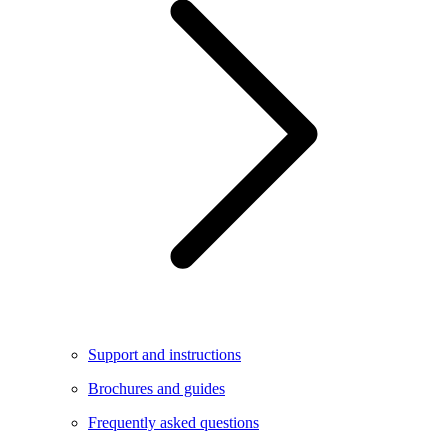
Support and instructions
Brochures and guides
Frequently asked questions