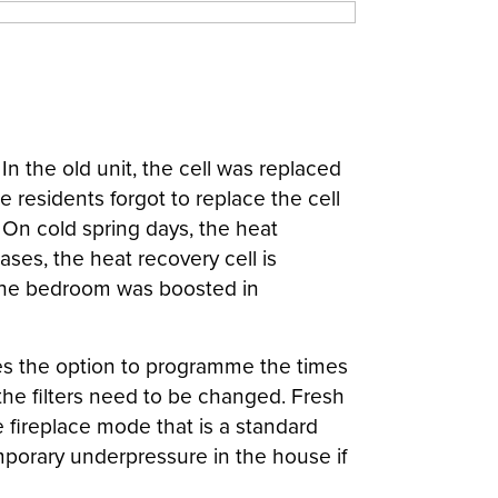
n the old unit, the cell was replaced
residents forgot to replace the cell
 On cold spring days, the heat
ses, the heat recovery cell is
n the bedroom was boosted in
udes the option to programme the times
he filters need to be changed. Fresh
e fireplace mode that is a standard
emporary underpressure in the house if