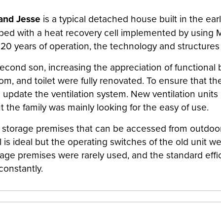
and Jesse
is a typical detached house built in the ear
ipped with a heat recovery cell implemented by usin
rly 20 years of operation, the technology and structure
econd son, increasing the appreciation of functional b
room, and toilet were fully renovated. To ensure that
 update the ventilation system. New ventilation units a
t the family was mainly looking for the easy of use.
m storage premises that can be accessed from outdoors
is ideal but the operating switches of the old unit we
orage premises were rarely used, and the standard eff
constantly.