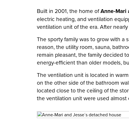
Built in 2001, the home of
Anne-Mari 
electric heating, and ventilation equ
ventilation unit of the era. After nea
The sporty family was to grow with a s
reason, the utility room, sauna, bath
remain pleasant, the family decided to
energy-efficient than older models, bu
The ventilation unit is located in war
on the other side of the bathroom wall 
located close to the ceiling of the st
the ventilation unit were used almost 