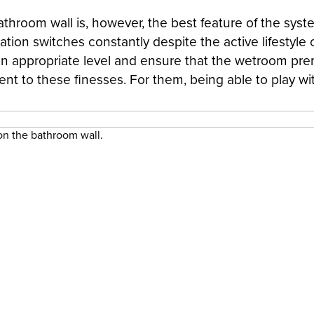
hroom wall is, however, the best feature of the syste
ation switches constantly despite the active lifestyle 
an appropriate level and ensure that the wetroom premis
erent to these finesses. For them, being able to play wi
 on the bathroom wall.