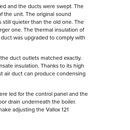
oved and the ducts were swept. The
f the unit. The original sound
till quieter than the old one. The
arger one. The thermal insulation of
od duct was upgraded to comply with
the duct outlets matched exactly.
sate insulation. Thanks to its high
aust air duct can produce condensing
re led for the control panel and the
or drain underneath the boiler.
make adjusting the Vallox 121