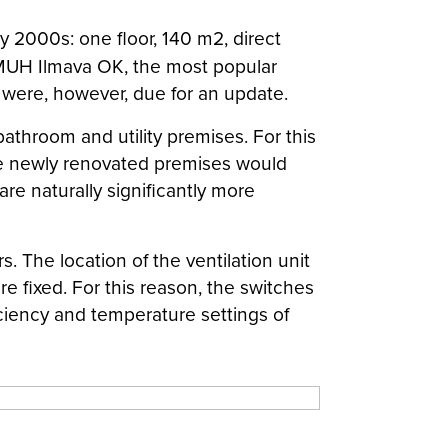
ly 2000s: one floor, 140 m2, direct
g MUH Ilmava OK, the most popular
s were, however, due for an update.
athroom and utility premises. For this
 the newly renovated premises would
re naturally significantly more
. The location of the ventilation unit
re fixed. For this reason, the switches
iciency and temperature settings of