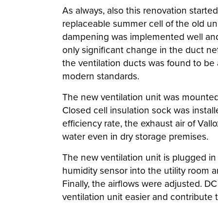
As always, also this renovation start
replaceable summer cell of the old uni
dampening was implemented well and d
only significant change in the duct net
the ventilation ducts was found to be
modern standards.
The new ventilation unit was mounted 
Closed cell insulation sock was instal
efficiency rate, the exhaust air of Va
water even in dry storage premises.
The new ventilation unit is plugged i
humidity sensor into the utility room
Finally, the airflows were adjusted. D
ventilation unit easier and contribute 