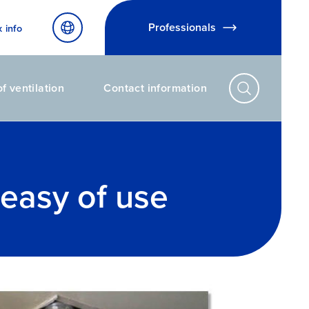
Professionals
x info
f ventilation
Contact information
 easy of use