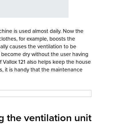
chine is used almost daily. Now the
clothes, for example, boosts the
ually causes the ventilation to be
s become dry without the user having
 Vallox 121 also helps keep the house
mes, it is handy that the maintenance
 the ventilation unit