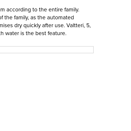
m according to the entire family.
of the family, as the automated
es dry quickly after use. Valtteri, 5,
th water is the best feature.