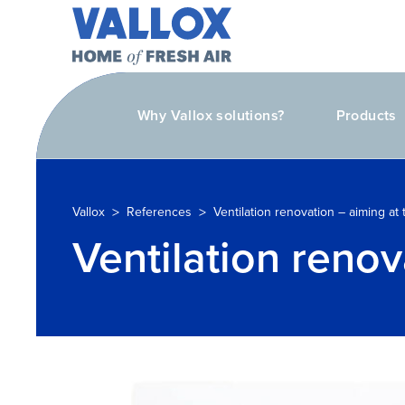
Why Vallox solutions?
Products
>
>
Vallox
References
Ventilation renovation – aiming at
Ventilation renov