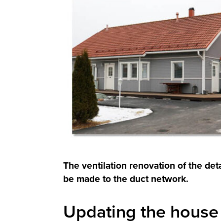
The ventilation renovation of the d
be made to the duct network.
Updating the house