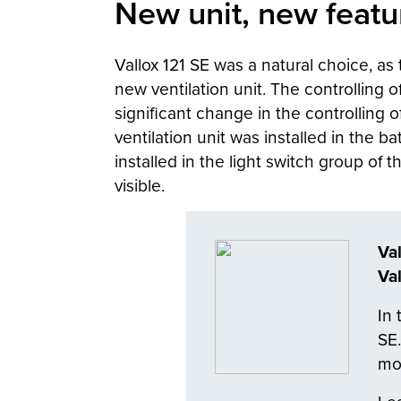
New unit, new featu
Vallox 121 SE was a natural choice, a
new ventilation unit. The controlling o
significant change in the controlling 
ventilation unit was installed in the 
installed in the light switch group of 
visible.
Va
Va
In 
SE.
mod