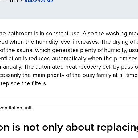
arn more:
Vallox 125 MV
, the bathroom is in constant use. Also the washing ma
eed when the humidity level increases. The drying of 
se of the sauna, which generates plenty of humidity, us
ntilation is reduced automatically when the premise
anually. The automated heat recovery cell by-pass of
cessarily the main priority of the busy family at all ti
eplace the filters.
entilation unit.
on is not only about replacing