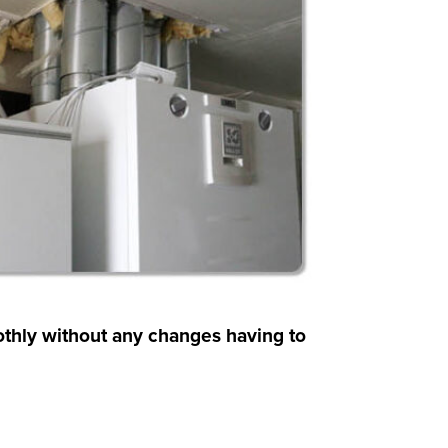
othly without any changes having to