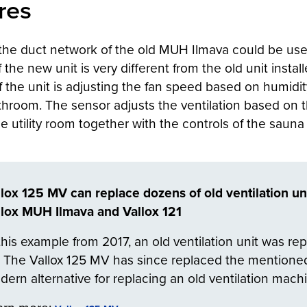
res
s the duct network of the old MUH Ilmava could be use
f the new unit is very different from the old unit inst
of the unit is adjusting the fan speed based on humid
bathroom. The sensor adjusts the ventilation based on
the utility room together with the controls of the sauna
llox 125 MV can replace dozens of old ventilation un
llox MUH Ilmava and Vallox 121
this example from 2017, an old ventilation unit was re
 The Vallox 125 MV has since replaced the mentioned
ern alternative for replacing an old ventilation mach