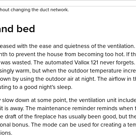
thout changing the duct network.
and bed
ased with the ease and quietness of the ventilation. I
h to prevent the house from becoming too hot. If the 
y was wasted. The automated Vallox 121 never forgets.
asingly warm, but when the outdoor temperature increa
own by using the outdoor air at night. The airflow i
ting to a good night’s sleep.
ily slow down at some point, the ventilation unit incl
it is away. The maintenance reminder reminds when t
he draft of the fireplace has usually been good, but th
dditional bonus. The mode can be used for creating a t
ions.