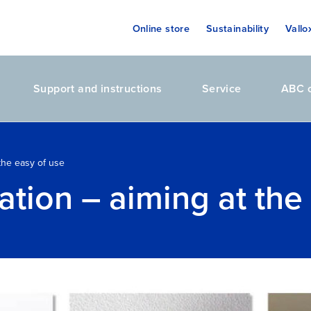
Online store
Sustainability
Vallo
Support and instructions
Service
ABC o
 the easy of use
ation – aiming at the