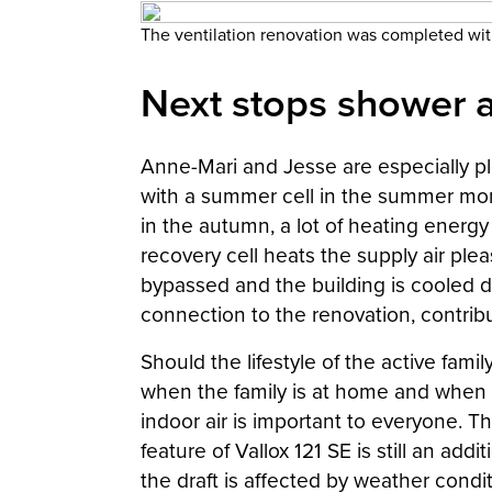
The ventilation renovation was completed wi
Next stops shower 
Anne-Mari and Jesse are especially ple
with a summer cell in the summer mont
in the autumn, a lot of heating energ
recovery cell heats the supply air ple
bypassed and the building is cooled d
connection to the renovation, contribu
Should the lifestyle of the active fam
when the family is at home and when 
indoor air is important to everyone. T
feature of Vallox 121 SE is still an a
the draft is affected by weather condit