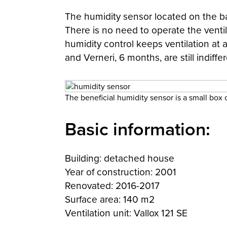
The humidity sensor located on the bat
There is no need to operate the ventil
humidity control keeps ventilation at 
and Verneri, 6 months, are still indiff
The beneficial humidity sensor is a small box
Basic information:
Building: detached house
Year of construction: 2001
Renovated: 2016-2017
Surface area: 140 m2
Ventilation unit: Vallox 121 SE