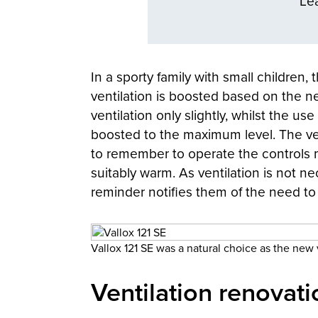
Le
In a sporty family with small children
ventilation is boosted based on the n
ventilation only slightly, whilst the u
boosted to the maximum level. The ve
to remember to operate the controls m
suitably warm. As ventilation is not ne
reminder notifies them of the need to r
Vallox 121 SE was a natural choice as the new v
Ventilation renovati