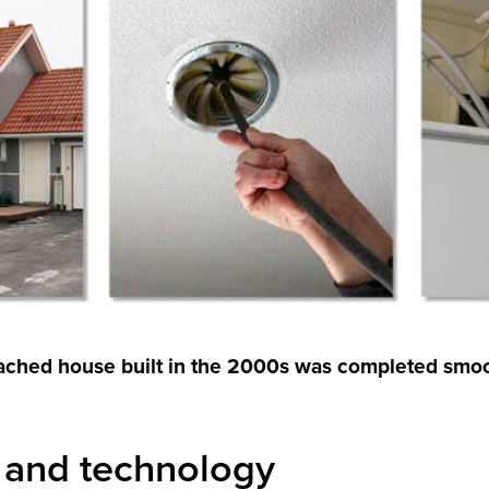
etached house built in the 2000s was completed smo
 and technology