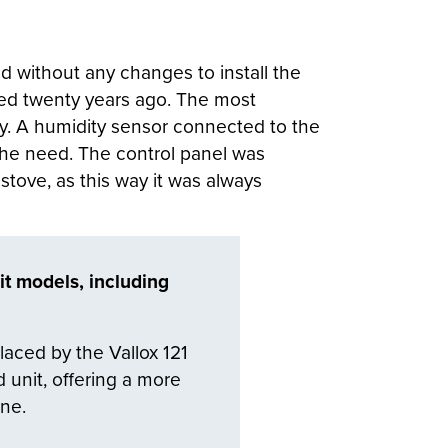
d without any changes to install the
alled twenty years ago. The most
ity. A humidity sensor connected to the
 the need. The control panel was
 stove, as this way it was always
it models, including
placed by the Vallox 121
 unit, offering a more
ine.