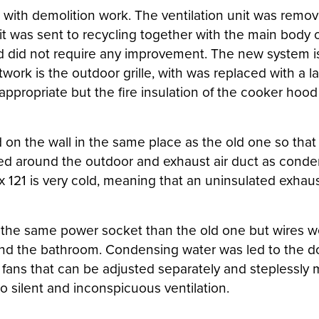
ed with demolition work. The ventilation unit was rem
t was sent to recycling together with the main body o
id not require any improvement. The new system is s
work is the outdoor grille, with was replaced with a l
 appropriate but the fire insulation of the cooker ho
on the wall in the same place as the old one so that 
led around the outdoor and exhaust air duct as conden
llox 121 is very cold, meaning that an uninsulated exh
n the same power socket than the old one but wires we
 and the bathroom. Condensing water was led to the do
C fans that can be adjusted separately and steplessly 
to silent and inconspicuous ventilation.