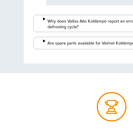
Why does Vallox Aito Kotilämpö report an erro
defrosting cycle?
Are spare parts available for Valmet Kotilämp