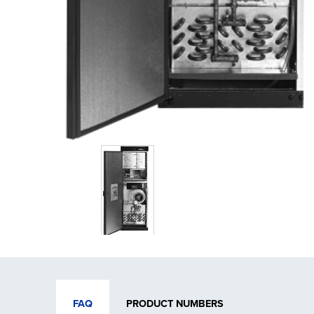
FAQ
PRODUCT NUMBERS