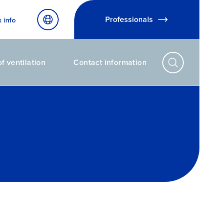
Professionals
x info
f ventilation
Contact information