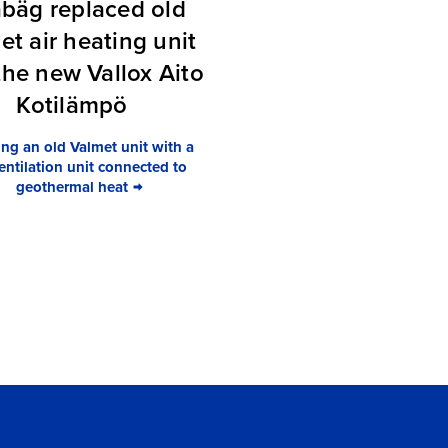
bäg replaced old
et air heating unit
the new Vallox Aito
Kotilämpö
ng an old Valmet unit with a
ntilation unit connected to
geothermal heat