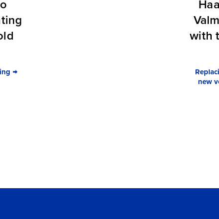
to
Haa
ating
Valm
old
with 
ing
Replaci
new ve