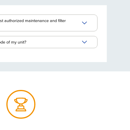
st authorized maintenance and filter
ode of my unit?