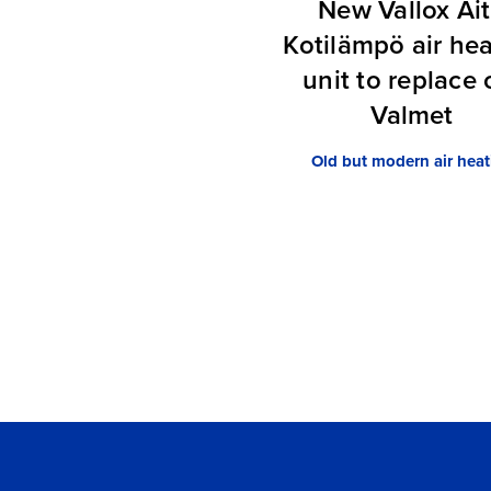
New Vallox Ai
Kotilämpö air he
unit to replace 
Valmet
Old but modern air heat