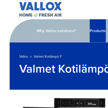
Why Vallox solutions?
Products
>
Vallox
Valmet Kotilämpö F
Valmet Kotilämp