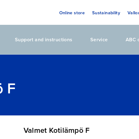
Online store
Sustainability
Vallo
Support and instructions
Service
ABC o
ö F
Valmet Kotilämpö F