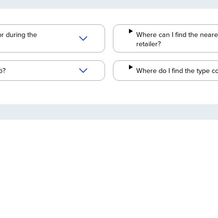
r during the
Where can I find the neare
retailer?
ö?
Where do I find the type c