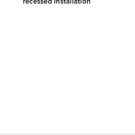
recessed installation