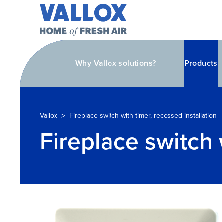
Why Vallox solutions?
Products
>
Vallox
Fireplace switch with timer, recessed installation
Fireplace switch 