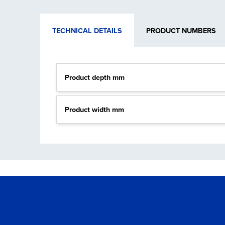
TECHNICAL DETAILS
PRODUCT NUMBERS
Product depth mm
Product width mm