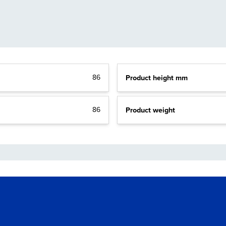
86
Product height mm
86
Product weight