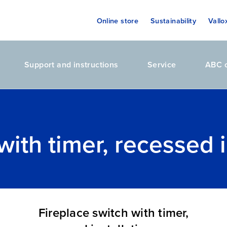
Online store
Sustainability
Vallo
Support and instructions
Service
ABC o
with timer, recessed i
Fireplace switch with timer,