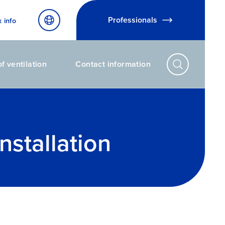
Professionals
x info
f ventilation
Contact information
nstallation