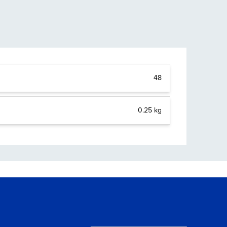
48
0.25 kg