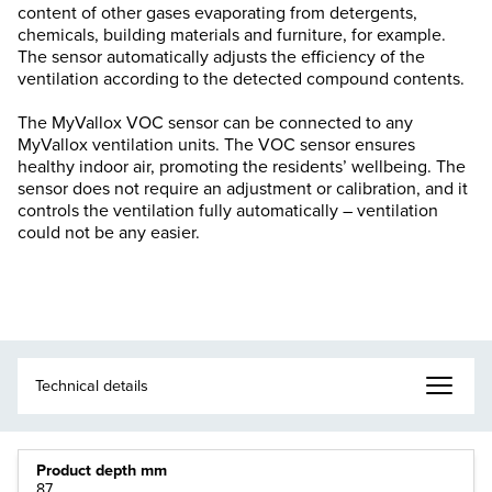
content of other gases evaporating from detergents,
chemicals, building materials and furniture, for example.
The sensor automatically adjusts the efficiency of the
ventilation according to the detected compound contents.
The MyVallox VOC sensor can be connected to any
MyVallox ventilation units. The VOC sensor ensures
healthy indoor air, promoting the residents’ wellbeing. The
sensor does not require an adjustment or calibration, and it
controls the ventilation fully automatically – ventilation
could not be any easier.
Product depth mm
87