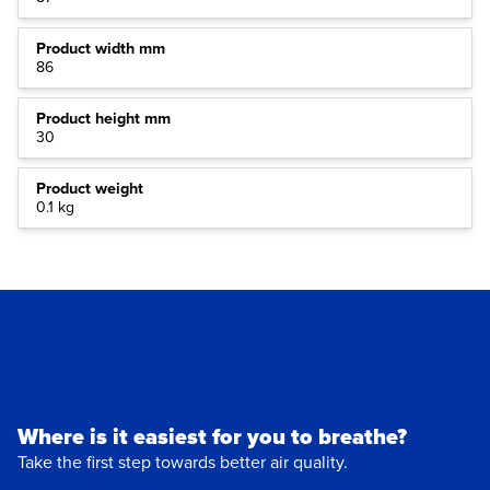
Product width mm
86
Product height mm
30
Product weight
0.1 kg
Where is it easiest for you to breathe?
Take the first step towards better air quality.