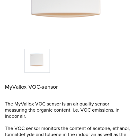
MyVallox VOC-sensor
The MyVallox VOC sensor is an air quality sensor
measuring the organic content, i.e. VOC emissions, in
indoor air.
The VOC sensor monitors the content of acetone, ethanol,
formaldehyde and toluene in the indoor air as well as the