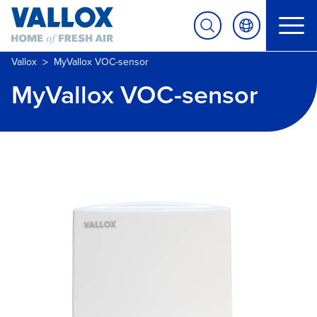
>
Vallox
MyVallox VOC-sensor
MyVallox VOC-sensor