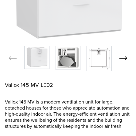
Vallox 145 MV LE02
Vallox 145 MV is a modern ventilation unit for large,
detached houses for those who appreciate automation and
high-quality indoor air. The energy-efficient ventilation unit
ensures the wellbeing of the residents and the building
structures by automatically keeping the indoor air fresh.