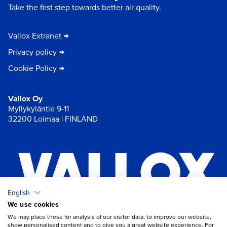
Take the first step towards better air quality.
Vallox Extranet
Privacy policy
Cookie Policy
Vallox Oy
Myllykyläntie 9-11
32200 Loimaa | FINLAND
English
We use cookies
×
Chat
We may place these for analysis of our visitor data, to improve our website,
show personalised content and to give you a great website experience. For