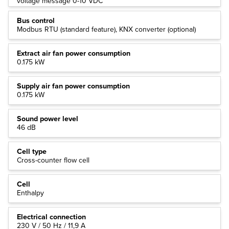
voltage message 0-10 VDC
Bus control
Modbus RTU (standard feature), KNX converter (optional)
Extract air fan power consumption
0.175 kW
Supply air fan power consumption
0.175 kW
Sound power level
46 dB
Cell type
Cross-counter flow cell
Cell
Enthalpy
Electrical connection
230 V / 50 Hz / 11,9 A