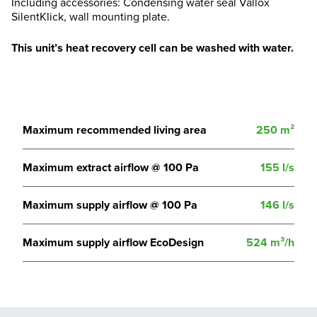
Including accessories: Condensing water seal Vallox
SilentKlick, wall mounting plate.
This unit’s heat recovery cell can be washed with water.
Maximum recommended living area
250 m²
Maximum extract airflow @ 100 Pa
155 l/s
Maximum supply airflow @ 100 Pa
146 l/s
Maximum supply airflow EcoDesign
524 m³/h