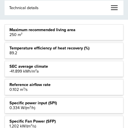
Maximum recommended living area
250 m²
Temperature efficiency of heat recovery (%)
89.2
SEC average climate
-41.899 kWh/m²a
Reference airflow rate
0.102 m³/s
Specific power input (SPI)
0.334 W/(m³/h)
Specific Fan Power (SFP)
1.202 kW/(m³/s)