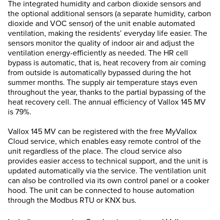
The integrated humidity and carbon dioxide sensors and
the optional additional sensors (a separate humidity, carbon
dioxide and VOC sensor) of the unit enable automated
ventilation, making the residents’ everyday life easier. The
sensors monitor the quality of indoor air and adjust the
ventilation energy-efficiently as needed. The HR cell
bypass is automatic, that is, heat recovery from air coming
from outside is automatically bypassed during the hot
summer months. The supply air temperature stays even
throughout the year, thanks to the partial bypassing of the
heat recovery cell. The annual efficiency of Vallox 145 MV
is 79%.
Vallox 145 MV can be registered with the free MyVallox
Cloud service, which enables easy remote control of the
unit regardless of the place. The cloud service also
provides easier access to technical support, and the unit is
updated automatically via the service. The ventilation unit
can also be controlled via its own control panel or a cooker
hood. The unit can be connected to house automation
through the Modbus RTU or KNX bus.