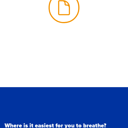
Where is it easiest for you to breathe?