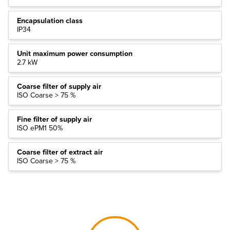
Encapsulation class
IP34
Unit maximum power consumption
2.7 kW
Coarse filter of supply air
ISO Coarse > 75 %
Fine filter of supply air
ISO ePM1 50%
Coarse filter of extract air
ISO Coarse > 75 %