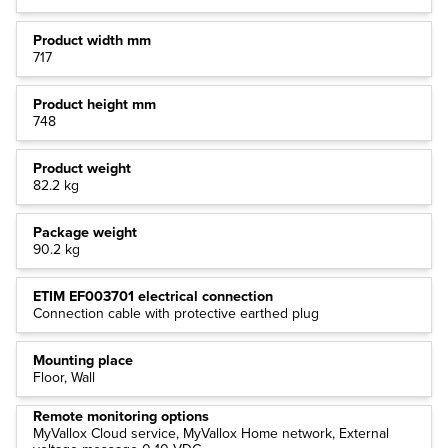
Product width mm
717
Product height mm
748
Product weight
82.2 kg
Package weight
90.2 kg
ETIM EF003701 electrical connection
Connection cable with protective earthed plug
Mounting place
Floor, Wall
Remote monitoring options
MyVallox Cloud service, MyVallox Home network, External