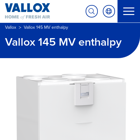
>
Vallox
Vallox 145 MV enthalpy
Vallox 145 MV enthalpy