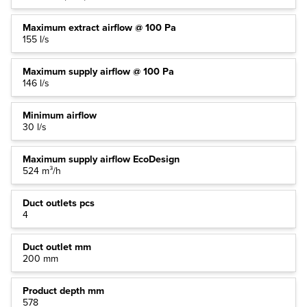
Maximum extract airflow @ 100 Pa
155 l/s
Maximum supply airflow @ 100 Pa
146 l/s
Minimum airflow
30 l/s
Maximum supply airflow EcoDesign
524 m³/h
Duct outlets pcs
4
Duct outlet mm
200 mm
Product depth mm
578