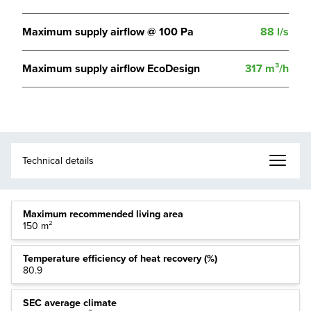
Maximum supply airflow @ 100 Pa
88 l/s
Maximum supply airflow EcoDesign
317 m³/h
Maximum recommended living area
150 m²
Temperature efficiency of heat recovery (%)
80.9
SEC average climate