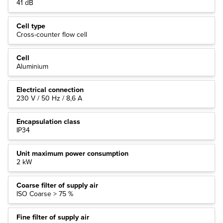
41 dB
Cell type
Cross-counter flow cell
Cell
Aluminium
Electrical connection
230 V / 50 Hz / 8,6 A
Encapsulation class
IP34
Unit maximum power consumption
2 kW
Coarse filter of supply air
ISO Coarse > 75 %
Fine filter of supply air