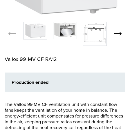
Vallox 99 MV CF RA12
Production ended
The Vallox 99 MV CF ventilation unit with constant flow
fans keeps the ventilation of your home in balance. The
energy-efficient unit compensates for pressure differences
in the air, keeping pressure ratios constant during the
defrosting of the heat recovery cell regardless of the heat