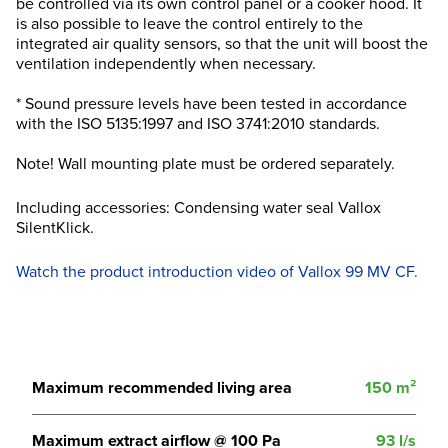
be controlled via its own control panel or a cooker hood. It
is also possible to leave the control entirely to the
integrated air quality sensors, so that the unit will boost the
ventilation independently when necessary.
* Sound pressure levels have been tested in accordance
with the ISO 5135:1997 and ISO 3741:2010 standards.
Note! Wall mounting plate must be ordered separately.
Including accessories: Condensing water seal Vallox
SilentKlick.
Watch the product introduction video of Vallox 99 MV CF.
Maximum recommended living area
150 m²
Maximum extract airflow @ 100 Pa
93 l/s