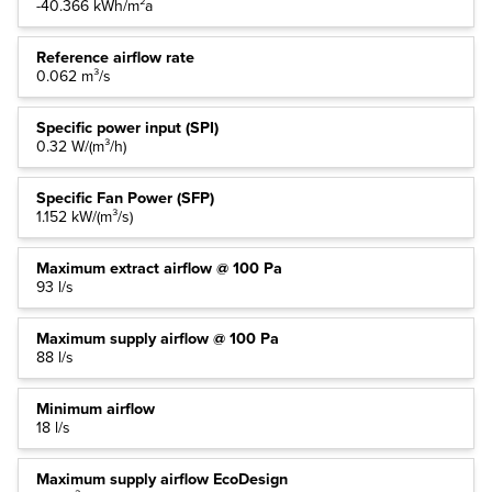
-40.366 kWh/m²a
Reference airflow rate
0.062 m³/s
Specific power input (SPI)
0.32 W/(m³/h)
Specific Fan Power (SFP)
1.152 kW/(m³/s)
Maximum extract airflow @ 100 Pa
93 l/s
Maximum supply airflow @ 100 Pa
88 l/s
Minimum airflow
18 l/s
Maximum supply airflow EcoDesign