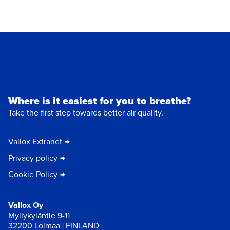
Where is it easiest for you to breathe?
Take the first step towards better air quality.
Vallox Extranet
Privacy policy
Cookie Policy
Vallox Oy
Myllykyläntie 9-11
32200 Loimaa | FINLAND