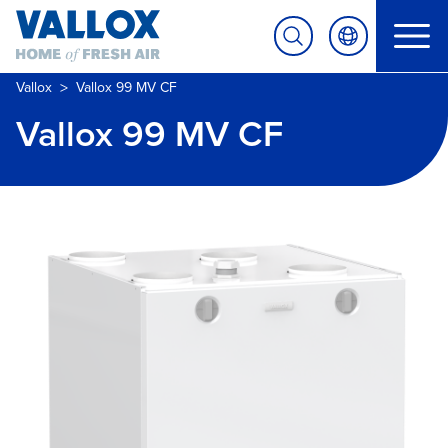
>
Vallox
Vallox 99 MV CF
Vallox 99 MV CF