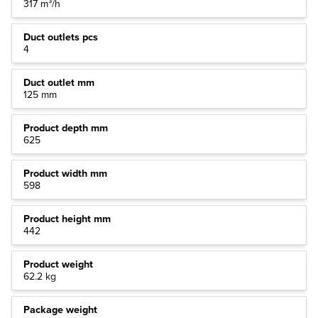
317 m³/h
Duct outlets pcs
4
Duct outlet mm
125 mm
Product depth mm
625
Product width mm
598
Product height mm
442
Product weight
62.2 kg
Package weight