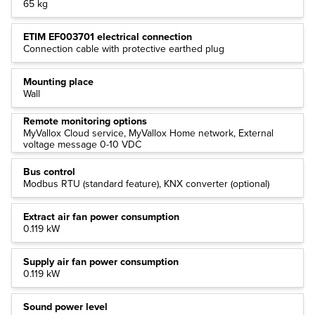
65 kg
ETIM EF003701 electrical connection
Connection cable with protective earthed plug
Mounting place
Wall
Remote monitoring options
MyVallox Cloud service, MyVallox Home network, External
voltage message 0-10 VDC
Bus control
Modbus RTU (standard feature), KNX converter (optional)
Extract air fan power consumption
0.119 kW
Supply air fan power consumption
0.119 kW
Sound power level