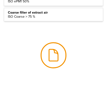
ISO ePM1 50%
Coarse filter of extract air
ISO Coarse > 75 %