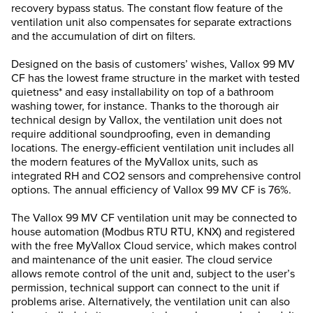
recovery bypass status. The constant flow feature of the
ventilation unit also compensates for separate extractions
and the accumulation of dirt on filters.
Designed on the basis of customers’ wishes, Vallox 99 MV
CF has the lowest frame structure in the market with tested
quietness* and easy installability on top of a bathroom
washing tower, for instance. Thanks to the thorough air
technical design by Vallox, the ventilation unit does not
require additional soundproofing, even in demanding
locations. The energy-efficient ventilation unit includes all
the modern features of the MyVallox units, such as
integrated RH and CO2 sensors and comprehensive control
options. The annual efficiency of Vallox 99 MV CF is 76%.
The Vallox 99 MV CF ventilation unit may be connected to
house automation (Modbus RTU RTU, KNX) and registered
with the free MyVallox Cloud service, which makes control
and maintenance of the unit easier. The cloud service
allows remote control of the unit and, subject to the user’s
permission, technical support can connect to the unit if
problems arise. Alternatively, the ventilation unit can also