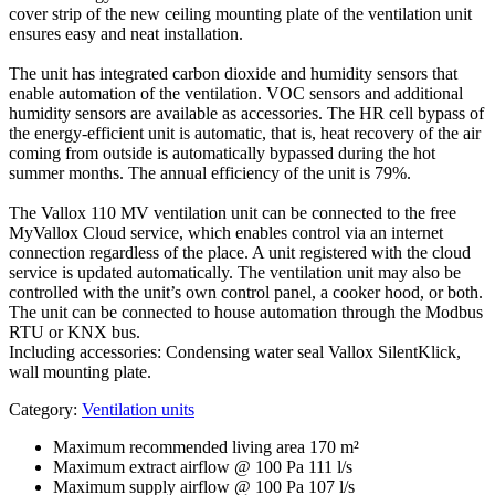
cover strip of the new ceiling mounting plate of the ventilation unit
ensures easy and neat installation.
The unit has integrated carbon dioxide and humidity sensors that
enable automation of the ventilation. VOC sensors and additional
humidity sensors are available as accessories. The HR cell bypass of
the energy-efficient unit is automatic, that is, heat recovery of the air
coming from outside is automatically bypassed during the hot
summer months. The annual efficiency of the unit is 79%.
The Vallox 110 MV ventilation unit can be connected to the free
MyVallox Cloud service, which enables control via an internet
connection regardless of the place. A unit registered with the cloud
service is updated automatically. The ventilation unit may also be
controlled with the unit’s own control panel, a cooker hood, or both.
The unit can be connected to house automation through the Modbus
RTU or KNX bus.
Including accessories: Condensing water seal Vallox SilentKlick,
wall mounting plate.
Category:
Ventilation units
Maximum recommended living area
170 m²
Maximum extract airflow @ 100 Pa
111 l/s
Maximum supply airflow @ 100 Pa
107 l/s