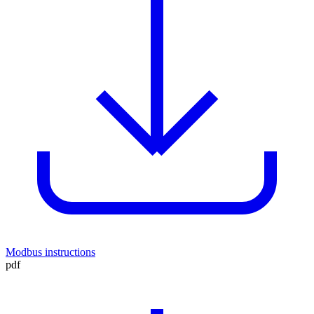
Modbus instructions
pdf