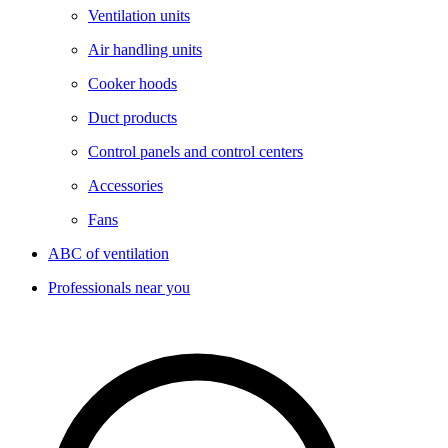
Ventilation units
Air handling units
Cooker hoods
Duct products
Control panels and control centers
Accessories
Fans
ABC of ventilation
Professionals near you