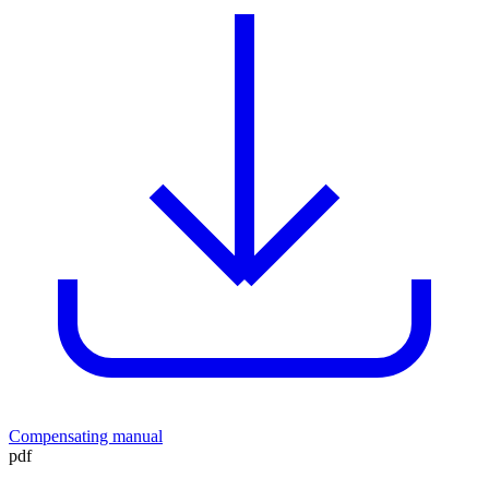
Compensating manual
pdf