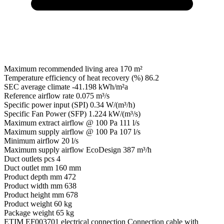
Maximum recommended living area
170 m²
Temperature efficiency of heat recovery (%)
86.2
SEC average climate
-41.198 kWh/m²a
Reference airflow rate
0.075 m³/s
Specific power input (SPI)
0.34 W/(m³/h)
Specific Fan Power (SFP)
1.224 kW/(m³/s)
Maximum extract airflow @ 100 Pa
111 l/s
Maximum supply airflow @ 100 Pa
107 l/s
Minimum airflow
20 l/s
Maximum supply airflow EcoDesign
387 m³/h
Duct outlets pcs
4
Duct outlet mm
160 mm
Product depth mm
472
Product width mm
638
Product height mm
678
Product weight
60 kg
Package weight
65 kg
ETIM EF003701 electrical connection
Connection cable with