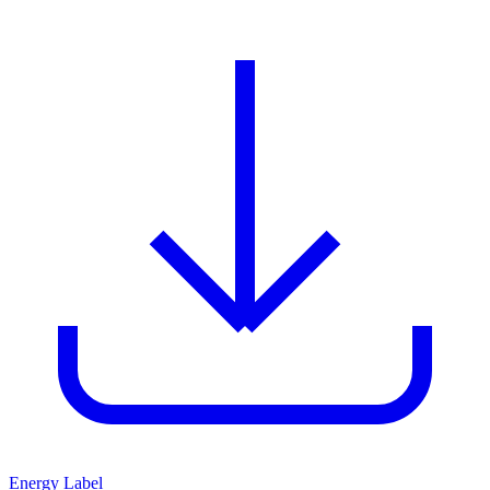
Energy Label