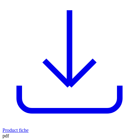
Product fiche
pdf