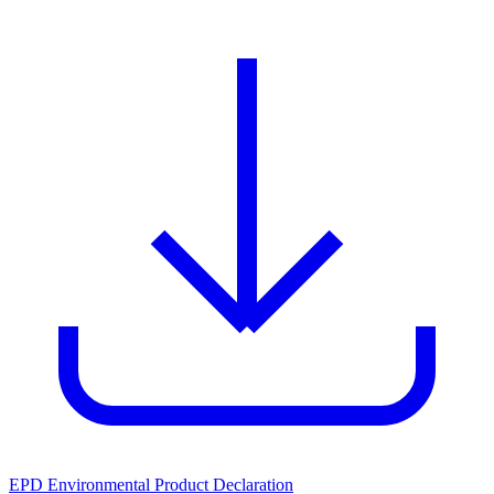
EPD Environmental Product Declaration