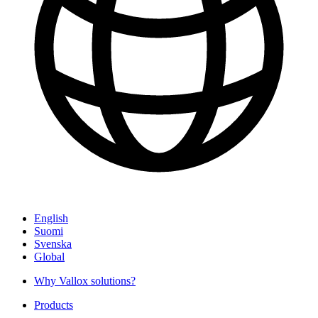
English
Suomi
Svenska
Global
Why Vallox solutions?
Products