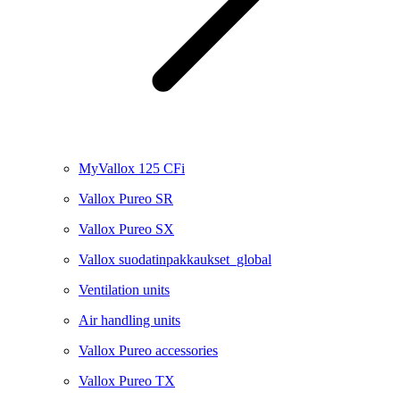
MyVallox 125 CFi
Vallox Pureo SR
Vallox Pureo SX
Vallox suodatinpakkaukset_global
Ventilation units
Air handling units
Vallox Pureo accessories
Vallox Pureo TX