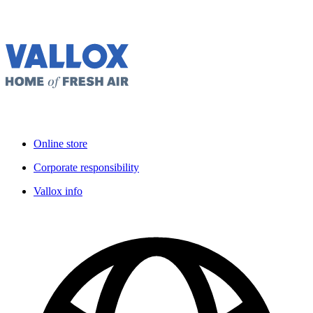
Online store
Corporate responsibility
Vallox info