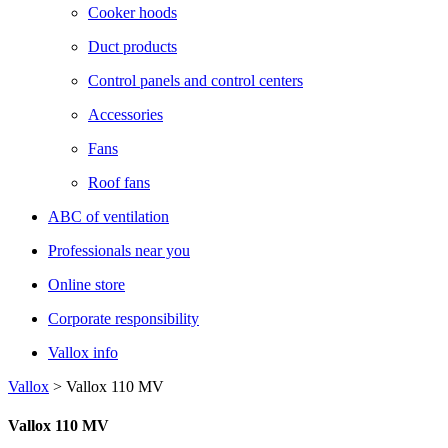
Cooker hoods
Duct products
Control panels and control centers
Accessories
Fans
Roof fans
ABC of ventilation
Professionals near you
Online store
Corporate responsibility
Vallox info
Vallox
>
Vallox 110 MV
Vallox 110 MV