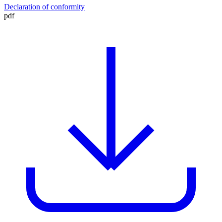
Declaration of conformity
pdf