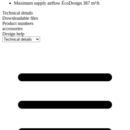
Maximum supply airflow EcoDesign
387 m³/h
Technical details
Downloadable files
Product numbers
accessories
Design help