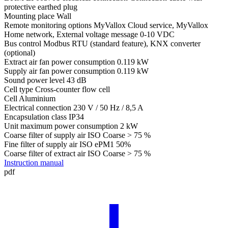
protective earthed plug
Mounting place
Wall
Remote monitoring options
MyVallox Cloud service, MyVallox
Home network, External voltage message 0-10 VDC
Bus control
Modbus RTU (standard feature), KNX converter
(optional)
Extract air fan power consumption
0.119 kW
Supply air fan power consumption
0.119 kW
Sound power level
43 dB
Cell type
Cross-counter flow cell
Cell
Aluminium
Electrical connection
230 V / 50 Hz / 8,5 A
Encapsulation class
IP34
Unit maximum power consumption
2 kW
Coarse filter of supply air
ISO Coarse > 75 %
Fine filter of supply air
ISO ePM1 50%
Coarse filter of extract air
ISO Coarse > 75 %
Instruction manual
pdf