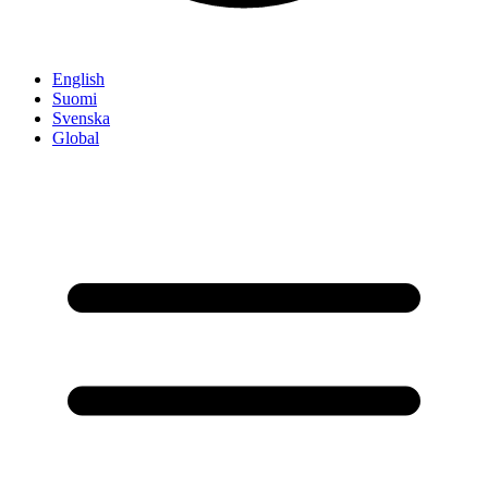
English
Suomi
Svenska
Global