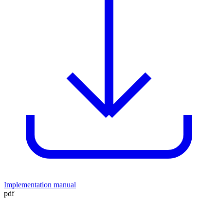
Implementation manual
pdf