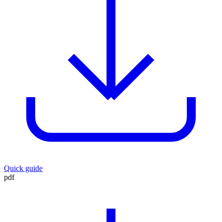
Quick guide
pdf