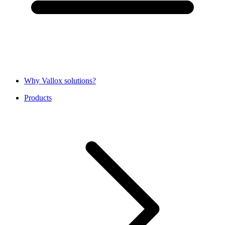
Why Vallox solutions?
Products