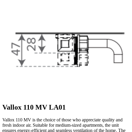
Vallox 110 MV LA01
Vallox 110 MV is the choice of those who appreciate quality and
fresh indoor air. Suitable for medium-sized apartments, the unit
ensures energy-efficient and seamless ventilation of the home. The