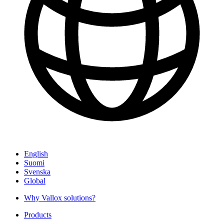
English
Suomi
Svenska
Global
Why Vallox solutions?
Products