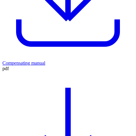
Compensating manual
pdf