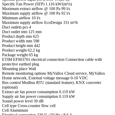
Specific Fan Power (SFP)
1.116 kW/(m³/s)
Maximum extract airflow @ 100 Pa
99 l/s
Maximum supply airflow @ 100 Pa
92 l/s
Minimum airflow
10 l/s
Maximum supply airflow EcoDesign
331 m³/h
Duct outlets pcs
4
Duct outlet mm
125 mm
Product depth mm
625
Product width mm
598
Product height mm
442
Product weight
62.2 kg
Package weight
65 kg
ETIM EF003701 electrical connection
Connection cable with
protective earthed plug
Mounting place
Wall
Remote monitoring options
MyVallox Cloud service, MyVallox
Home network, External voltage message 0-10 VDC
Bus control
Modbus RTU (standard feature), KNX converter
(optional)
Extract air fan power consumption
0.119 kW
Supply air fan power consumption
0.119 kW
Sound power level
39 dB
Cell type
Cross-counter flow cell
Cell
Aluminium
Electrical connection
230 V / 50 Hz / 8,6 A