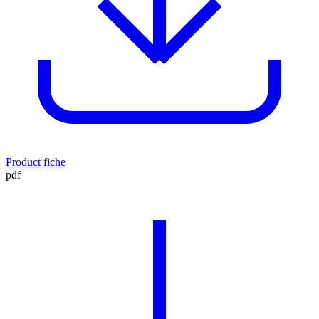
Product fiche
pdf