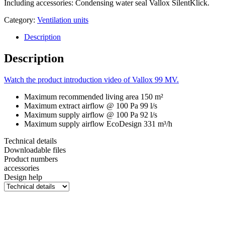
Including accessories: Condensing water seal Vallox SilentKlick.
Category:
Ventilation units
Description
Description
Watch the product introduction video of Vallox 99 MV.
Maximum recommended living area
150 m²
Maximum extract airflow @ 100 Pa
99 l/s
Maximum supply airflow @ 100 Pa
92 l/s
Maximum supply airflow EcoDesign
331 m³/h
Technical details
Downloadable files
Product numbers
accessories
Design help