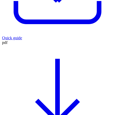
Quick guide
pdf