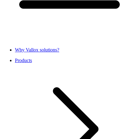
Why Vallox solutions?
Products