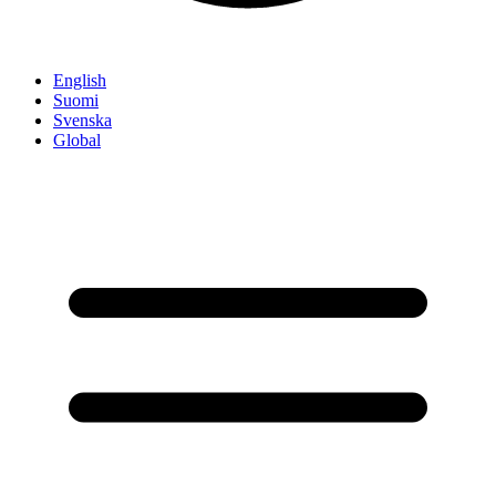
English
Suomi
Svenska
Global