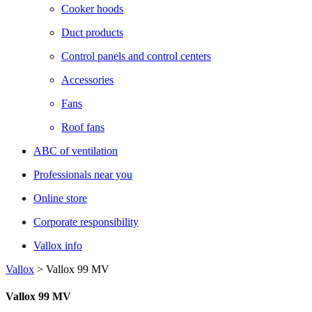
Cooker hoods
Duct products
Control panels and control centers
Accessories
Fans
Roof fans
ABC of ventilation
Professionals near you
Online store
Corporate responsibility
Vallox info
Vallox
>
Vallox 99 MV
Vallox 99 MV