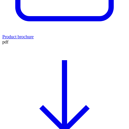
Product brochure
pdf