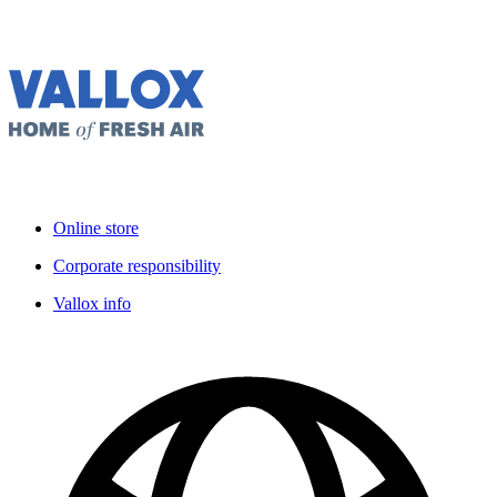
Online store
Corporate responsibility
Vallox info