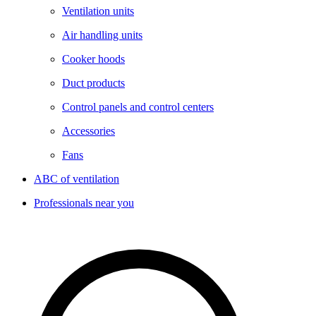
Ventilation units
Air handling units
Cooker hoods
Duct products
Control panels and control centers
Accessories
Fans
ABC of ventilation
Professionals near you