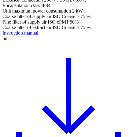
Encapsulation class
IP34
Unit maximum power consumption
2 kW
Coarse filter of supply air
ISO Coarse > 75 %
Fine filter of supply air
ISO ePM1 50%
Coarse filter of extract air
ISO Coarse > 75 %
Instruction manual
pdf