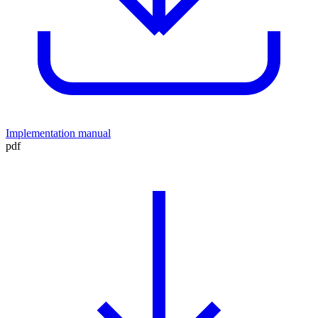
Implementation manual
pdf