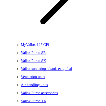
MyVallox 125 CFi
Vallox Pureo SR
Vallox Pureo SX
Vallox suodatinpakkaukset_global
Ventilation units
Air handling units
Vallox Pureo accessories
Vallox Pureo TX