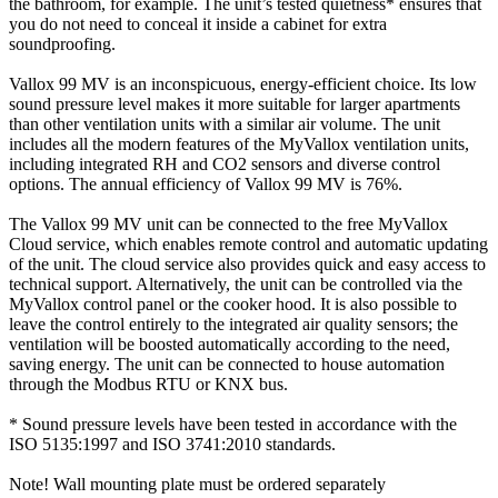
the bathroom, for example. The unit’s tested quietness* ensures that
you do not need to conceal it inside a cabinet for extra
soundproofing.
Vallox 99 MV is an inconspicuous, energy-efficient choice. Its low
sound pressure level makes it more suitable for larger apartments
than other ventilation units with a similar air volume. The unit
includes all the modern features of the MyVallox ventilation units,
including integrated RH and CO2 sensors and diverse control
options. The annual efficiency of Vallox 99 MV is 76%.
The Vallox 99 MV unit can be connected to the free MyVallox
Cloud service, which enables remote control and automatic updating
of the unit. The cloud service also provides quick and easy access to
technical support. Alternatively, the unit can be controlled via the
MyVallox control panel or the cooker hood. It is also possible to
leave the control entirely to the integrated air quality sensors; the
ventilation will be boosted automatically according to the need,
saving energy. The unit can be connected to house automation
through the Modbus RTU or KNX bus.
* Sound pressure levels have been tested in accordance with the
ISO 5135:1997 and ISO 3741:2010 standards.
Note! Wall mounting plate must be ordered separately