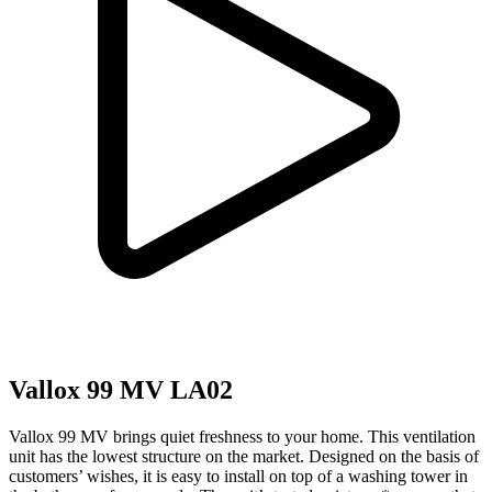
Vallox 99 MV LA02
Vallox 99 MV brings quiet freshness to your home. This ventilation
unit has the lowest structure on the market. Designed on the basis of
customers’ wishes, it is easy to install on top of a washing tower in