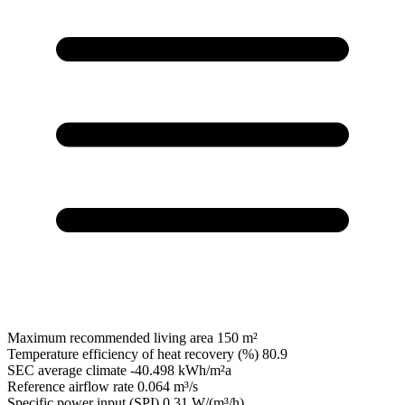
Maximum recommended living area
150 m²
Temperature efficiency of heat recovery (%)
80.9
SEC average climate
-40.498 kWh/m²a
Reference airflow rate
0.064 m³/s
Specific power input (SPI)
0.31 W/(m³/h)