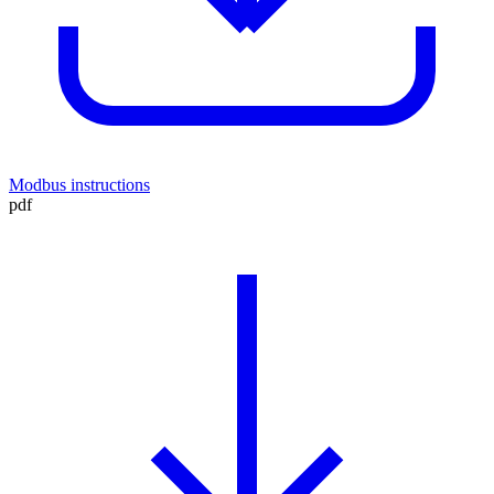
Modbus instructions
pdf