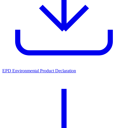
EPD Environmental Product Declaration