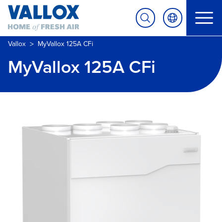
>
Vallox
MyVallox 125A CFi
MyVallox 125A CFi