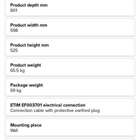
Product depth mm
601
Product width mm
598
Product height mm
525
Product weight
65.5 kg
Package weight
69 kg
ETIM EF003701 electrical connection
Connection cable with protective earthed plug
Mounting place
Wall