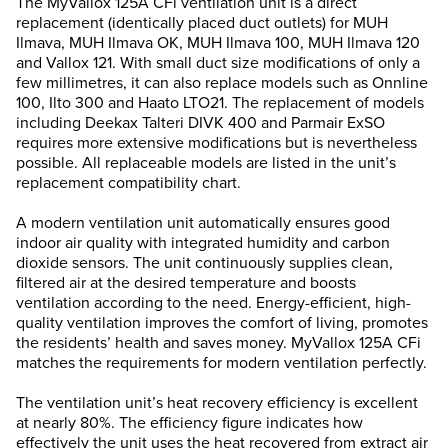
The MyVallox 125A CFi ventilation unit is a direct
replacement (identically placed duct outlets) for MUH
Ilmava, MUH Ilmava OK, MUH Ilmava 100, MUH Ilmava 120
and Vallox 121. With small duct size modifications of only a
few millimetres, it can also replace models such as Onnline
100, Ilto 300 and Haato LTO21. The replacement of models
including Deekax Talteri DIVK 400 and Parmair ExSO
requires more extensive modifications but is nevertheless
possible. All replaceable models are listed in the unit’s
replacement compatibility chart.
A modern ventilation unit automatically ensures good
indoor air quality with integrated humidity and carbon
dioxide sensors. The unit continuously supplies clean,
filtered air at the desired temperature and boosts
ventilation according to the need. Energy-efficient, high-
quality ventilation improves the comfort of living, promotes
the residents’ health and saves money. MyVallox 125A CFi
matches the requirements for modern ventilation perfectly.
The ventilation unit’s heat recovery efficiency is excellent
at nearly 80%. The efficiency figure indicates how
effectively the unit uses the heat recovered from extract air