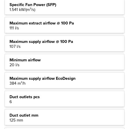
Specific Fan Power (SFP)
1.541 kW/(m³/s)
Maximum extract airflow @ 100 Pa
111 l/s
Maximum supply airflow @ 100 Pa
107 l/s
Minimum airflow
20 l/s
Maximum supply airflow EcoDesign
384 m³/h
Duct outlets pcs
6
Duct outlet mm
125 mm