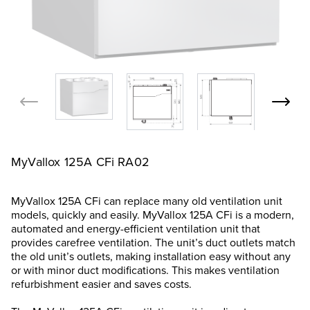
MyVallox 125A CFi RA02
MyVallox 125A CFi can replace many old ventilation unit
models, quickly and easily. MyVallox 125A CFi is a modern,
automated and energy-efficient ventilation unit that
provides carefree ventilation. The unit’s duct outlets match
the old unit’s outlets, making installation easy without any
or with minor duct modifications. This makes ventilation
refurbishment easier and saves costs.