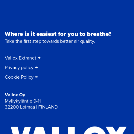
Where is it easiest for you to breathe?
Take the first step towards better air quality.
Vallox Extranet
Privacy policy
Cookie Policy
Vallox Oy
Myllykyläntie 9-11
32200 Loimaa | FINLAND