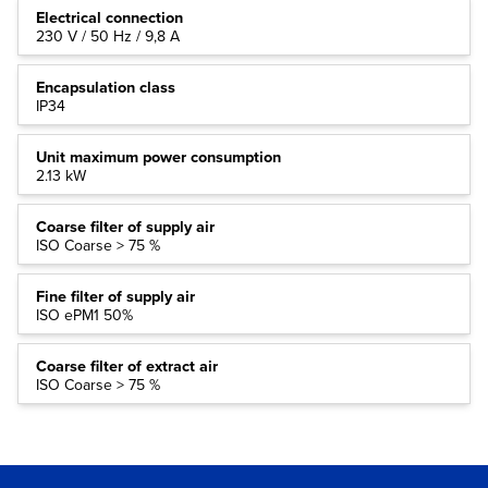
Electrical connection
230 V / 50 Hz / 9,8 A
Encapsulation class
IP34
Unit maximum power consumption
2.13 kW
Coarse filter of supply air
ISO Coarse > 75 %
Fine filter of supply air
ISO ePM1 50%
Coarse filter of extract air
ISO Coarse > 75 %