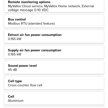
Remote monitoring options
MyVallox Cloud service, MyVallox Home network, External
voltage message 0-10 VDC
Bus control
Modbus RTU (standard feature)
Extract air fan power consumption
0.165 kW
Supply air fan power consumption
0.165 kW
Sound power level
45 dB
Cell type
Cross-counter flow cell
Cell
Aluminium