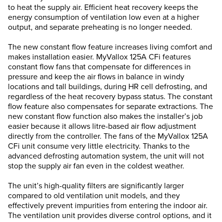
to heat the supply air. Efficient heat recovery keeps the
energy consumption of ventilation low even at a higher
output, and separate preheating is no longer needed.
The new constant flow feature increases living comfort and
makes installation easier. MyVallox 125A CFi features
constant flow fans that compensate for differences in
pressure and keep the air flows in balance in windy
locations and tall buildings, during HR cell defrosting, and
regardless of the heat recovery bypass status. The constant
flow feature also compensates for separate extractions. The
new constant flow function also makes the installer’s job
easier because it allows litre-based air flow adjustment
directly from the controller. The fans of the MyVallox 125A
CFi unit consume very little electricity. Thanks to the
advanced defrosting automation system, the unit will not
stop the supply air fan even in the coldest weather.
The unit’s high-quality filters are significantly larger
compared to old ventilation unit models, and they
effectively prevent impurities from entering the indoor air.
The ventilation unit provides diverse control options, and it