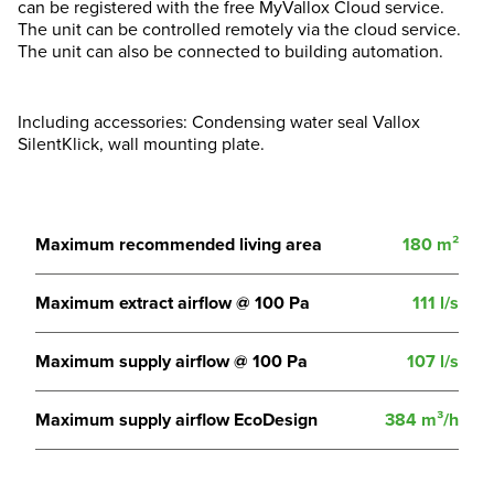
can be registered with the free MyVallox Cloud service.
The unit can be controlled remotely via the cloud service.
The unit can also be connected to building automation.
Including accessories: Condensing water seal Vallox
SilentKlick, wall mounting plate.
Maximum recommended living area
180 m²
Maximum extract airflow @ 100 Pa
111 l/s
Maximum supply airflow @ 100 Pa
107 l/s
Maximum supply airflow EcoDesign
384 m³/h