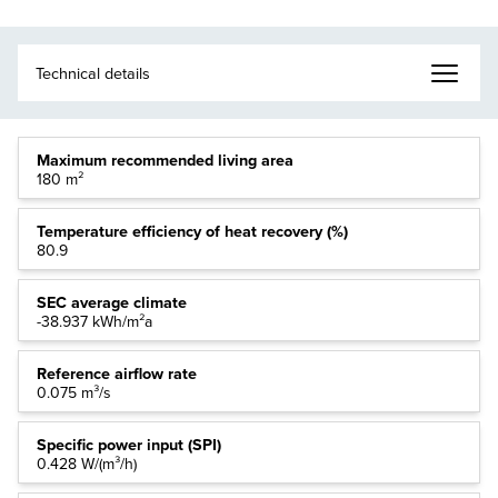
Maximum recommended living area
180 m²
Temperature efficiency of heat recovery (%)
80.9
SEC average climate
-38.937 kWh/m²a
Reference airflow rate
0.075 m³/s
Specific power input (SPI)
0.428 W/(m³/h)