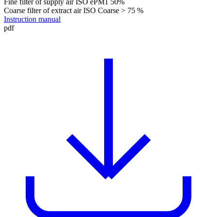
Fine filter of supply air
ISO ePM1 50%
Coarse filter of extract air
ISO Coarse > 75 %
Instruction manual
pdf