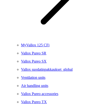
MyVallox 125 CFi
Vallox Pureo SR
Vallox Pureo SX
Vallox suodatinpakkaukset_global
Ventilation units
Air handling units
Vallox Pureo accessories
Vallox Pureo TX