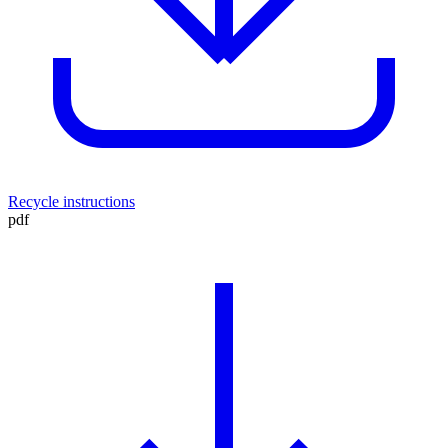
Recycle instructions
pdf