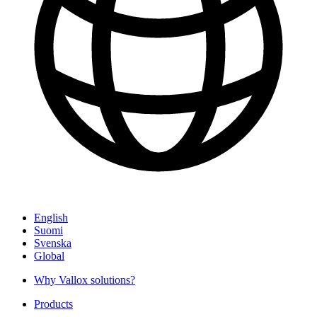
English
Suomi
Svenska
Global
Why Vallox solutions?
Products