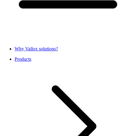
Why Vallox solutions?
Products