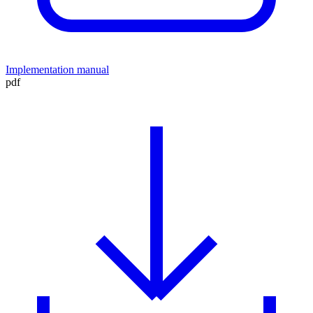
Implementation manual
pdf