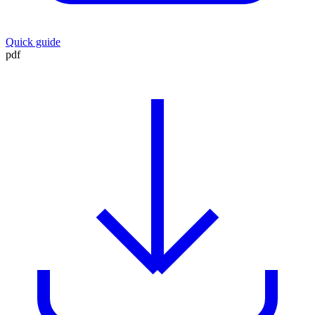
Quick guide
pdf