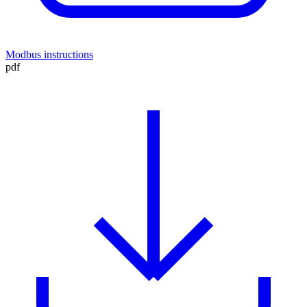
Modbus instructions
pdf