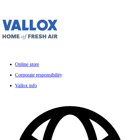
Online store
Corporate responsibility
Vallox info