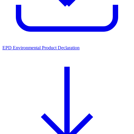
EPD Environmental Product Declaration