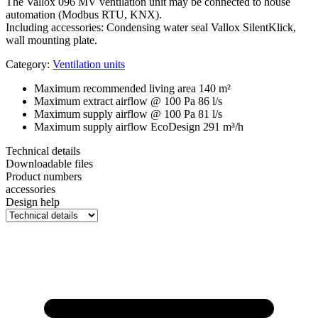
The Vallox 096 MV ventilation unit may be connected to house
automation (Modbus RTU, KNX).
Including accessories: Condensing water seal Vallox SilentKlick,
wall mounting plate.
Category:
Ventilation units
Maximum recommended living area
140 m²
Maximum extract airflow @ 100 Pa
86 l/s
Maximum supply airflow @ 100 Pa
81 l/s
Maximum supply airflow EcoDesign
291 m³/h
Technical details
Downloadable files
Product numbers
accessories
Design help