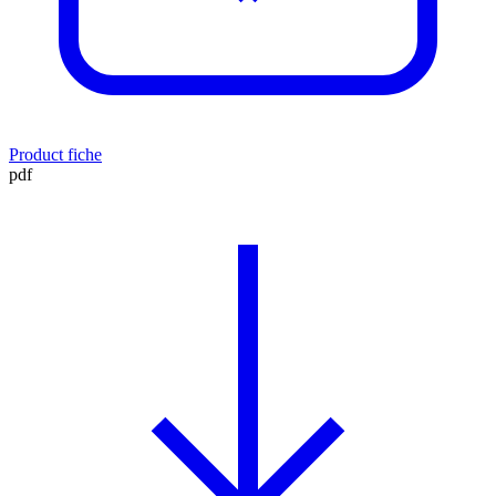
Product fiche
pdf