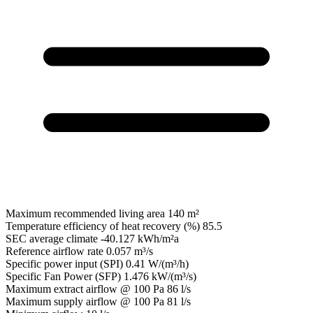
Maximum recommended living area
140 m²
Temperature efficiency of heat recovery (%)
85.5
SEC average climate
-40.127 kWh/m²a
Reference airflow rate
0.057 m³/s
Specific power input (SPI)
0.41 W/(m³/h)
Specific Fan Power (SFP)
1.476 kW/(m³/s)
Maximum extract airflow @ 100 Pa
86 l/s
Maximum supply airflow @ 100 Pa
81 l/s