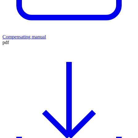
Compensating manual
pdf