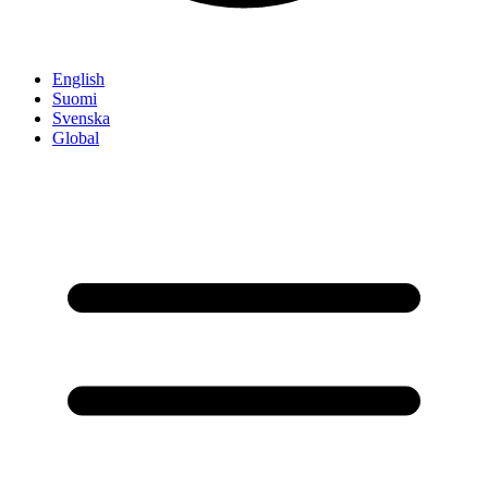
English
Suomi
Svenska
Global