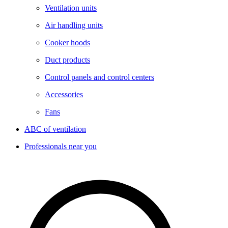
Ventilation units
Air handling units
Cooker hoods
Duct products
Control panels and control centers
Accessories
Fans
ABC of ventilation
Professionals near you