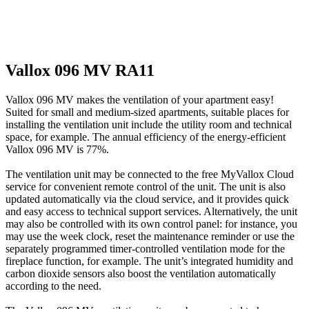
Vallox 096 MV RA11
Vallox 096 MV makes the ventilation of your apartment easy!
Suited for small and medium-sized apartments, suitable places for
installing the ventilation unit include the utility room and technical
space, for example. The annual efficiency of the energy-efficient
Vallox 096 MV is 77%.
The ventilation unit may be connected to the free MyVallox Cloud
service for convenient remote control of the unit. The unit is also
updated automatically via the cloud service, and it provides quick
and easy access to technical support services. Alternatively, the unit
may also be controlled with its own control panel: for instance, you
may use the week clock, reset the maintenance reminder or use the
separately programmed timer-controlled ventilation mode for the
fireplace function, for example. The unit’s integrated humidity and
carbon dioxide sensors also boost the ventilation automatically
according to the need.