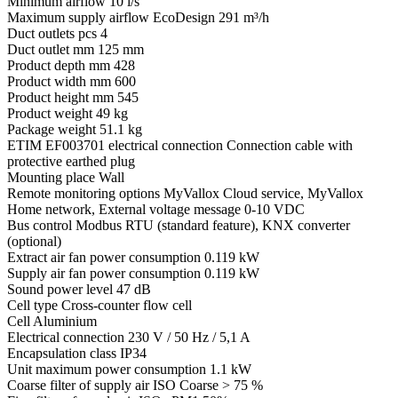
Minimum airflow
10 l/s
Maximum supply airflow EcoDesign
291 m³/h
Duct outlets pcs
4
Duct outlet mm
125 mm
Product depth mm
428
Product width mm
600
Product height mm
545
Product weight
49 kg
Package weight
51.1 kg
ETIM EF003701 electrical connection
Connection cable with
protective earthed plug
Mounting place
Wall
Remote monitoring options
MyVallox Cloud service, MyVallox
Home network, External voltage message 0-10 VDC
Bus control
Modbus RTU (standard feature), KNX converter
(optional)
Extract air fan power consumption
0.119 kW
Supply air fan power consumption
0.119 kW
Sound power level
47 dB
Cell type
Cross-counter flow cell
Cell
Aluminium
Electrical connection
230 V / 50 Hz / 5,1 A
Encapsulation class
IP34
Unit maximum power consumption
1.1 kW
Coarse filter of supply air
ISO Coarse > 75 %