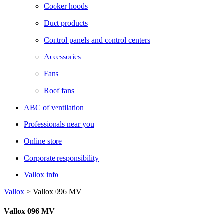
Cooker hoods
Duct products
Control panels and control centers
Accessories
Fans
Roof fans
ABC of ventilation
Professionals near you
Online store
Corporate responsibility
Vallox info
Vallox
>
Vallox 096 MV
Vallox 096 MV