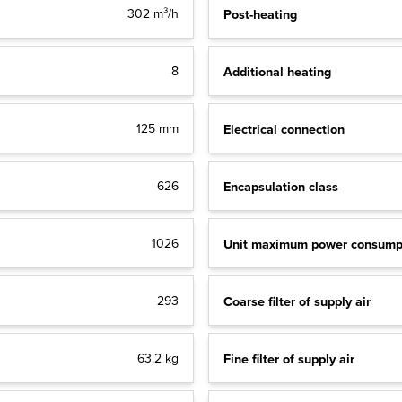
Post-heating
302 m³/h
Additional heating
8
Electrical connection
125 mm
Encapsulation class
626
Unit maximum power consump
1026
Coarse filter of supply air
293
Fine filter of supply air
63.2 kg