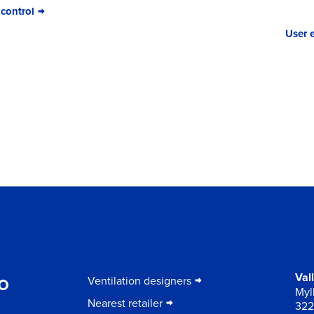
 control
User 
to
Val
Ventilation designers
Myll
Nearest retailer
322