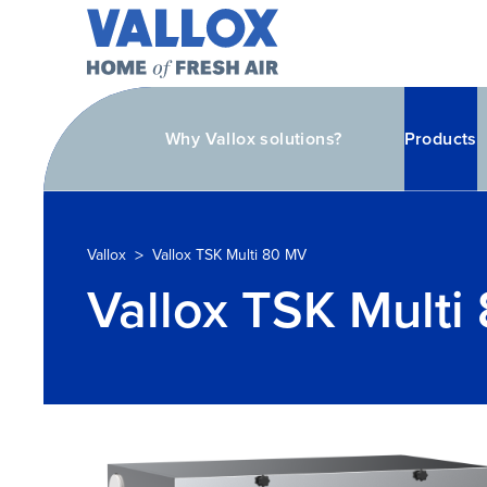
Why Vallox solutions?
Products
>
Vallox
Vallox TSK Multi 80 MV
Vallox TSK Multi