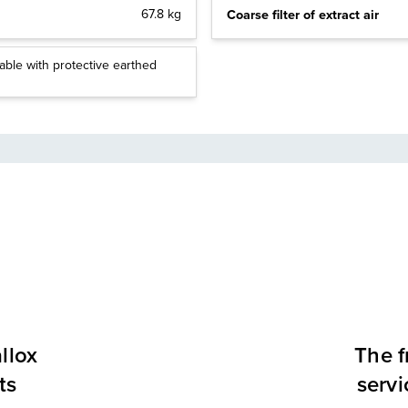
Coarse filter of extract air
67.8 kg
able with protective earthed
llox
The f
ts
servi