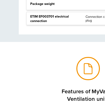
Package weight
ETIM EF003701 electrical
Connection c
plug
connection
Features of MyVa
Ventilation uni