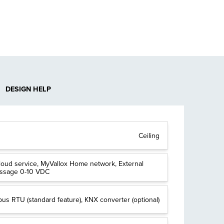
DESIGN HELP
Ceiling
loud service, MyVallox Home network, External
essage 0-10 VDC
us RTU (standard feature), KNX converter (optional)