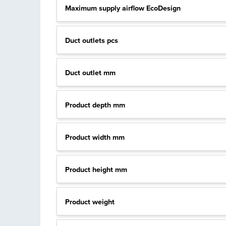
Maximum supply airflow EcoDesign
Duct outlets pcs
Duct outlet mm
Product depth mm
Product width mm
Product height mm
Product weight