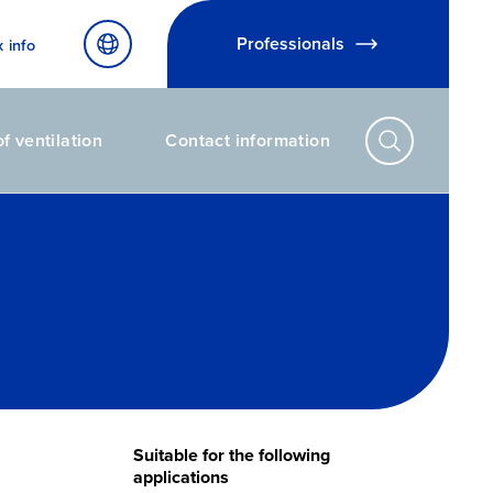
Professionals
x info
f ventilation
Contact information
Suitable for the following
applications