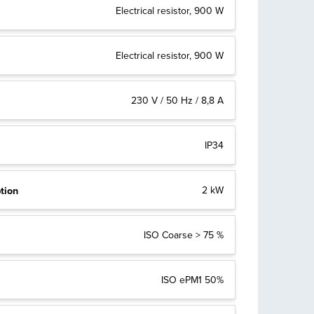
Electrical resistor, 900 W
Electrical resistor, 900 W
230 V / 50 Hz / 8,8 A
IP34
tion
2 kW
ISO Coarse > 75 %
ISO ePM1 50%