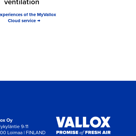
ventilation
experiences of the MyVallox
Cloud service
lox Oy
ykyläntie 9-11
00 Loimaa | FINLAND