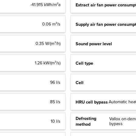
Extract air fan power consump
-41.915 kWh/m²a
Supply air fan power consump
0.06 m³/s
Sound power level
0.35 W/(m³/h)
Cell type
1.26 kW/(m³/s)
Cell
96 l/s
HRU cell bypass
85 l/s
Automatic heat
Defrosting
Vallox on-dema
10 l/s
bypass
method