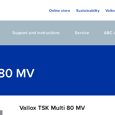
Online store
Sustainability
Vallo
Support and instructions
Service
ABC o
 80 MV
Vallox TSK Multi 80 MV