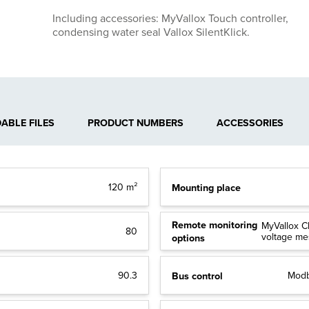
Including accessories: MyVallox Touch controller,
condensing water seal Vallox SilentKlick.
BLE FILES
PRODUCT NUMBERS
ACCESSORIES
Mounting place
120 m²
Remote monitoring
MyVallox C
80
voltage m
options
Bus control
90.3
Modb