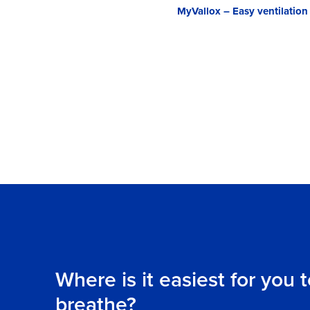
MyVallox – Easy ventilation
Where is it easiest for you 
breathe?