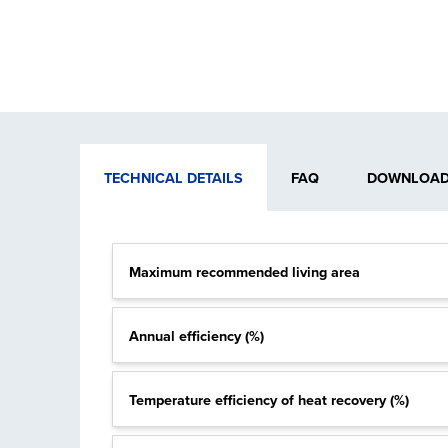
TECHNICAL DETAILS
FAQ
DOWNLOADA
Maximum recommended living area
Annual efficiency (%)
Temperature efficiency of heat recovery (%)