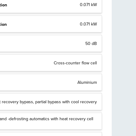
tion
0.071 kW
tion
0.071 kW
50 dB
Cross-counter flow cell
Aluminium
 recovery bypass, partial bypass with cool recovery
nd -defrosting automatics with heat recovery cell