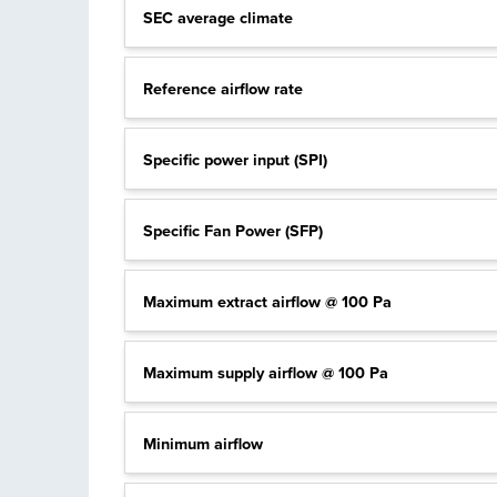
SEC average climate
Reference airflow rate
Specific power input (SPI)
Specific Fan Power (SFP)
Maximum extract airflow @ 100 Pa
Maximum supply airflow @ 100 Pa
Minimum airflow