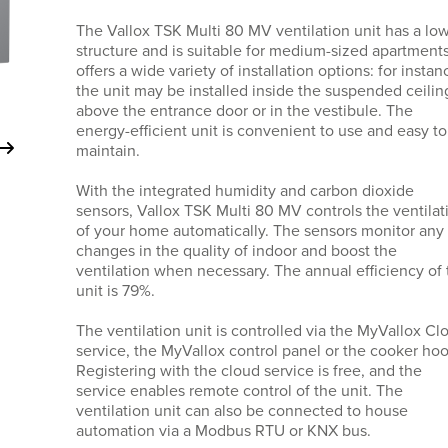
The Vallox TSK Multi 80 MV ventilation unit has a lo
structure and is suitable for medium-sized apartments.
offers a wide variety of installation options: for instan
the unit may be installed inside the suspended ceilin
above the entrance door or in the vestibule. The
energy-efficient unit is convenient to use and easy to
maintain.
With the integrated humidity and carbon dioxide
sensors, Vallox TSK Multi 80 MV controls the ventilat
of your home automatically. The sensors monitor any
changes in the quality of indoor and boost the
ventilation when necessary. The annual efficiency of 
unit is 79%.
The ventilation unit is controlled via the MyVallox Cl
service, the MyVallox control panel or the cooker hoo
Registering with the cloud service is free, and the
service enables remote control of the unit. The
ventilation unit can also be connected to house
automation via a Modbus RTU or KNX bus.