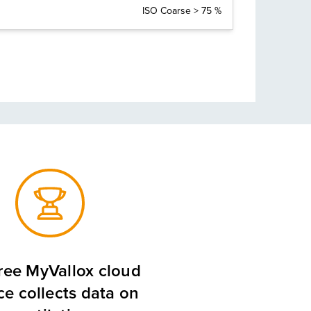
ISO Coarse > 75 %
ree MyVallox cloud
ce collects data on