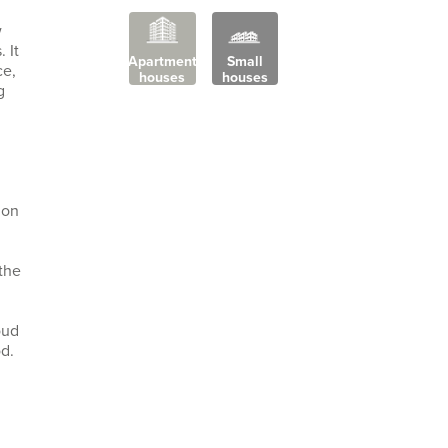
w
 It
Apartment
Small
ce,
houses
houses
g
ion
the
oud
d.