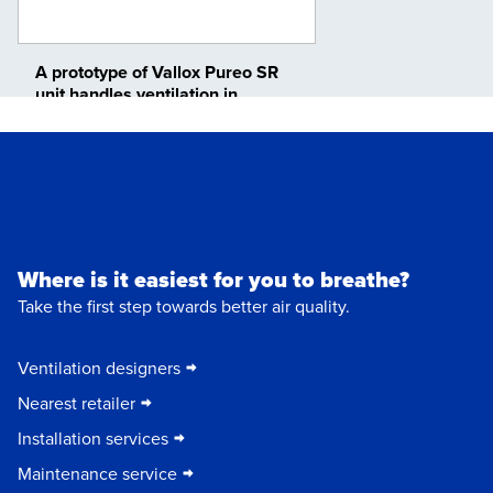
A prototype of Vallox Pureo SR
unit handles ventilation in
Vallox’s factory
Where is it easiest for you to breathe?
Take the first step towards better air quality.
Ventilation designers
Nearest retailer
Installation services
Maintenance service