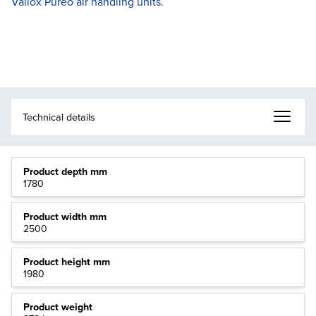
Vallox Pureo air handling units.
Product depth mm
1780
Product width mm
2500
Product height mm
1980
Product weight