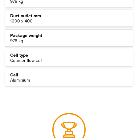
978 kg
Duct outlet mm
1000 x 400
Package weight
978 kg
Cell type
Counter flow cell
Cell
Aluminium