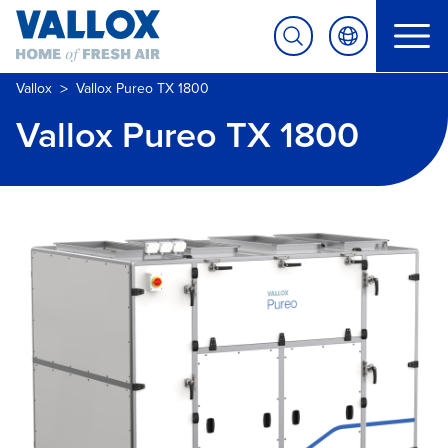
>
Vallox
Vallox Pureo TX 1800
Vallox Pureo TX 1800