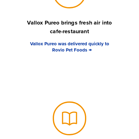
Vallox Pureo brings fresh air into
cafe-restaurant
Vallox Pureo was delivered quickly to
Rovio Pet Foods