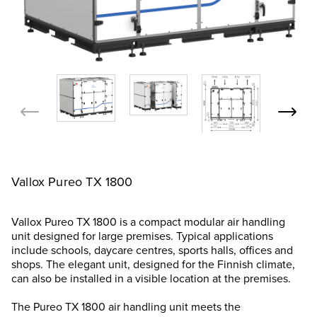
Vallox Pureo TX 1800
Vallox Pureo TX 1800 is a compact modular air handling
unit designed for large premises. Typical applications
include schools, daycare centres, sports halls, offices and
shops. The elegant unit, designed for the Finnish climate,
can also be installed in a visible location at the premises.
The Pureo TX 1800 air handling unit meets the