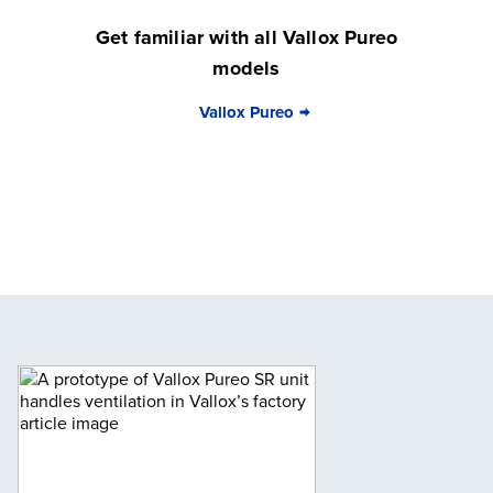
Get familiar with all Vallox Pureo
models
Vallox Pureo