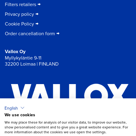
Filters retailers
Privacy policy
Cookie Policy
Order cancellation form
Vallox Oy
Myllykyläntie 9-11
32200 Loimaa | FINLAND
English
We use cookies
×
Chat
We may place these for analysis of our visitor data, to improve our website,
show personalised content and to give you a great website experience. For
more information about the cookies we use open the settings.
Do you need help with ventilation?