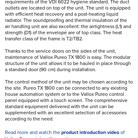
requirements of the VDI 6022 hygiene standard. The duct
outlets are located on top of the unit. The unit is equipped
with efficient heat recovery and a post-heating liquid
radiator. The soundproofing and thermal insulation of the
air handling unit are also excellent: the airtightness (L1) and
strength (D1) of the envelope are of top class. The heat
transfer class of the frame is T2/TB2.
Thanks to the service doors on the sides of the unit,
maintenance of Vallox Pureo TX 1800 is easy. The modular
structure of the unit allows it to be hauled in place through
a standard door (90 cm) during installation.
The control method of the unit may be chosen according to
the site. Pureo TX 1800 can be connected to any existing
house automation system or to the Vallox Pureo control
panel equipped with a touch screen. The comprehensive
standard equipment delivered with the unit can be
supplemented with an excellent selection of accessories
according to the need.
Read more and watch the
product introduction video
of