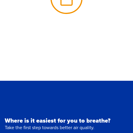
Where is it easiest for you to breathe?
Take the first step towards better air quality.