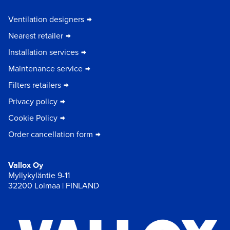
Ventilation designers
Nearest retailer
Installation services
Maintenance service
Filters retailers
Privacy policy
Cookie Policy
Order cancellation form
Vallox Oy
Myllykyläntie 9-11
32200 Loimaa | FINLAND