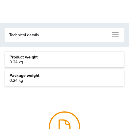
Product weight
0.24 kg
Package weight
0.24 kg