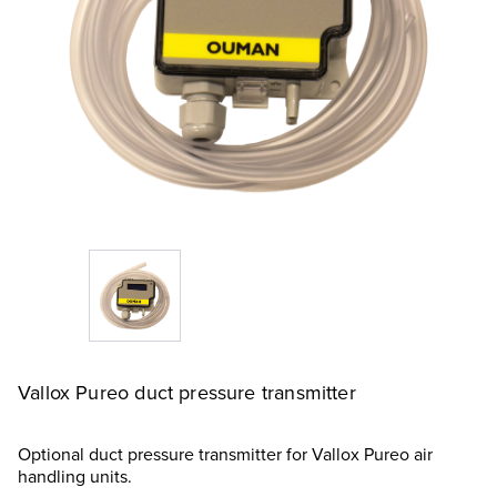
Vallox Pureo duct pressure transmitter
Optional duct pressure transmitter for Vallox Pureo air
handling units.