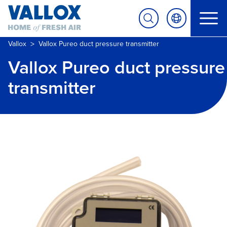
>
Vallox
Vallox Pureo duct pressure transmitter
Vallox Pureo duct pressure
transmitter