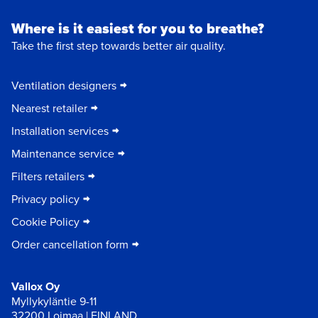
Where is it easiest for you to breathe?
Take the first step towards better air quality.
Ventilation designers
Nearest retailer
Installation services
Maintenance service
Filters retailers
Privacy policy
Cookie Policy
Order cancellation form
Vallox Oy
Myllykyläntie 9-11
32200 Loimaa | FINLAND