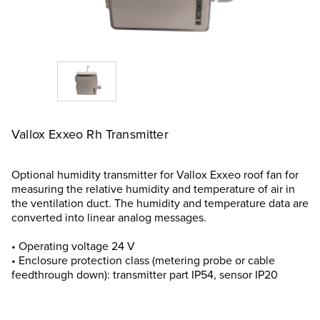
Vallox Exxeo Rh Transmitter
Optional humidity transmitter for Vallox Exxeo roof fan for
measuring the relative humidity and temperature of air in
the ventilation duct. The humidity and temperature data are
converted into linear analog messages.
• Operating voltage 24 V
• Enclosure protection class (metering probe or cable
feedthrough down): transmitter part IP54, sensor IP20