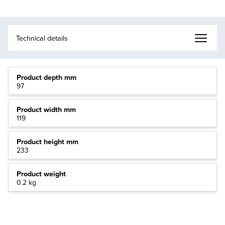
Product depth mm
97
Product width mm
119
Product height mm
233
Product weight
0.2 kg