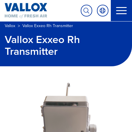
>
Vallox
Vallox Exxeo Rh Transmitter
Vallox Exxeo Rh
Transmitter