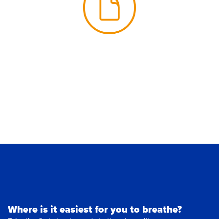
Where is it easiest for you to breathe?