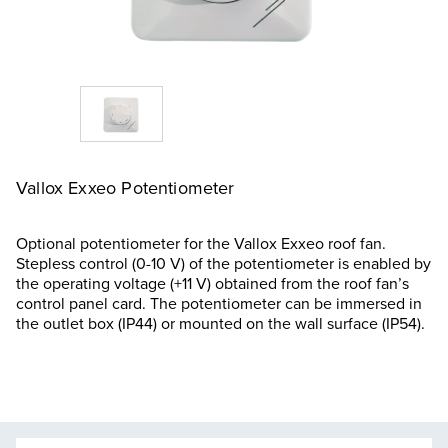
Vallox Exxeo Potentiometer
Optional potentiometer for the Vallox Exxeo roof fan.
Stepless control (0-10 V) of the potentiometer is enabled by
the operating voltage (+11 V) obtained from the roof fan’s
control panel card. The potentiometer can be immersed in
the outlet box (IP44) or mounted on the wall surface (IP54).