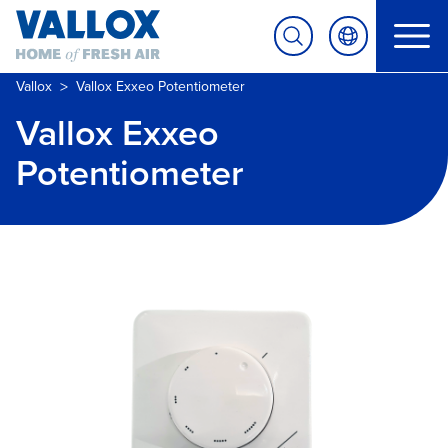
>
Vallox
Vallox Exxeo Potentiometer
Vallox Exxeo
Potentiometer