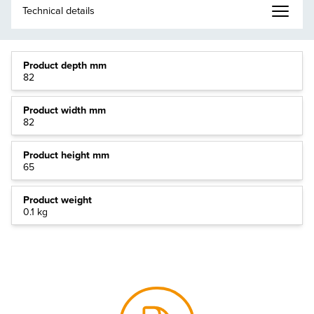
Product depth mm
82
Product width mm
82
Product height mm
65
Product weight
0.1 kg