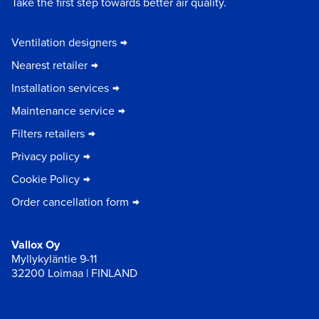
Take the first step towards better air quality.
Ventilation designers
Nearest retailer
Installation services
Maintenance service
Filters retailers
Privacy policy
Cookie Policy
Order cancellation form
Vallox Oy
Myllykyläntie 9-11
32200 Loimaa | FINLAND