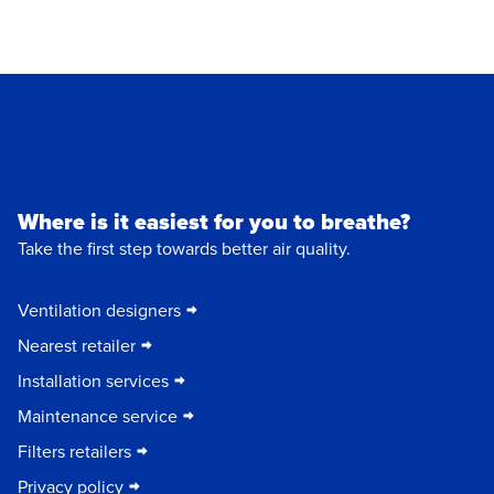
Where is it easiest for you to breathe?
Take the first step towards better air quality.
Ventilation designers
Nearest retailer
Installation services
Maintenance service
Filters retailers
Privacy policy