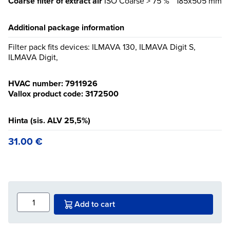
Coarse filter of extract air
ISO Coarse > 75 %
185x505 mm
Additional package information
Filter pack fits devices: ILMAVA 130, ILMAVA Digit S,
ILMAVA Digit,
HVAC number: 7911926
Vallox product code: 3172500
Hinta (sis. ALV 25,5%)
31.00
€
Add to cart