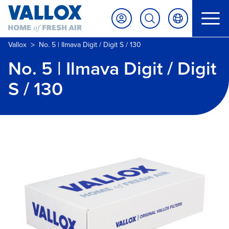
>
Vallox
No. 5 | Ilmava Digit / Digit S / 130
No. 5 | Ilmava Digit / Digit
S / 130