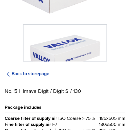
Back to storepage
No. 5 | Ilmava Digit / Digit S / 130
Package includes
Coarse filter of supply air
ISO Coarse > 75 %
185x505 mm
Fine filter of supply air
F7
180x500 mm