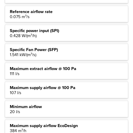
Reference airflow rate
0.075 m³/s
Specific power input (SPI)
0.428 W/(m³/h)
Specific Fan Power (SFP)
1.541 kW/(m³/s)
Maximum extract airflow @ 100 Pa
111 l/s
Maximum supply airflow @ 100 Pa
107 l/s
Minimum airflow
20 l/s
Maximum supply airflow EcoDesign
384 m³/h