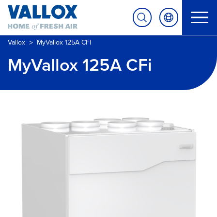
>
Vallox
MyVallox 125A CFi
MyVallox 125A CFi