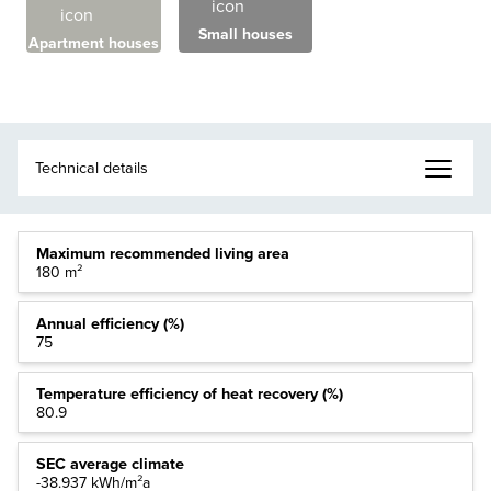
Small houses
Apartment houses
Maximum recommended living area
180 m²
Annual efficiency (%)
75
Temperature efficiency of heat recovery (%)
80.9
SEC average climate
-38.937 kWh/m²a