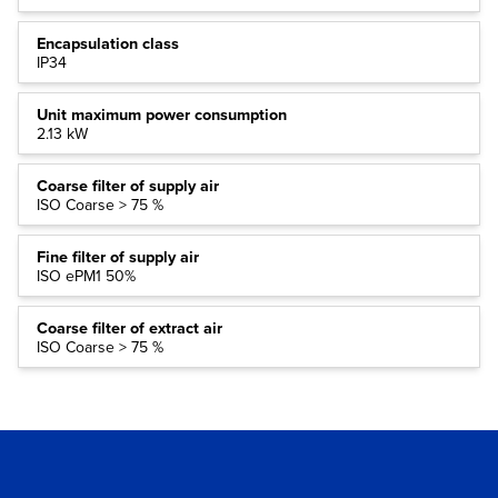
Encapsulation class
IP34
Unit maximum power consumption
2.13 kW
Coarse filter of supply air
ISO Coarse > 75 %
Fine filter of supply air
ISO ePM1 50%
Coarse filter of extract air
ISO Coarse > 75 %