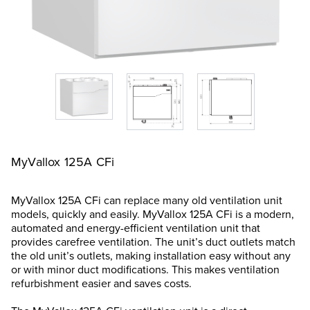
MyVallox 125A CFi
MyVallox 125A CFi can replace many old ventilation unit
models, quickly and easily. MyVallox 125A CFi is a modern,
automated and energy-efficient ventilation unit that
provides carefree ventilation. The unit’s duct outlets match
the old unit’s outlets, making installation easy without any
or with minor duct modifications. This makes ventilation
refurbishment easier and saves costs.