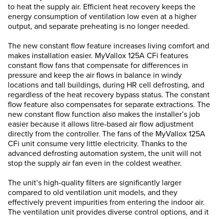
to heat the supply air. Efficient heat recovery keeps the
energy consumption of ventilation low even at a higher
output, and separate preheating is no longer needed.
The new constant flow feature increases living comfort and
makes installation easier. MyVallox 125A CFi features
constant flow fans that compensate for differences in
pressure and keep the air flows in balance in windy
locations and tall buildings, during HR cell defrosting, and
regardless of the heat recovery bypass status. The constant
flow feature also compensates for separate extractions. The
new constant flow function also makes the installer’s job
easier because it allows litre-based air flow adjustment
directly from the controller. The fans of the MyVallox 125A
CFi unit consume very little electricity. Thanks to the
advanced defrosting automation system, the unit will not
stop the supply air fan even in the coldest weather.
The unit’s high-quality filters are significantly larger
compared to old ventilation unit models, and they
effectively prevent impurities from entering the indoor air.
The ventilation unit provides diverse control options, and it