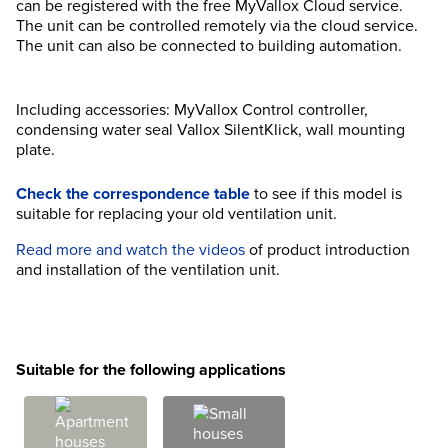
can be registered with the free MyVallox Cloud service.
The unit can be controlled remotely via the cloud service.
The unit can also be connected to building automation.
Including accessories: MyVallox Control controller,
condensing water seal Vallox SilentKlick, wall mounting
plate.
Check the correspondence table
to see if this model is
suitable for replacing your old ventilation unit.
Read more and watch the videos
of product introduction
and installation of the ventilation unit.
Suitable for the following applications