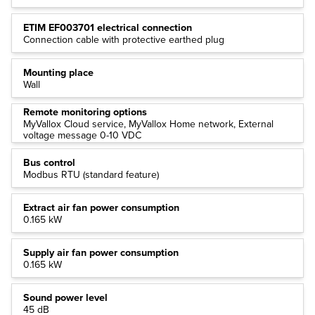
ETIM EF003701 electrical connection
Connection cable with protective earthed plug
Mounting place
Wall
Remote monitoring options
MyVallox Cloud service, MyVallox Home network, External
voltage message 0-10 VDC
Bus control
Modbus RTU (standard feature)
Extract air fan power consumption
0.165 kW
Supply air fan power consumption
0.165 kW
Sound power level
45 dB