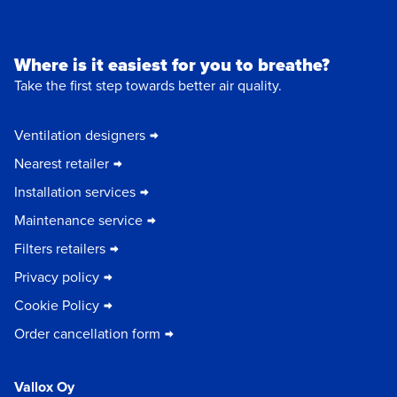
Where is it easiest for you to breathe?
Take the first step towards better air quality.
Ventilation designers
Nearest retailer
Installation services
Maintenance service
Filters retailers
Privacy policy
Cookie Policy
Order cancellation form
Vallox Oy