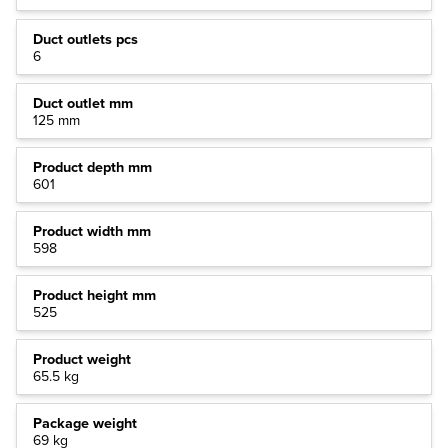
Duct outlets pcs
6
Duct outlet mm
125 mm
Product depth mm
601
Product width mm
598
Product height mm
525
Product weight
65.5 kg
Package weight
69 kg