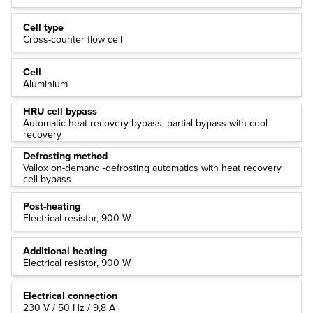
Cell type
Cross-counter flow cell
Cell
Aluminium
HRU cell bypass
Automatic heat recovery bypass, partial bypass with cool
recovery
Defrosting method
Vallox on-demand -defrosting automatics with heat recovery
cell bypass
Post-heating
Electrical resistor, 900 W
Additional heating
Electrical resistor, 900 W
Electrical connection
230 V / 50 Hz / 9,8 A