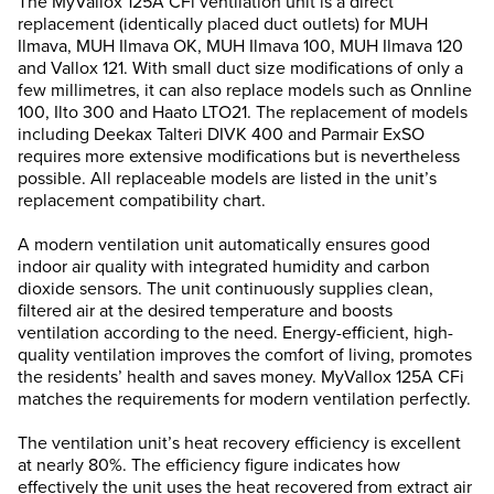
The MyVallox 125A CFi ventilation unit is a direct
replacement (identically placed duct outlets) for MUH
Ilmava, MUH Ilmava OK, MUH Ilmava 100, MUH Ilmava 120
and Vallox 121. With small duct size modifications of only a
few millimetres, it can also replace models such as Onnline
100, Ilto 300 and Haato LTO21. The replacement of models
including Deekax Talteri DIVK 400 and Parmair ExSO
requires more extensive modifications but is nevertheless
possible. All replaceable models are listed in the unit’s
replacement compatibility chart.
A modern ventilation unit automatically ensures good
indoor air quality with integrated humidity and carbon
dioxide sensors. The unit continuously supplies clean,
filtered air at the desired temperature and boosts
ventilation according to the need. Energy-efficient, high-
quality ventilation improves the comfort of living, promotes
the residents’ health and saves money. MyVallox 125A CFi
matches the requirements for modern ventilation perfectly.
The ventilation unit’s heat recovery efficiency is excellent
at nearly 80%. The efficiency figure indicates how
effectively the unit uses the heat recovered from extract air