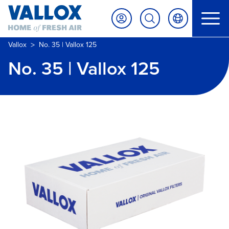
>
Vallox
No. 35 | Vallox 125
No. 35 | Vallox 125