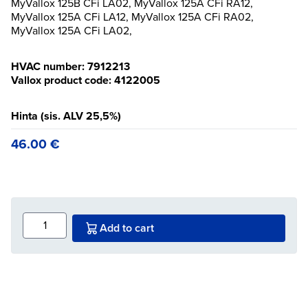
MyVallox 125B CFi LA02, MyVallox 125A CFi RA12,
MyVallox 125A CFi LA12, MyVallox 125A CFi RA02,
MyVallox 125A CFi LA02,
HVAC number: 7912213
Vallox product code: 4122005
Hinta (sis. ALV 25,5%)
46.00
€
Add to cart