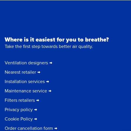
Where is it easiest for you to breathe?
Take the first step towards better air quality.
Ventilation designers
Nearest retailer
Installation services
Maintenance service
Filters retailers
Privacy policy
Cookie Policy
Order cancellation form