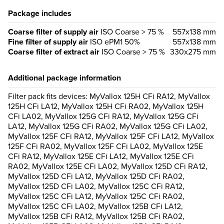
Package includes
Coarse filter of supply air
ISO Coarse > 75 %
557x138 mm
Fine filter of supply air
ISO ePM1 50%
557x138 mm
Coarse filter of extract air
ISO Coarse > 75 %
330x275 mm
Additional package information
Filter pack fits devices: MyVallox 125H CFi RA12, MyVallox
125H CFi LA12, MyVallox 125H CFi RA02, MyVallox 125H
CFi LA02, MyVallox 125G CFi RA12, MyVallox 125G CFi
LA12, MyVallox 125G CFi RA02, MyVallox 125G CFi LA02,
MyVallox 125F CFi RA12, MyVallox 125F CFi LA12, MyVallox
125F CFi RA02, MyVallox 125F CFi LA02, MyVallox 125E
CFi RA12, MyVallox 125E CFi LA12, MyVallox 125E CFi
RA02, MyVallox 125E CFi LA02, MyVallox 125D CFi RA12,
MyVallox 125D CFi LA12, MyVallox 125D CFi RA02,
MyVallox 125D CFi LA02, MyVallox 125C CFi RA12,
MyVallox 125C CFi LA12, MyVallox 125C CFi RA02,
MyVallox 125C CFi LA02, MyVallox 125B CFi LA12,
MyVallox 125B CFi RA12, MyVallox 125B CFi RA02,