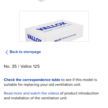
Back to storepage
No. 35 | Vallox 125
Check the correspondence table
to see if this model is
suitable for replacing your old ventilation unit.
Read more and watch the videos
of product introduction
and installation of the ventilation unit.