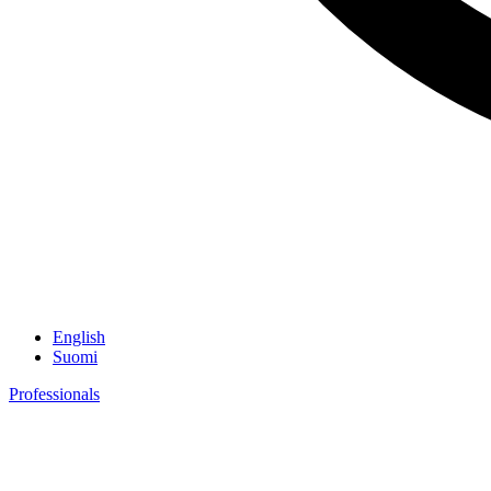
English
Suomi
Professionals