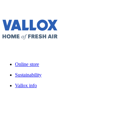
Online store
Sustainability
Vallox info