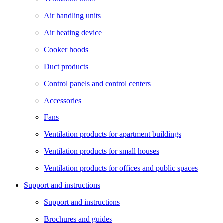
Air handling units
Air heating device
Cooker hoods
Duct products
Control panels and control centers
Accessories
Fans
Ventilation products for apartment buildings
Ventilation products for small houses
Ventilation products for offices and public spaces
Support and instructions
Support and instructions
Brochures and guides