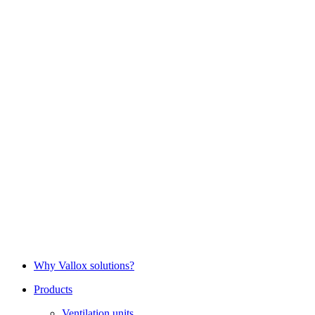
Why Vallox solutions?
Products
Ventilation units