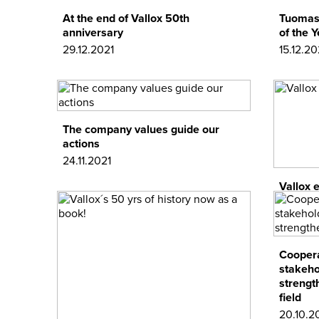
At the end of Vallox 50th
Tuomas 
anniversary
of the 
29.12.2021
15.12.20
The company values guide our
actions
24.11.2021
Vallox 
17.11.202
Coopera
stakeho
strengt
field
20.10.2