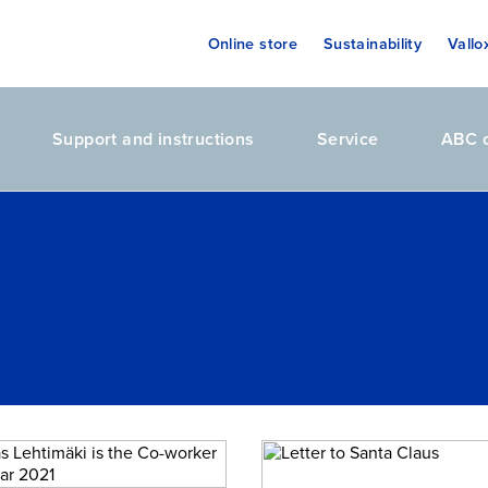
Online store
Sustainability
Vallo
Support and instructions
Service
ABC o