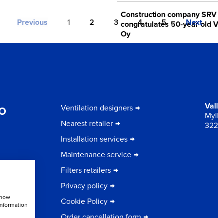
Construction company SRV
Previous
1
2
3
4
5
Next
congratulates 50-year old V
Oy
13.10.2021
to
Val
Ventilation designers
Myll
Nearest retailer
322
Installation services
Maintenance service
Filters retailers
Privacy policy
show
Cookie Policy
information
Order cancellation form