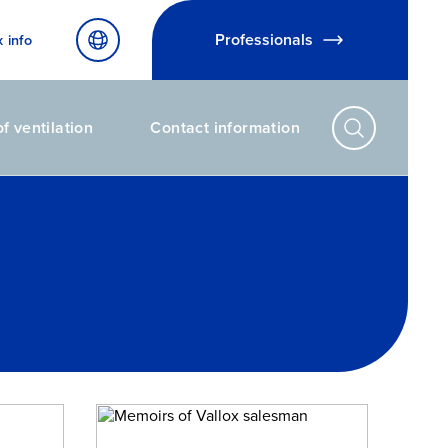
Professionals
x info
f ventilation
Contact information