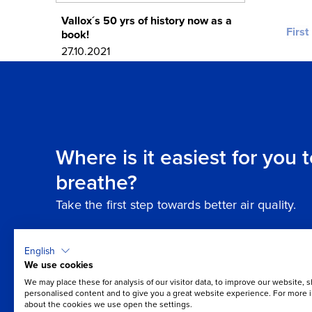
Vallox´s 50 yrs of history now as a
First
book!
27.10.2021
Where is it easiest for you 
breathe?
Take the first step towards better air quality.
English
We use cookies
We may place these for analysis of our visitor data, to improve our website, 
personalised content and to give you a great website experience. For more 
about the cookies we use open the settings.