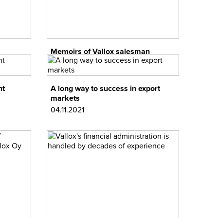
Memoirs of Vallox salesman
01.12.2021
nt
A long way to success in export
markets
04.11.2021