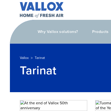
Why Vallox solutions?
Products
>
Vallox
Tarinat
Tarinat