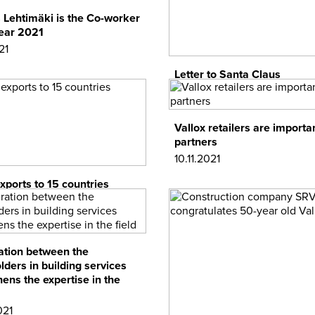
Lehtimäki is the Co-worker
Year 2021
21
Letter to Santa Claus
09.12.2021
Vallox retailers are importa
partners
10.11.2021
exports to 15 countries
1
tion between the
lders in building services
hens the expertise in the
021