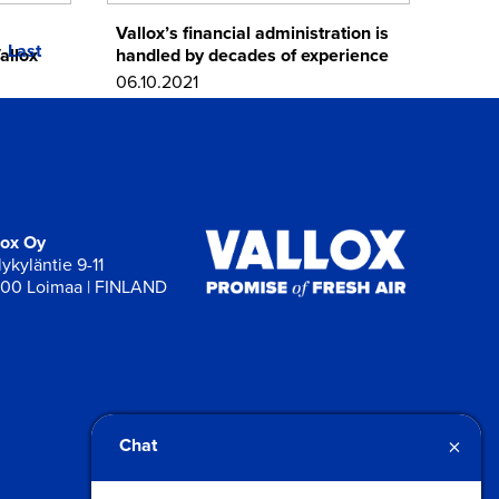
Vallox’s financial administration is
Last
allox
handled by decades of experience
06.10.2021
lox Oy
ykyläntie 9-11
00 Loimaa | FINLAND
×
Chat