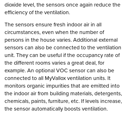
dioxide level, the sensors once again reduce the
efficiency of the ventilation.
The sensors ensure fresh indoor air in all
circumstances, even when the number of
persons in the house varies. Additional external
sensors can also be connected to the ventilation
unit. They can be useful if the occupancy rate of
the different rooms varies a great deal, for
example. An optional VOC sensor can also be
connected to all MyVallox ventilation units. It
monitors organic impurities that are emitted into
the indoor air from building materials, detergents,
chemicals, paints, furniture, etc. If levels increase,
the sensor automatically boosts ventilation.