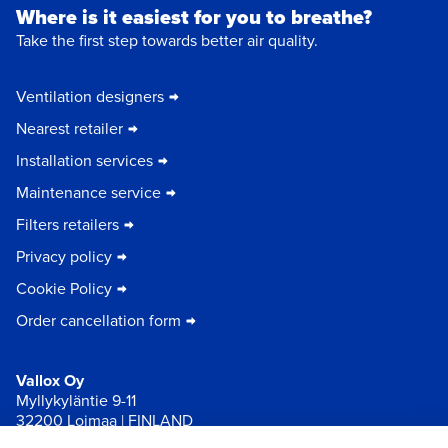
Where is it easiest for you to breathe?
Take the first step towards better air quality.
Ventilation designers
Nearest retailer
Installation services
Maintenance service
Filters retailers
Privacy policy
Cookie Policy
Order cancellation form
Vallox Oy
Myllykyläntie 9-11
32200 Loimaa | FINLAND