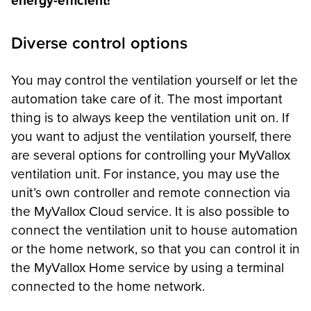
energy-efficient!
Diverse control options
You may control the ventilation yourself or let the
automation take care of it. The most important
thing is to always keep the ventilation unit on. If
you want to adjust the ventilation yourself, there
are several options for controlling your MyVallox
ventilation unit. For instance, you may use the
unit’s own controller and remote connection via
the MyVallox Cloud service. It is also possible to
connect the ventilation unit to house automation
or the home network, so that you can control it in
the MyVallox Home service by using a terminal
connected to the home network.