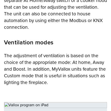
separate At Home/Away switch or a cooker hood
that can be used for adjusting the ventilation.
The unit can also be connected to house
automation by using either the Modbus or KNX
connection.
Ventilation modes
The adjustment of ventilation is based on the
choice of the appropriate mode: At home, Away
and Boost. In addition, MyVallox units feature the
Custom mode that is useful in situations such as
lighting the fireplace.