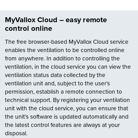
MyVallox Cloud – easy remote
control online
The free browser-based MyVallox Cloud service
enables the ventilation to be controlled online
from anywhere. In addition to controlling the
ventilation, in the cloud service you can view the
ventilation status data collected by the
ventilation unit and, subject to the user’s
permission, establish a remote connection to
technical support. By registering your ventilation
unit with the cloud service, you can ensure that
the unit’s software is updated automatically and
the latest control features are always at your
disposal.