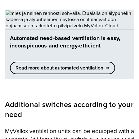
Automated need-based ventilation is easy,
inconspicuous and energy-efficient
Read more about automated ventilation
Additional switches according to your
need
MyVallox ventilation units can be equipped with a