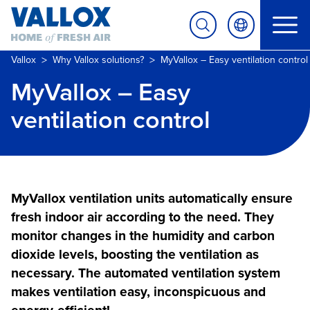
>
>
Vallox
Why Vallox solutions?
MyVallox – Easy ventilation control
MyVallox – Easy
ventilation control
MyVallox ventilation units automatically ensure
fresh indoor air according to the need. They
monitor changes in the humidity and carbon
dioxide levels, boosting the ventilation as
necessary. The automated ventilation system
makes ventilation easy, inconspicuous and