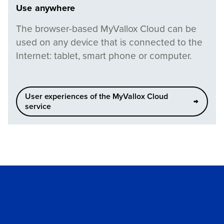
Use anywhere
The browser-based MyVallox Cloud can be
used on any device that is connected to the
Internet: tablet, smart phone or computer.
User experiences of the MyVallox Cloud
service