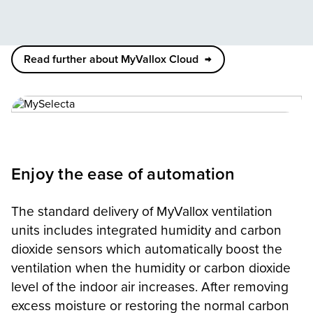
Read further about MyVallox Cloud
Enjoy the ease of automation
The standard delivery of MyVallox ventilation
units includes integrated humidity and carbon
dioxide sensors which automatically boost the
ventilation when the humidity or carbon dioxide
level of the indoor air increases. After removing
excess moisture or restoring the normal carbon