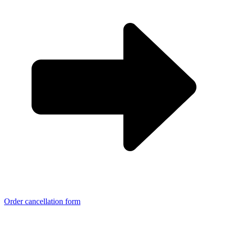
Order cancellation form