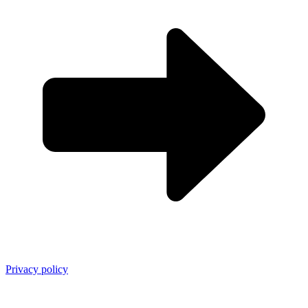
Privacy policy