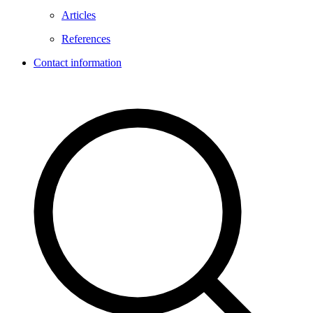
Articles
References
Contact information