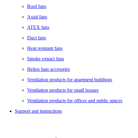
Roof fans
Axial fans
ATEX fans
Duct fans
Heat resistant fans
Smoke extract fans
Helios fans accesories
Ventilation products for apartment buildings
Ventilation products for small houses
Ventilation products for offices and public spaces
Support and instructions