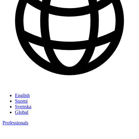
English
Suomi
Svenska
Global
Professionals