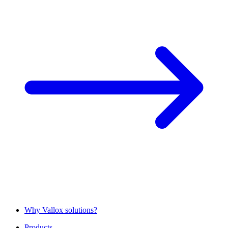
Why Vallox solutions?
Products