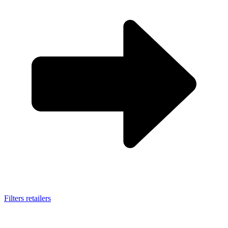
Filters retailers