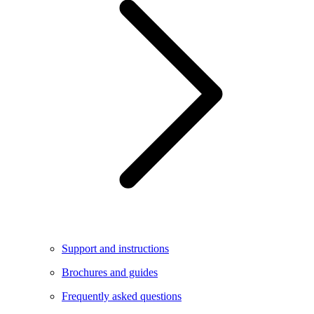
Support and instructions
Brochures and guides
Frequently asked questions