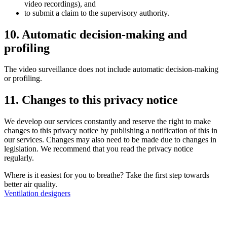
video recordings), and
to submit a claim to the supervisory authority.
10. Automatic decision-making and
profiling
The video surveillance does not include automatic decision-making
or profiling.
11. Changes to this privacy notice
We develop our services constantly and reserve the right to make
changes to this privacy notice by publishing a notification of this in
our services. Changes may also need to be made due to changes in
legislation. We recommend that you read the privacy notice
regularly.
Where is it easiest for you to breathe?
Take the first step towards
better air quality.
Ventilation designers