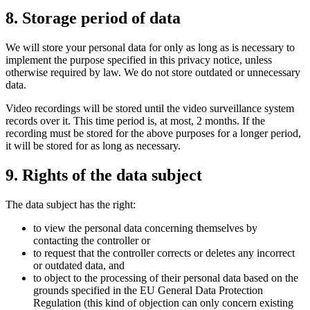
8. Storage period of data
We will store your personal data for only as long as is necessary to
implement the purpose specified in this privacy notice, unless
otherwise required by law. We do not store outdated or unnecessary
data.
Video recordings will be stored until the video surveillance system
records over it. This time period is, at most, 2 months. If the
recording must be stored for the above purposes for a longer period,
it will be stored for as long as necessary.
9. Rights of the data subject
The data subject has the right:
to view the personal data concerning themselves by
contacting the controller or
to request that the controller corrects or deletes any incorrect
or outdated data, and
to object to the processing of their personal data based on the
grounds specified in the EU General Data Protection
Regulation (this kind of objection can only concern existing