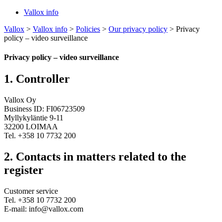
Vallox info
Vallox
>
Vallox info
>
Policies
>
Our privacy policy
>
Privacy
policy – video surveillance
Privacy policy – video surveillance
1. Controller
Vallox Oy
Business ID: FI06723509
Myllykyläntie 9-11
32200 LOIMAA
Tel. +358 10 7732 200
2. Contacts in matters related to the
register
Customer service
Tel. +358 10 7732 200
E-mail: info@vallox.com