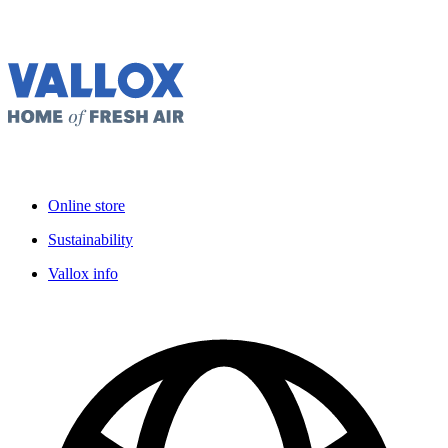
Online store
Sustainability
Vallox info