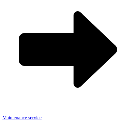
Maintenance service