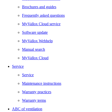
Brochures and guides
Frequently asked questions
MyVallox Cloud service
Software update
MyVallox Webhelp
Manual search
MyVallox Cloud
Service
Service
Maintenance instructions
Warranty practices
Warranty terms
ABC of ventilation