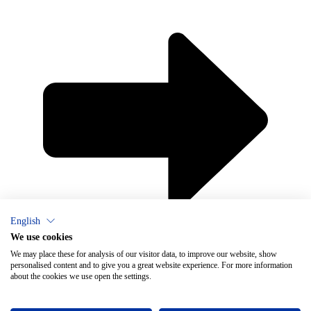
English
×
Chat
We use cookies
We may place these for analysis of our visitor data, to improve our website, show
personalised content and to give you a great website experience. For more information
about the cookies we use open the settings.
Do you need help with ventilation?
Vallox Oy
Myllykyläntie 9-11