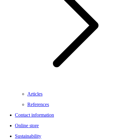
Articles
References
Contact information
Online store
Sustainability