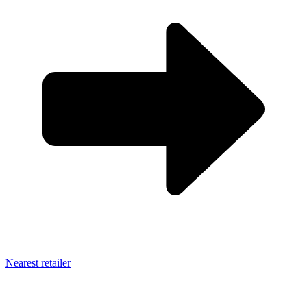
Nearest retailer