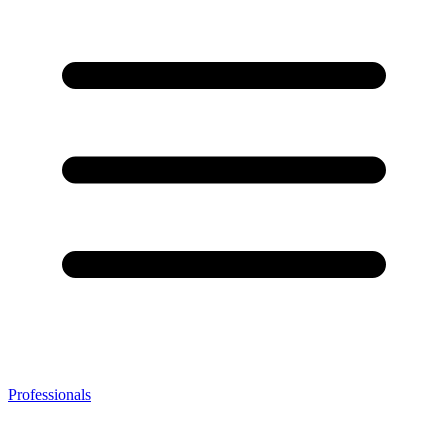
Professionals