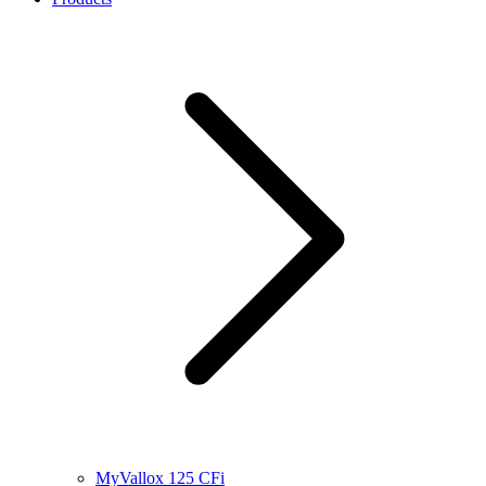
MyVallox 125 CFi