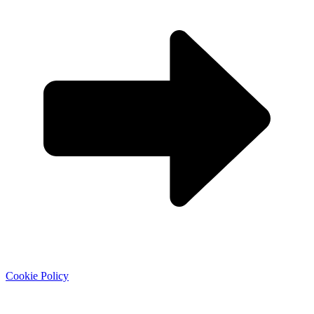
Cookie Policy