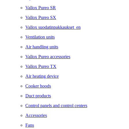
Vallox Pureo SR
Vallox Pureo SX
Vallox suodatinpakkaukset_en
Ventilation units
Air handling units
Vallox Pureo accessories
Vallox Pureo TX
Air heating device
Cooker hoods
Duct products
Control panels and control centers
Accessories
Fans