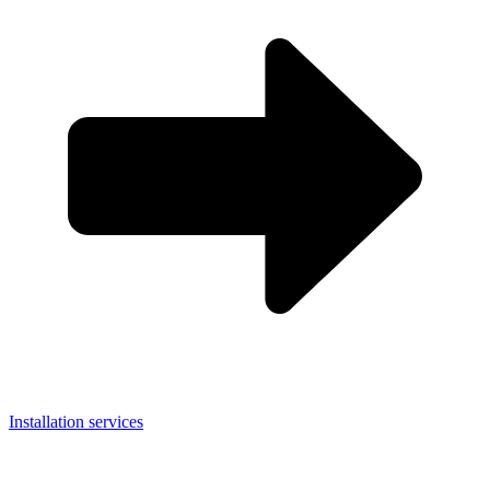
Installation services