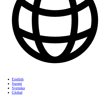
English
Suomi
Svenska
Global