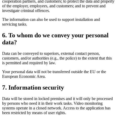
cooperation partners, and customers; to protect the data and property
of the employer, employees, and customers; and to prevent and
investigate criminal offences.
The information can also be used to support installation and
servicing tasks.
6. To whom do we convey your personal
data?
Data can be conveyed to superiors, external contact person,
customers, and/or authorities (e.g., the police) to the extent that this
is permitted and required by law.
Your personal data will not be transferred outside the EU or the
European Economic Area.
7. Information security
Data will be stored in locked premises and it will only be processed
by persons who need it in their work tasks. Video monitoring
systems operate in a closed network. Access to the application has
been restricted by means of user rights.