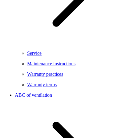
Service
Maintenance instructions
Warranty practices
Warranty terms
ABC of ventilation