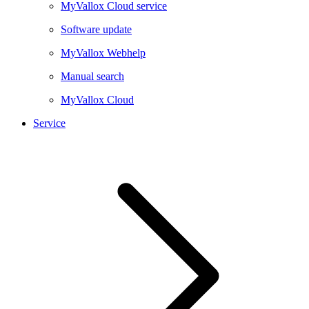
MyVallox Cloud service
Software update
MyVallox Webhelp
Manual search
MyVallox Cloud
Service