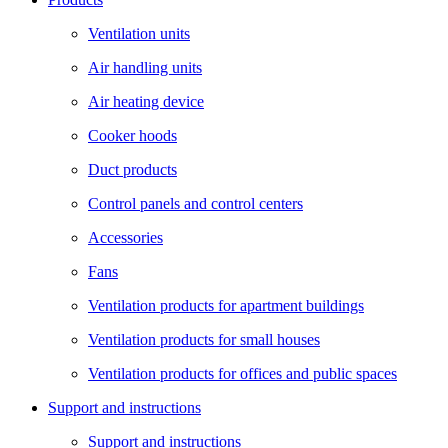
Ventilation units
Air handling units
Air heating device
Cooker hoods
Duct products
Control panels and control centers
Accessories
Fans
Ventilation products for apartment buildings
Ventilation products for small houses
Ventilation products for offices and public spaces
Support and instructions
Support and instructions