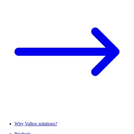
Why Vallox solutions?
Products