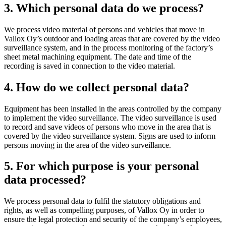
3. Which personal data do we process?
We process video material of persons and vehicles that move in
Vallox Oy’s outdoor and loading areas that are covered by the video
surveillance system, and in the process monitoring of the factory’s
sheet metal machining equipment. The date and time of the
recording is saved in connection to the video material.
4. How do we collect personal data?
Equipment has been installed in the areas controlled by the company
to implement the video surveillance. The video surveillance is used
to record and save videos of persons who move in the area that is
covered by the video surveillance system. Signs are used to inform
persons moving in the area of the video surveillance.
5. For which purpose is your personal
data processed?
We process personal data to fulfil the statutory obligations and
rights, as well as compelling purposes, of Vallox Oy in order to
ensure the legal protection and security of the company’s employees,