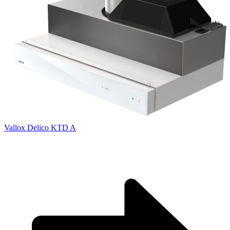
Vallox Delico KTD A