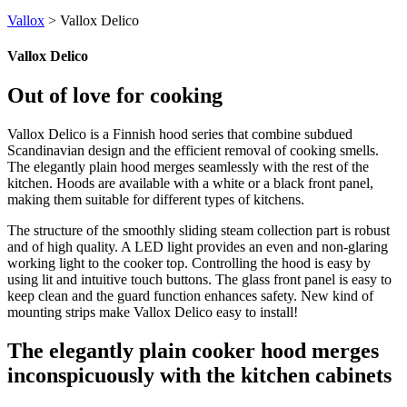
Vallox
>
Vallox Delico
Vallox Delico
Out of love for cooking
Vallox Delico is a Finnish hood series that combine subdued
Scandinavian design and the efficient removal of cooking smells.
The elegantly plain hood merges seamlessly with the rest of the
kitchen. Hoods are available with a white or a black front panel,
making them suitable for different types of kitchens.
The structure of the smoothly sliding steam collection part is robust
and of high quality. A LED light provides an even and non-glaring
working light to the cooker top. Controlling the hood is easy by
using lit and intuitive touch buttons. The glass front panel is easy to
keep clean and the guard function enhances safety. New kind of
mounting strips make Vallox Delico easy to install!
The elegantly plain cooker hood merges
inconspicuously with the kitchen cabinets