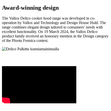
Award-winning design
The Vallox Delico cooker hood range was developed in co-
operation by Vallox and Technology and Design House Huld. The
range combines elegant design tailored to consumers’ needs with
excellent functionality. On 19 March 2024, the Vallox Delico
product family received an honorary mention in the Design category
of the Plootu Fennica contest.