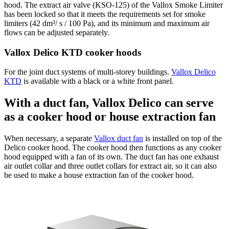
hood. The extract air valve (KSO-125) of the Vallox Smoke Limiter
has been locked so that it meets the requirements set for smoke
limiters (42 dm³/ s / 100 Pa), and its minimum and maximum air
flows can be adjusted separately.
Vallox Delico KTD cooker hoods
For the joint duct systems of multi-storey buildings.
Vallox Delico
KTD
is available with a black or a white front panel.
With a duct fan, Vallox Delico can serve
as a cooker hood or house extraction fan
When necessary, a separate
Vallox duct fan
is installed on top of the
Delico cooker hood. The cooker hood then functions as any cooker
hood equipped with a fan of its own. The duct fan has one exhaust
air outlet collar and three outlet collars for extract air, so it can also
be used to make a house extraction fan of the cooker hood.