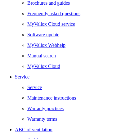
Brochures and guides
Frequently asked questions
MyVallox Cloud service
Software update
MyVallox Webhelp
Manual search
MyVallox Cloud
Service
Service
Maintenance instructions
Warranty practices
Warranty terms
ABC of ventilation