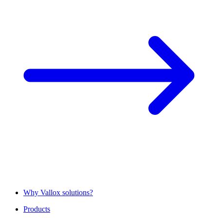
Why Vallox solutions?
Products