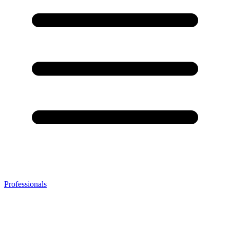
Professionals