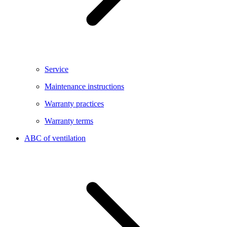
Service
Maintenance instructions
Warranty practices
Warranty terms
ABC of ventilation