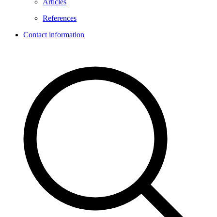
Articles
References
Contact information