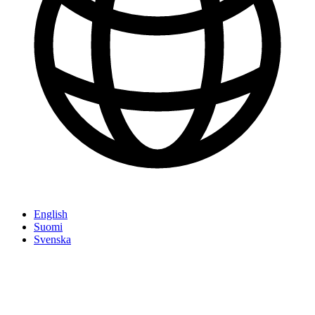
English
Suomi
Svenska