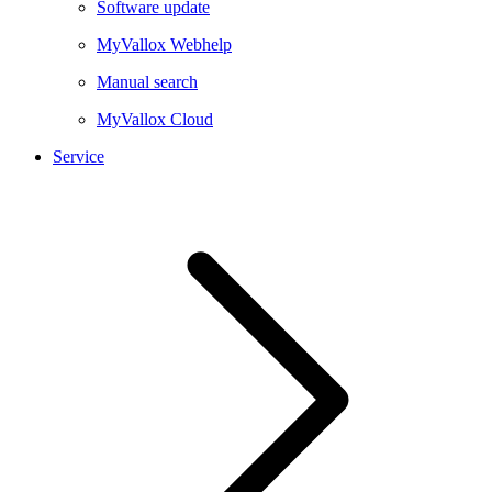
Software update
MyVallox Webhelp
Manual search
MyVallox Cloud
Service