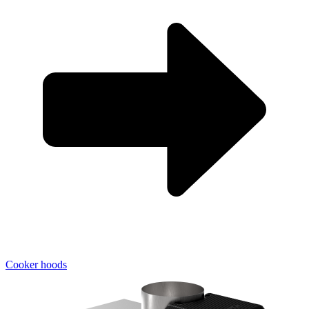
Cooker hoods