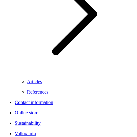
Articles
References
Contact information
Online store
Sustainability
Vallox info