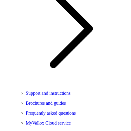
Support and instructions
Brochures and guides
Frequently asked questions
MyVallox Cloud service