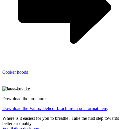
Cooker hoods
Download the brochure
Download the Vallox Delico -brochure in pdf-format here
.
Where is it easiest for you to breathe?
Take the first step towards
better air quality.
Ventilation designers