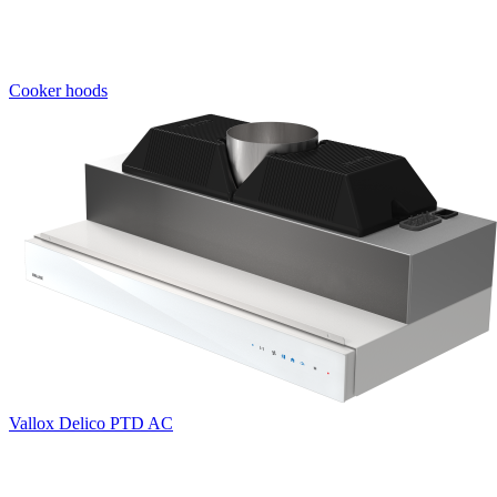
Cooker hoods
Vallox Delico PTD AC