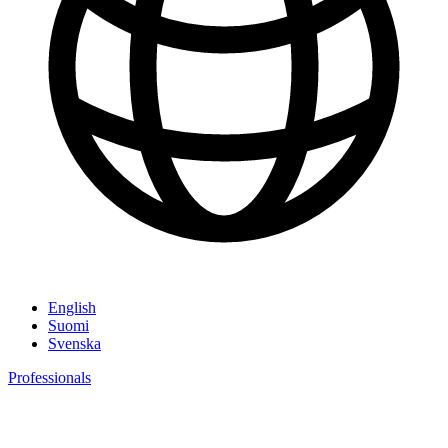
English
Suomi
Svenska
Professionals