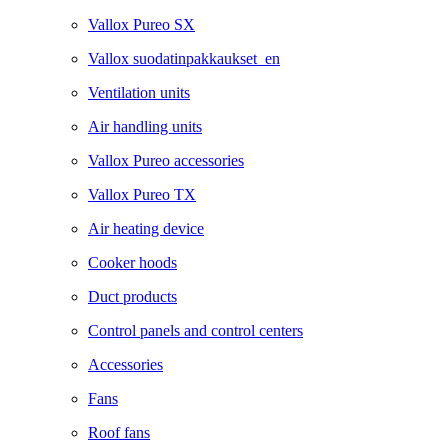
Vallox Pureo SX
Vallox suodatinpakkaukset_en
Ventilation units
Air handling units
Vallox Pureo accessories
Vallox Pureo TX
Air heating device
Cooker hoods
Duct products
Control panels and control centers
Accessories
Fans
Roof fans