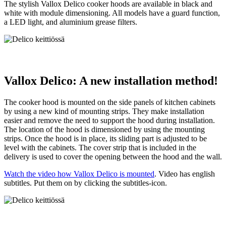
The stylish Vallox Delico cooker hoods are available in black and
white with module dimensioning. All models have a guard function,
a LED light, and aluminium grease filters.
Vallox Delico: A new installation method!
The cooker hood is mounted on the side panels of kitchen cabinets
by using a new kind of mounting strips. They make installation
easier and remove the need to support the hood during installation.
The location of the hood is dimensioned by using the mounting
strips. Once the hood is in place, its sliding part is adjusted to be
level with the cabinets. The cover strip that is included in the
delivery is used to cover the opening between the hood and the wall.
Watch the video how Vallox Delico is mounted
. Video has english
subtitles. Put them on by clicking the subtitles-icon.