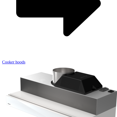
Cooker hoods