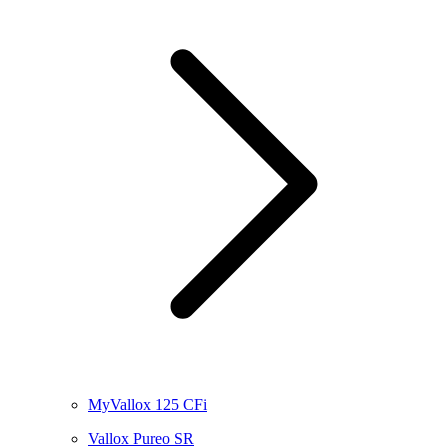
MyVallox 125 CFi
Vallox Pureo SR