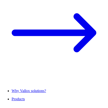
Why Vallox solutions?
Products