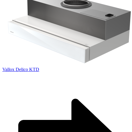
Vallox Delico KTD