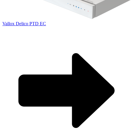
Vallox Delico PTD EC