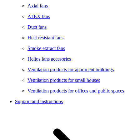
Axial fans
ATEX fans
Duct fans
Heat resistant fans
Smoke extract fans
Helios fans accesories
Ventilation products for apartment buildings
Ventilation products for small houses
Ventilation products for offices and public spaces
Support and instructions