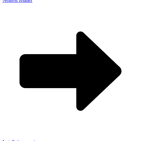
Nearest retailer