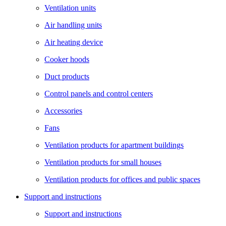
Ventilation units
Air handling units
Air heating device
Cooker hoods
Duct products
Control panels and control centers
Accessories
Fans
Ventilation products for apartment buildings
Ventilation products for small houses
Ventilation products for offices and public spaces
Support and instructions
Support and instructions