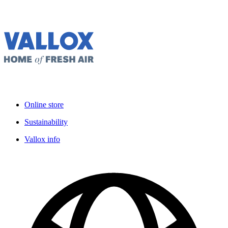
Online store
Sustainability
Vallox info