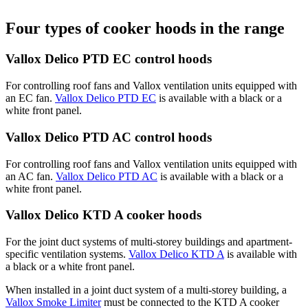
Four types of cooker hoods in the range
Vallox Delico PTD EC control hoods
For controlling roof fans and Vallox ventilation units equipped with
an EC fan.
Vallox Delico PTD EC
is available with a black or a
white front panel.
Vallox Delico PTD AC control hoods
For controlling roof fans and Vallox ventilation units equipped with
an AC fan.
Vallox Delico PTD AC
is available with a black or a
white front panel.
Vallox Delico KTD A cooker hoods
For the joint duct systems of multi-storey buildings and apartment-
specific ventilation systems.
Vallox Delico KTD A
is available with
a black or a white front panel.
When installed in a joint duct system of a multi-storey building, a
Vallox Smoke Limiter
must be connected to the KTD A cooker