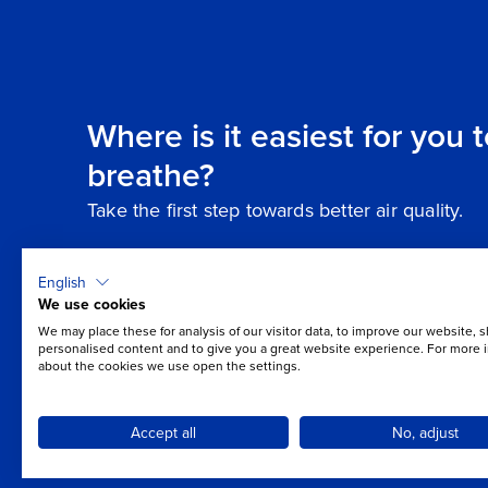
Where is it easiest for you 
breathe?
Take the first step towards better air quality.
English
We use cookies
We may place these for analysis of our visitor data, to improve our website, 
personalised content and to give you a great website experience. For more 
about the cookies we use open the settings.
Accept all
No, adjust