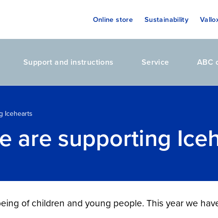
Online store
Sustainability
Vallo
Support and instructions
Service
ABC o
g Icehearts
e are supporting Ice
being of children and young people. This year we ha