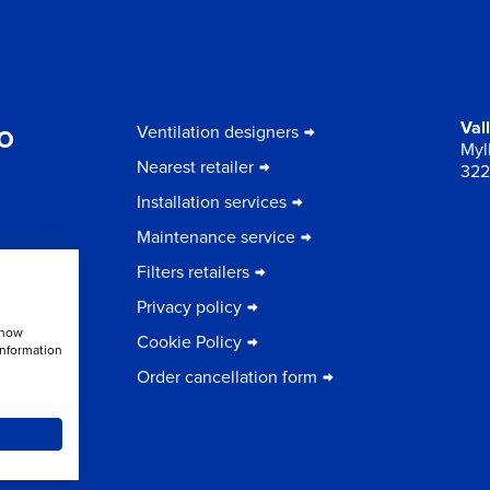
to
Val
Ventilation designers
Myll
Nearest retailer
322
Installation services
Maintenance service
Filters retailers
Privacy policy
show
Cookie Policy
information
Order cancellation form