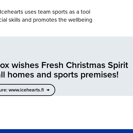
 Icehearts uses team sports as a tool
cial skills and promotes the wellbeing
lox wishes Fresh Christmas Spirit
all homes and sports premises!
ure: www.icehearts.fi