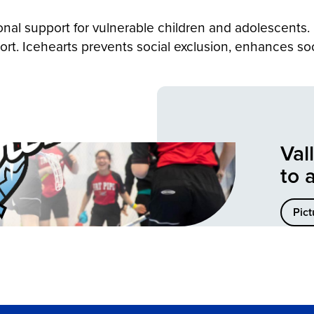
onal support for vulnerable children and adolescents.
ort. Icehearts prevents social exclusion, enhances so
Val
to 
Pict
er