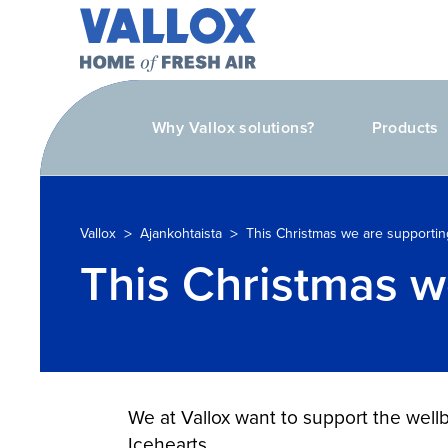
Why Vallox solutions?
Products
>
>
Vallox
Ajankohtaista
This Christmas we are supportin
This Christmas w
We at Vallox want to support the well
Icehearts.