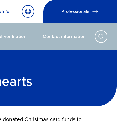
Professionals
x info
f ventilation
Contact information
hearts
ve donated Christmas card funds to