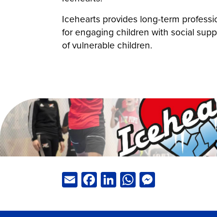
Icehearts provides long-term professi
for engaging children with social supp
of vulnerable children.
Email
Facebook
LinkedIn
WhatsApp
Messeng