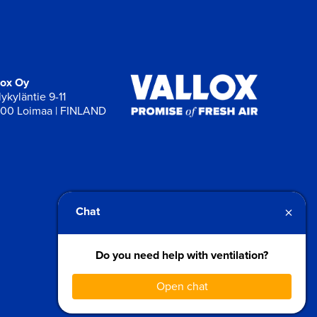
lox Oy
ykyläntie 9-11
00 Loimaa | FINLAND
×
Chat
Do you need help with ventilation?
Open chat