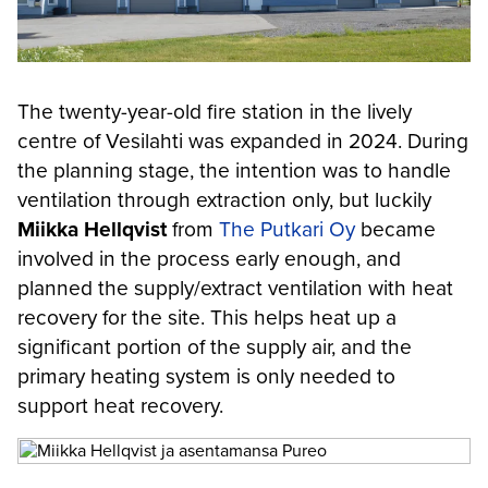
The twenty-year-old fire station in the lively
centre of Vesilahti was expanded in 2024. During
the planning stage, the intention was to handle
ventilation through extraction only, but luckily
Miikka Hellqvist
from
The Putkari Oy
became
involved in the process early enough, and
planned the supply/extract ventilation with heat
recovery for the site. This helps heat up a
significant portion of the supply air, and the
primary heating system is only needed to
support heat recovery.