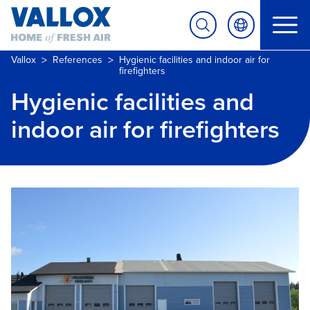
>
>
Vallox
References
Hygienic facilities and indoor air for
firefighters
Hygienic facilities and
indoor air for firefighters