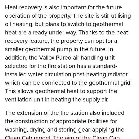
Heat recovery is also important for the future
operation of the property. The site is still utilising
oil heating, but plans to switch to geothermal
heat are already under way. Thanks to the heat
recovery feature, the property can opt for a
smaller geothermal pump in the future. In
addition, the Vallox Pureo air handling unit
selected for the fire station has a standard-
installed water circulation post-heating radiator
which can be connected to the geothermal grid.
This allows geothermal heat to support the
ventilation unit in heating the supply air.
The extension of the fire station also included
the construction of appropriate facilities for
washing, drying and storing gear, applying the
Clean Cab model. The aim of the Clean Cab