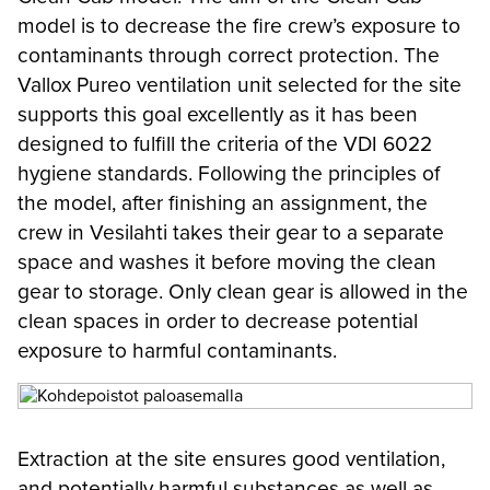
model is to decrease the fire crew’s exposure to
contaminants through correct protection. The
Vallox Pureo ventilation unit selected for the site
supports this goal excellently as it has been
designed to fulfill the criteria of the VDI 6022
hygiene standards. Following the principles of
the model, after finishing an assignment, the
crew in Vesilahti takes their gear to a separate
space and washes it before moving the clean
gear to storage. Only clean gear is allowed in the
clean spaces in order to decrease potential
exposure to harmful contaminants.
Extraction at the site ensures good ventilation,
and potentially harmful substances as well as