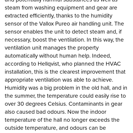
steam from washing equipment and gear are
extracted efficiently, thanks to the humidity
sensor of the Vallox Pureo air handling unit. The
sensor enables the unit to detect steam and, if
necessary, boost the ventilation. In this way, the
ventilation unit manages the property
automatically without human help. Indeed,
according to Hellqvist, who planned the HVAC
installation, this is the clearest improvement that
appropriate ventilation was able to achieve.
Humidity was a big problem in the old hall, and in
the summer, the temperature could easily rise to
over 30 degrees Celsius. Contaminants in gear
also caused bad odours. Now the indoor
temperature of the hall no longer exceeds the
outside temperature, and odours can be