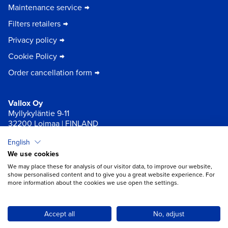
Maintenance service
Filters retailers
Privacy policy
Cookie Policy
Order cancellation form
Vallox Oy
Myllykyläntie 9-11
32200 Loimaa | FINLAND
English
×
Chat
We use cookies
We may place these for analysis of our visitor data, to improve our website,
show personalised content and to give you a great website experience. For
more information about the cookies we use open the settings.
Do you need help with ventilation?
Open chat
Accept all
No, adjust