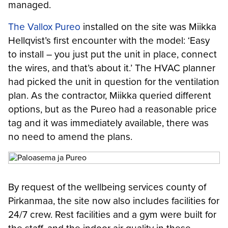
managed.
The Vallox Pureo
installed on the site was Miikka
Hellqvist’s first encounter with the model: ‘Easy
to install – you just put the unit in place, connect
the wires, and that’s about it.’ The HVAC planner
had picked the unit in question for the ventilation
plan. As the contractor, Miikka queried different
options, but as the Pureo had a reasonable price
tag and it was immediately available, there was
no need to amend the plans.
By request of the wellbeing services county of
Pirkanmaa, the site now also includes facilities for
24/7 crew. Rest facilities and a gym were built for