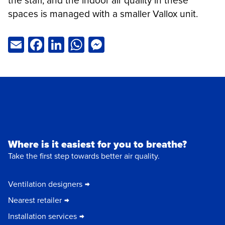
the staff, and the indoor air quality in these
spaces is managed with a smaller Vallox unit.
Email
Facebook
LinkedIn
WhatsApp
Messenger
Where is it easiest for you to breathe?
Take the first step towards better air quality.
Ventilation designers
Nearest retailer
Installation services