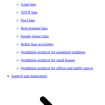
Axial fans
ATEX fans
Duct fans
Heat resistant fans
Smoke extract fans
Helios fans accesories
Ventilation products for apartment buildings
Ventilation products for small houses
Ventilation products for offices and public spaces
Support and instructions