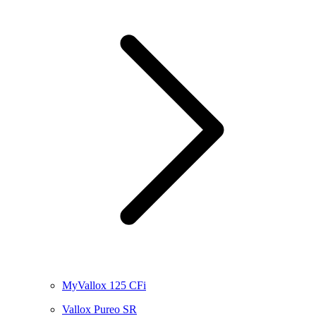
MyVallox 125 CFi
Vallox Pureo SR