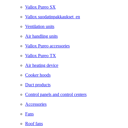
Vallox Pureo SX
Vallox suodatinpakkaukset_en
Ventilation units
Air handling units
Vallox Pureo accessories
Vallox Pureo TX
Air heating device
Cooker hoods
Duct products
Control panels and control centers
Accessories
Fans
Roof fans