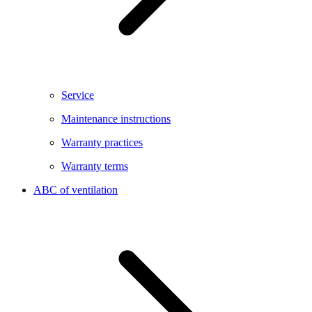
Service
Maintenance instructions
Warranty practices
Warranty terms
ABC of ventilation