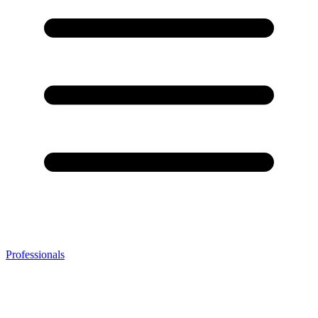
Professionals