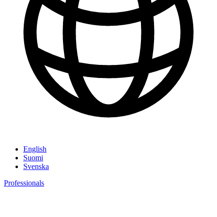
English
Suomi
Svenska
Professionals