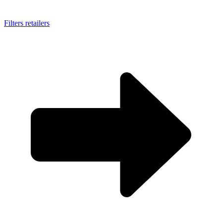
Filters retailers