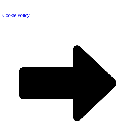
Cookie Policy