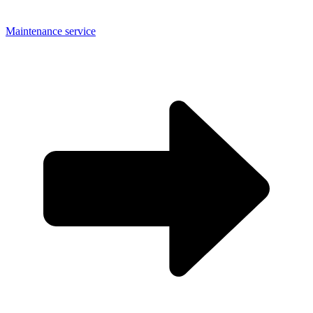
Maintenance service