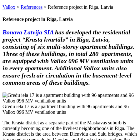
Vallox
>
References
>
Reference project in Riga, Latvia
Reference project in Riga, Latvia
Bonava Latvija SIA
has developed the residential
project “Krasta kvartāls” in Riga, Latvia,
consisting of six multi-storey apartment buildings.
Three of these buildings, in total 280 apartments,
are equipped with Vallox 096 MV ventilation units
in every apartment. Additional Vallox units also
ensure fresh air circulation in the basement-level
common areas of these buildings.
Gredu iela 17 is a apartment building with 96 apartments and 96
Vallox 096 MV ventilation units
The Krasta district as a separate part of the Maskavas suburb is
currently becoming one of the liveliest neighborhoods in Riga. The
Krasta district is the area between Dienvidu and Salu bridges, which
is marked on one side by Daugava and Krasta streets, and on the