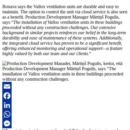
Bonava says the Vallox ventilation units are durable and easy to
maintain. The option to control the unit via cloud service is also seen
as a benefit. Production Development Manager Mārtiņš Pogulis,
says “
The installation of Vallox ventilation units in these buildings
proceeded without any construction challenges. Our extensive
background in similar projects reinforces our belief in the long-term
durability and ease of maintenance of these systems. Additionally,
the integrated cloud service has proven to be a significant benefit,
offering enhanced monitoring and operational support—a feature
highly valued by both our team and our clients.
“
Production Development Manager Mārtiņš Pogulis, says “The
installation of Vallox ventilation units in these buildings proceeded
without any construction challenges.
Email
Facebook
LinkedIn
WhatsApp