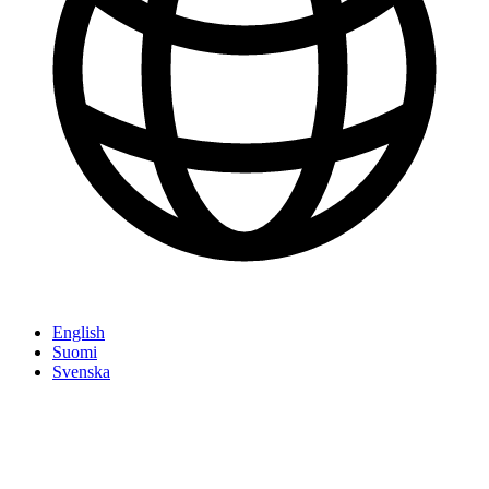
English
Suomi
Svenska