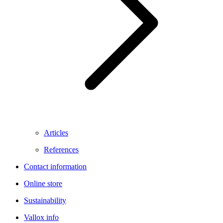
Articles
References
Contact information
Online store
Sustainability
Vallox info