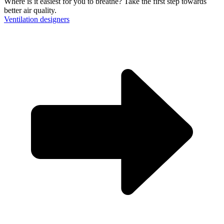
Where is it easiest for you to breathe?
Take the first step towards
Messenger
better air quality.
Ventilation designers