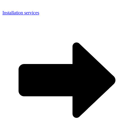
Installation services