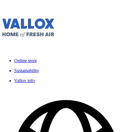
Online store
Sustainability
Vallox info