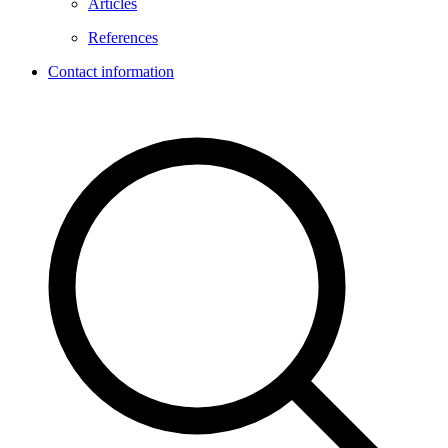
Articles
References
Contact information