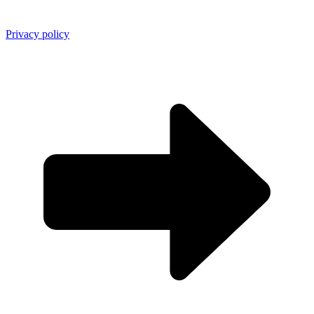
Privacy policy