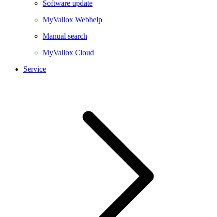
Software update
MyVallox Webhelp
Manual search
MyVallox Cloud
Service