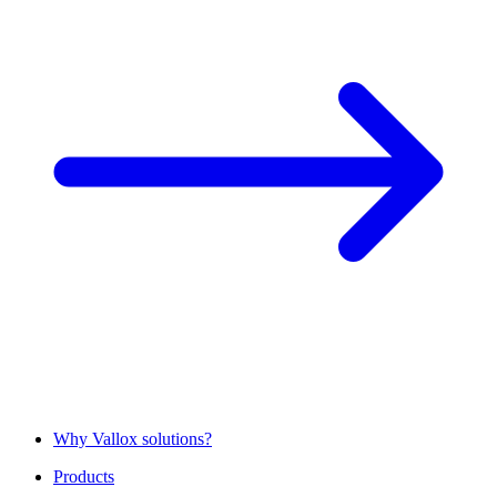
Why Vallox solutions?
Products