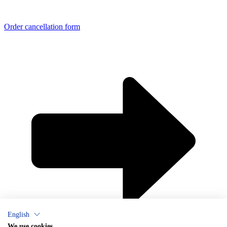
Order cancellation form
English
We use cookies