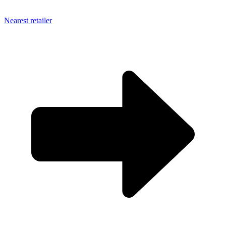
Nearest retailer