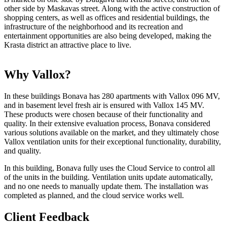
other side by Maskavas street. Along with the active construction of
shopping centers, as well as offices and residential buildings, the
infrastructure of the neighborhood and its recreation and
entertainment opportunities are also being developed, making the
Krasta district an attractive place to live.
Why Vallox?
In these buildings Bonava has 280 apartments with Vallox 096 MV,
and in basement level fresh air is ensured with Vallox 145 MV.
These products were chosen because of their functionality and
quality. In their extensive evaluation process, Bonava considered
various solutions available on the market, and they ultimately chose
Vallox ventilation units for their exceptional functionality, durability,
and quality.
In this building, Bonava fully uses the Cloud Service to control all
of the units in the building. Ventilation units update automatically,
and no one needs to manually update them. The installation was
completed as planned, and the cloud service works well.
Client Feedback