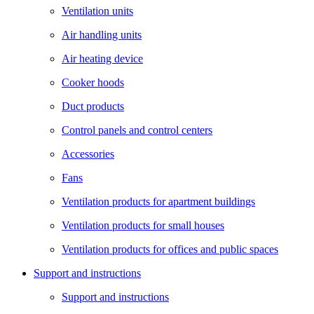
Ventilation units
Air handling units
Air heating device
Cooker hoods
Duct products
Control panels and control centers
Accessories
Fans
Ventilation products for apartment buildings
Ventilation products for small houses
Ventilation products for offices and public spaces
Support and instructions
Support and instructions