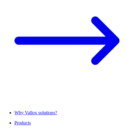
Why Vallox solutions?
Products