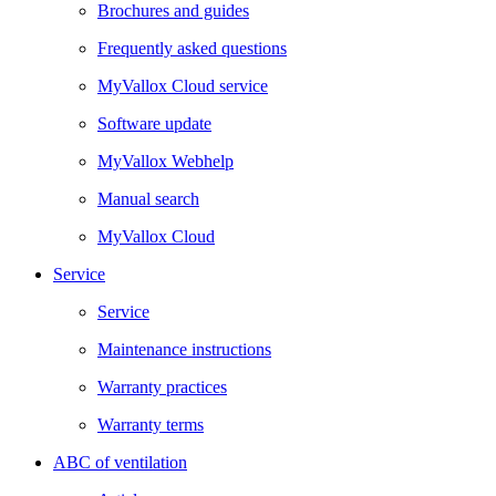
Brochures and guides
Frequently asked questions
MyVallox Cloud service
Software update
MyVallox Webhelp
Manual search
MyVallox Cloud
Service
Service
Maintenance instructions
Warranty practices
Warranty terms
ABC of ventilation