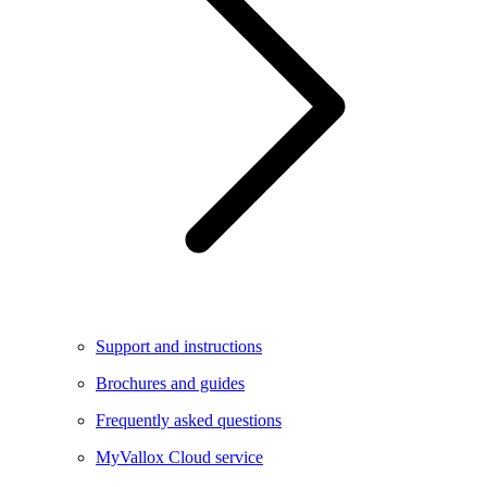
Support and instructions
Brochures and guides
Frequently asked questions
MyVallox Cloud service