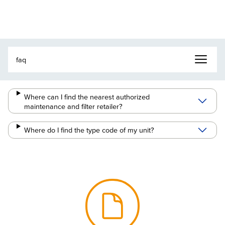
Where can I find the nearest authorized
maintenance and filter retailer?
Where do I find the type code of my unit?