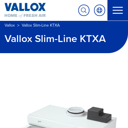
>
Vallox
Vallox Slim-Line KTXA
Vallox Slim-Line KTXA