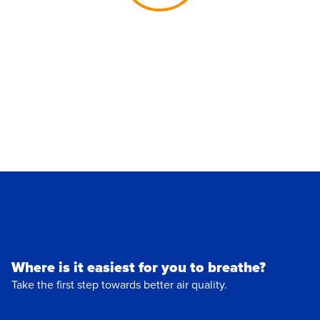
Where is it easiest for you to breathe?
Take the first step towards better air quality.