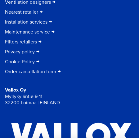
Ventilation designers
Nearest retailer
Installation services
Maintenance service
Filters retailers
Privacy policy
Cookie Policy
Order cancellation form
Vallox Oy
Myllykyläntie 9-11
32200 Loimaa | FINLAND