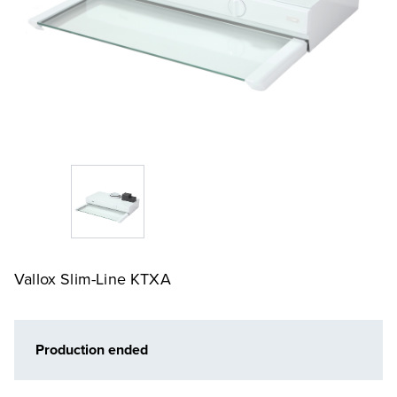
Vallox Slim-Line KTXA
Production ended