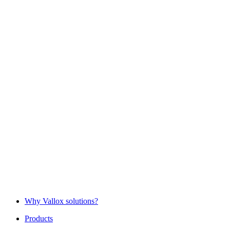
Why Vallox solutions?
Products