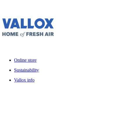
Online store
Sustainability
Vallox info