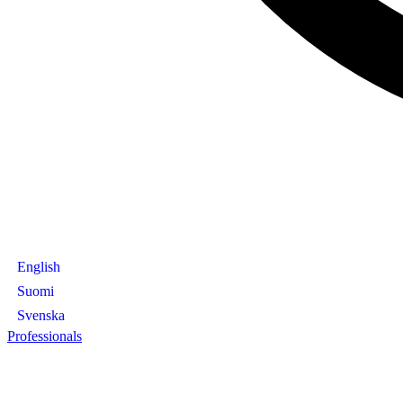
English
Suomi
Svenska
Professionals