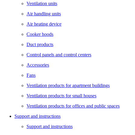
Ventilation units
Air handling units
Air heating device
Cooker hoods
Duct products
Control panels and control centers
Accessories
Fans
Ventilation products for apartment buildings
Ventilation products for small houses
Ventilation products for offices and public spaces
Support and instructions
Support and instructions