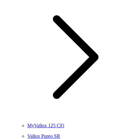
MyVallox 125 CFi
Vallox Pureo SR