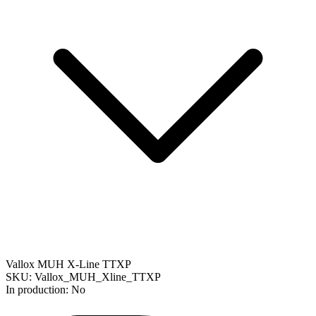
Vallox MUH X-Line TTXP
SKU: Vallox_MUH_Xline_TTXP
In production: No