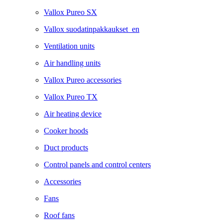
Vallox Pureo SX
Vallox suodatinpakkaukset_en
Ventilation units
Air handling units
Vallox Pureo accessories
Vallox Pureo TX
Air heating device
Cooker hoods
Duct products
Control panels and control centers
Accessories
Fans
Roof fans