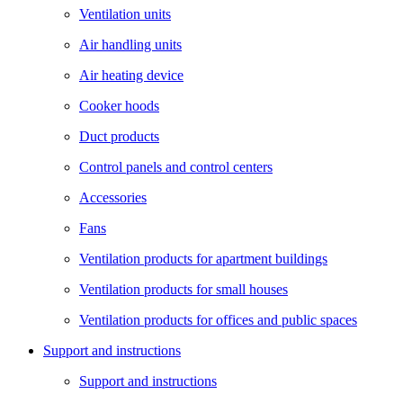
Ventilation units
Air handling units
Air heating device
Cooker hoods
Duct products
Control panels and control centers
Accessories
Fans
Ventilation products for apartment buildings
Ventilation products for small houses
Ventilation products for offices and public spaces
Support and instructions
Support and instructions