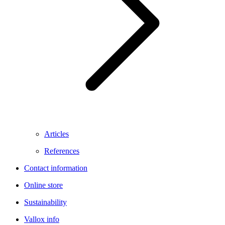
Articles
References
Contact information
Online store
Sustainability
Vallox info