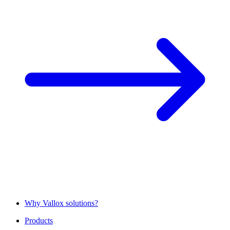
Why Vallox solutions?
Products