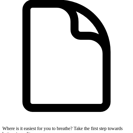
Where is it easiest for you to breathe?
Take the first step towards