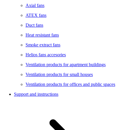
Axial fans
ATEX fans
Duct fans
Heat resistant fans
Smoke extract fans
Helios fans accesories
Ventilation products for apartment buildings
Ventilation products for small houses
Ventilation products for offices and public spaces
Support and instructions