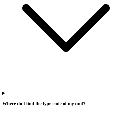
Where do I find the type code of my unit?