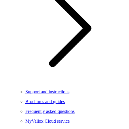
Support and instructions
Brochures and guides
Frequently asked questions
MyVallox Cloud service