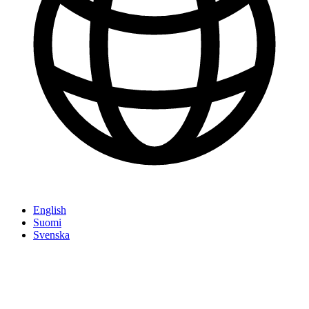
English
Suomi
Svenska