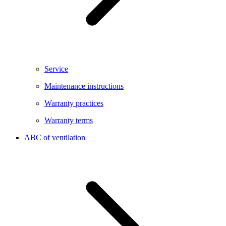
Service
Maintenance instructions
Warranty practices
Warranty terms
ABC of ventilation