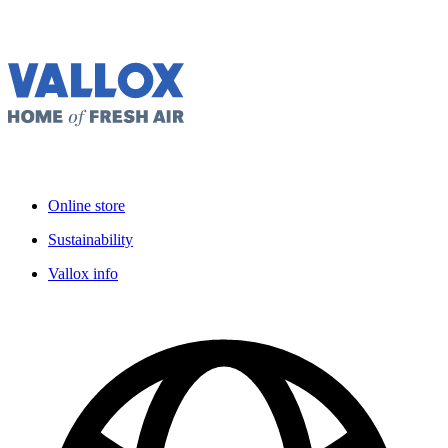
Online store
Sustainability
Vallox info