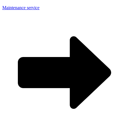
Maintenance service