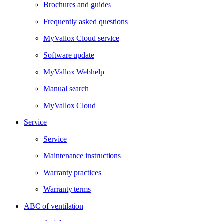
Brochures and guides
Frequently asked questions
MyVallox Cloud service
Software update
MyVallox Webhelp
Manual search
MyVallox Cloud
Service
Service
Maintenance instructions
Warranty practices
Warranty terms
ABC of ventilation