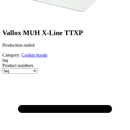
Vallox MUH X-Line TTXP
Production ended
Category:
Cooker hoods
faq
Product numbers