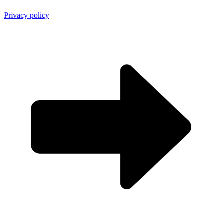
Privacy policy