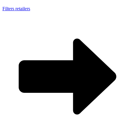
Filters retailers