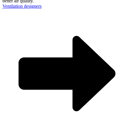
better air quality.
Ventilation designers