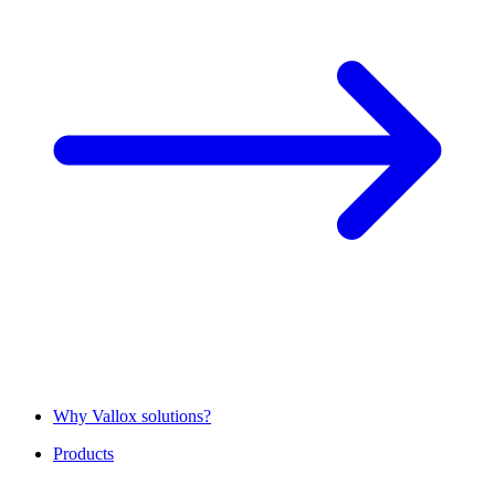
Why Vallox solutions?
Products