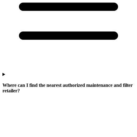
Where can I find the nearest authorized maintenance and filter
retailer?