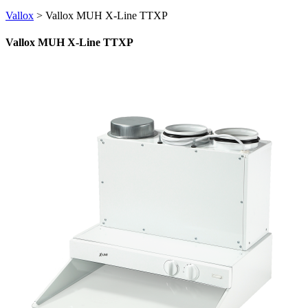
Vallox
>
Vallox MUH X-Line TTXP
Vallox MUH X-Line TTXP