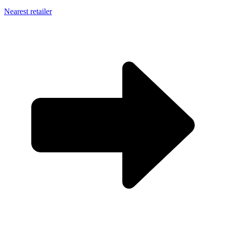
Nearest retailer