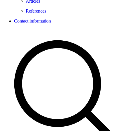
Articles
References
Contact information