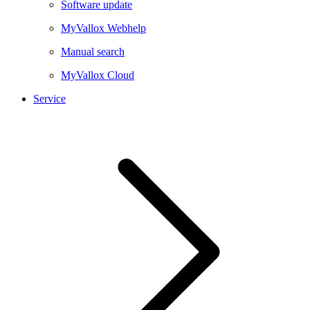
Software update
MyVallox Webhelp
Manual search
MyVallox Cloud
Service