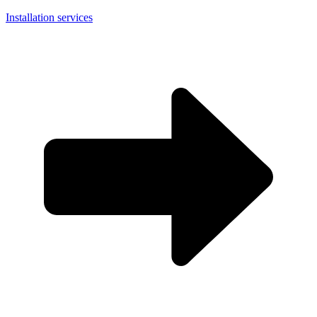
Installation services