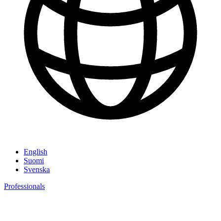
English
Suomi
Svenska
Professionals