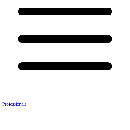
Professionals