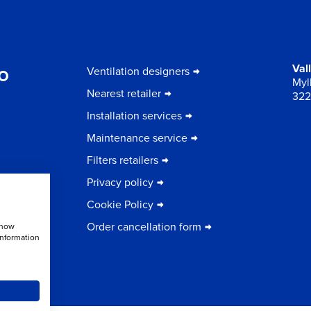
to
Val
Ventilation designers
Myll
Nearest retailer
322
Installation services
Maintenance service
Filters retailers
Privacy policy
Cookie Policy
Order cancellation form
show
information