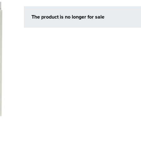
The product is no longer for sale