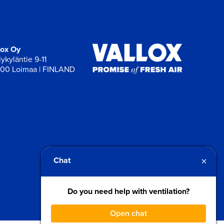
lox Oy
ykyläntie 9-11
00 Loimaa | FINLAND
×
Chat
Do you need help with ventilation?
Open chat