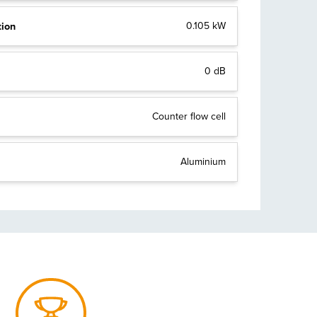
tion
0.105 kW
0 dB
Counter flow cell
Aluminium