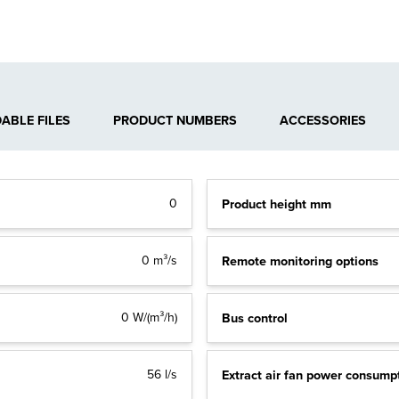
BLE FILES
PRODUCT NUMBERS
ACCESSORIES
Product height mm
0
Remote monitoring options
0 m³/s
Bus control
0 W/(m³/h)
Extract air fan power consump
56 l/s