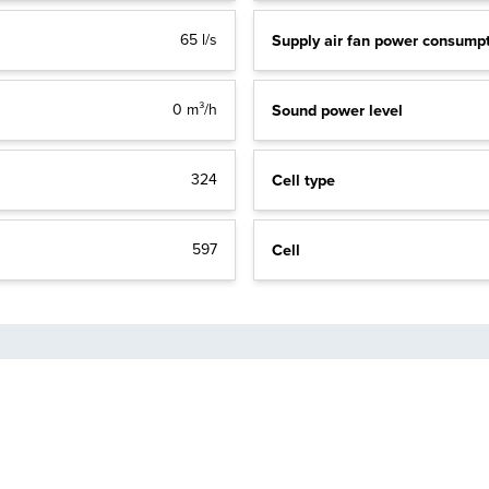
Supply air fan power consump
65 l/s
Sound power level
0 m³/h
Cell type
324
Cell
597