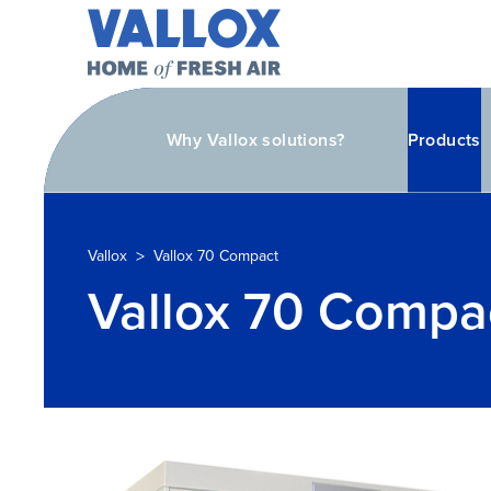
Why Vallox solutions?
Products
>
Vallox
Vallox 70 Compact
Vallox 70 Compa