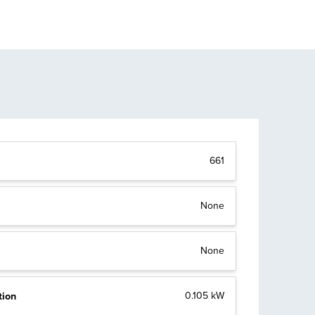
661
None
None
tion
0.105 kW