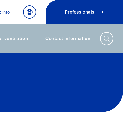
Professionals
x info
f ventilation
Contact information