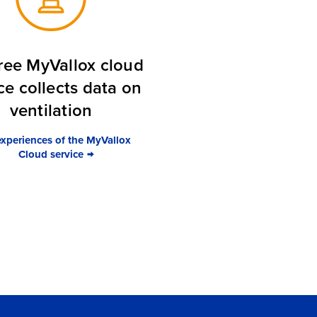
ree MyVallox cloud
ce collects data on
ventilation
experiences of the MyVallox
Cloud service