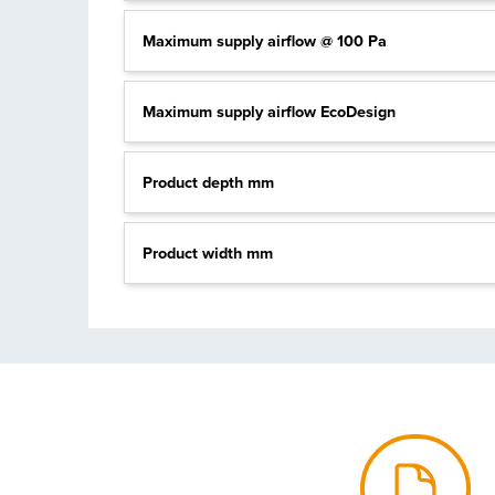
Maximum supply airflow @ 100 Pa
Maximum supply airflow EcoDesign
Product depth mm
Product width mm