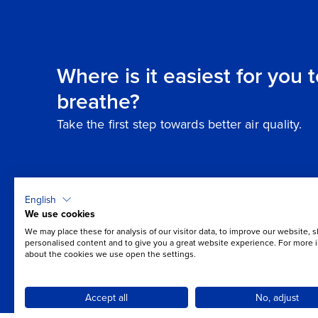
Where is it easiest for you 
breathe?
Take the first step towards better air quality.
English
We use cookies
We may place these for analysis of our visitor data, to improve our website, 
personalised content and to give you a great website experience. For more 
about the cookies we use open the settings.
Accept all
No, adjust