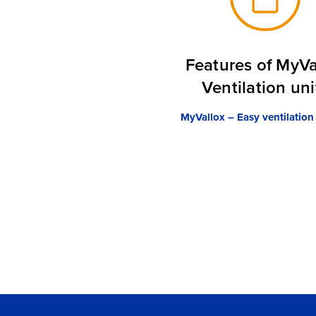
Features of MyVa
Ventilation uni
MyVallox – Easy ventilation