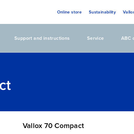
Online store
Sustainability
Vallo
Support and instructions
Service
ABC o
ct
Vallox 70 Compact