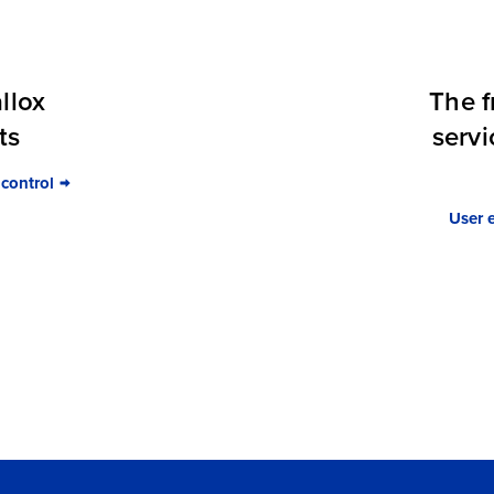
llox
The f
ts
servi
 control
User 