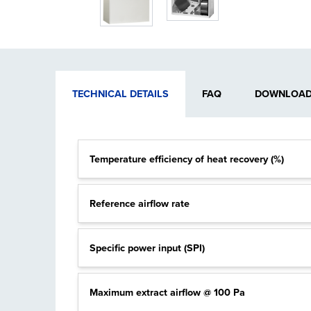
TECHNICAL DETAILS
FAQ
DOWNLOADA
Temperature efficiency of heat recovery (%)
Reference airflow rate
Specific power input (SPI)
Maximum extract airflow @ 100 Pa