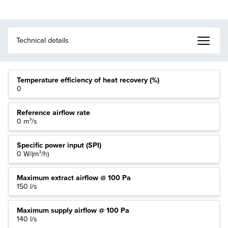
Temperature efficiency of heat recovery (%)
0
Reference airflow rate
0 m³/s
Specific power input (SPI)
0 W/(m³/h)
Maximum extract airflow @ 100 Pa
150 l/s
Maximum supply airflow @ 100 Pa
140 l/s