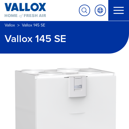
>
Vallox
Vallox 145 SE
Vallox 145 SE