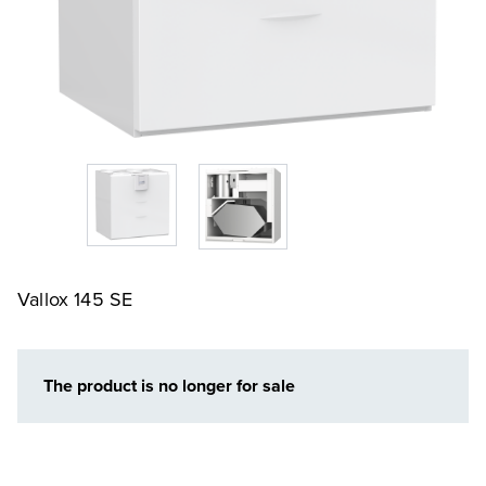
Vallox 145 SE
The product is no longer for sale