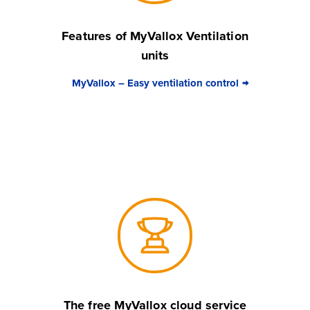
Features of MyVallox Ventilation
units
MyVallox – Easy ventilation control
The free MyVallox cloud service