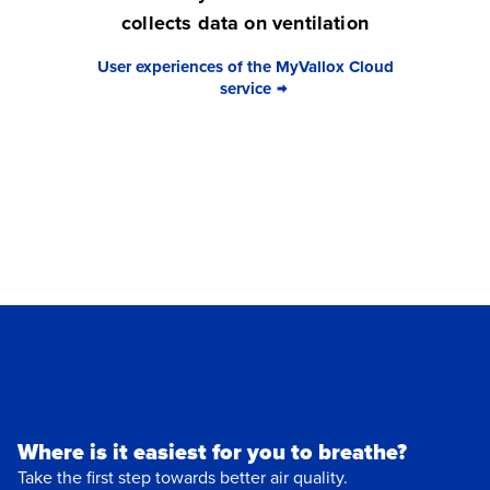
collects data on ventilation
User experiences of the MyVallox Cloud
service
Where is it easiest for you to breathe?
Take the first step towards better air quality.