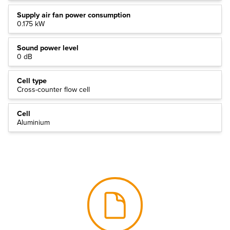
Supply air fan power consumption
0.175 kW
Sound power level
0 dB
Cell type
Cross-counter flow cell
Cell
Aluminium