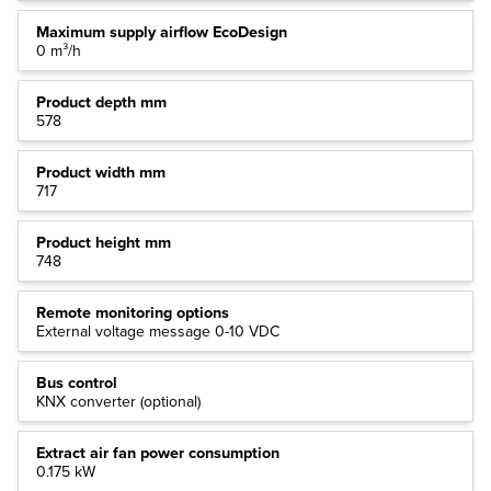
Maximum supply airflow EcoDesign
0 m³/h
Product depth mm
578
Product width mm
717
Product height mm
748
Remote monitoring options
External voltage message 0-10 VDC
Bus control
KNX converter (optional)
Extract air fan power consumption
0.175 kW