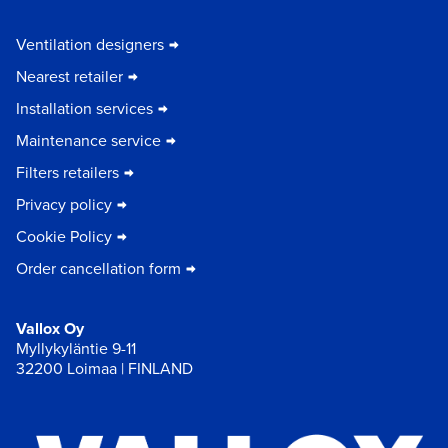
Ventilation designers
Nearest retailer
Installation services
Maintenance service
Filters retailers
Privacy policy
Cookie Policy
Order cancellation form
Vallox Oy
Myllykyläntie 9-11
32200 Loimaa | FINLAND