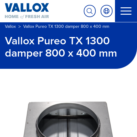
>
Vallox
Vallox Pureo TX 1300 damper 800 x 400 mm
Vallox Pureo TX 1300
damper 800 x 400 mm