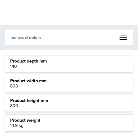
Product depth mm
140
Product width mm
800
Product height mm
800
Product weight
14.9 kg