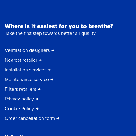
Where is it easiest for you to breathe?
Take the first step towards better air quality.
Ventilation designers
Nearest retailer
Installation services
Maintenance service
Filters retailers
Privacy policy
Cookie Policy
Order cancellation form