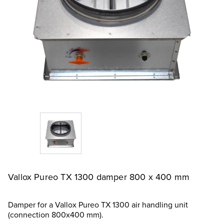
Vallox Pureo TX 1300 damper 800 x 400 mm
Damper for a Vallox Pureo TX 1300 air handling unit
(connection 800x400 mm).