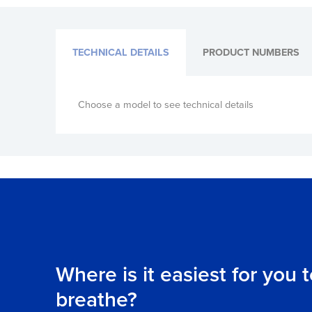
TECHNICAL DETAILS
PRODUCT NUMBERS
Choose a model to see technical details
Where is it easiest for you 
breathe?