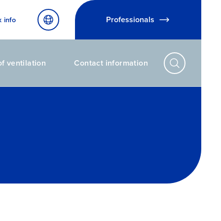
Professionals
x info
f ventilation
Contact information