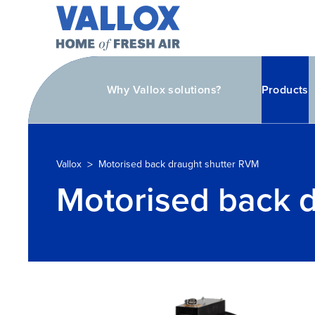
Why Vallox solutions?
Products
>
Vallox
Motorised back draught shutter RVM
Motorised back 