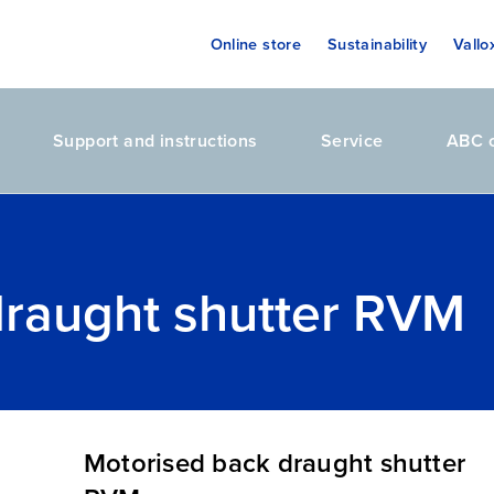
Online store
Sustainability
Vallo
Support and instructions
Service
ABC o
draught shutter RVM
Motorised back draught shutter