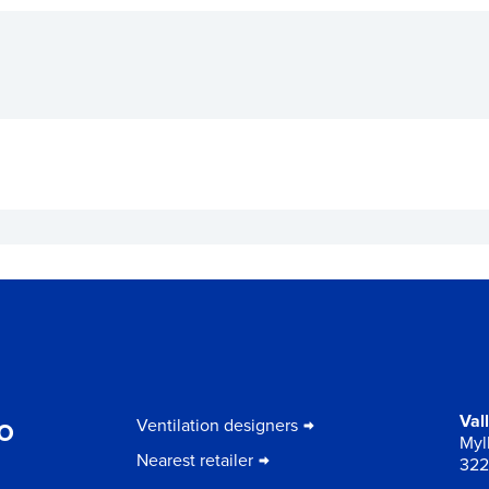
to
Val
Ventilation designers
Myll
Nearest retailer
322