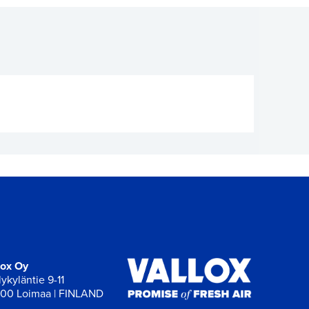
lox Oy
ykyläntie 9-11
00 Loimaa | FINLAND