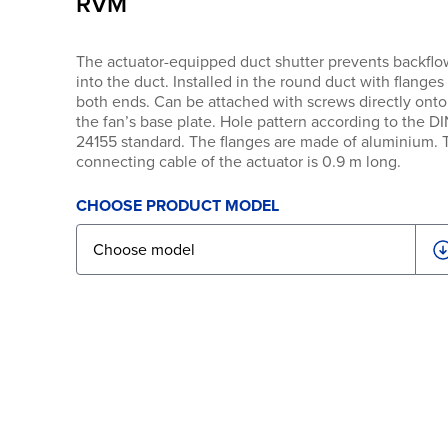
RVM
The actuator-equipped duct shutter prevents backflo
into the duct. Installed in the round duct with flanges
both ends. Can be attached with screws directly onto
the fan’s base plate. Hole pattern according to the D
24155 standard. The flanges are made of aluminium. 
connecting cable of the actuator is 0.9 m long.
CHOOSE PRODUCT MODEL