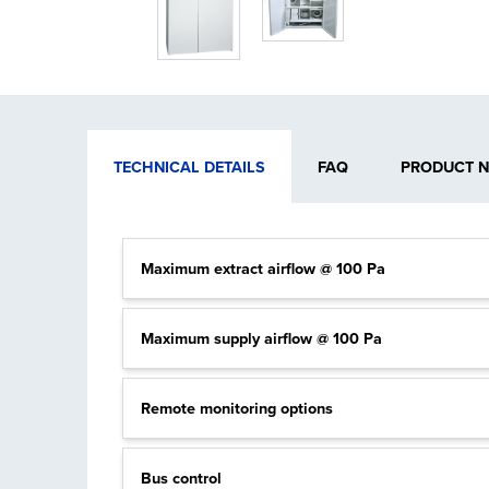
TECHNICAL DETAILS
FAQ
PRODUCT 
Maximum extract airflow @ 100 Pa
Maximum supply airflow @ 100 Pa
Remote monitoring options
Bus control