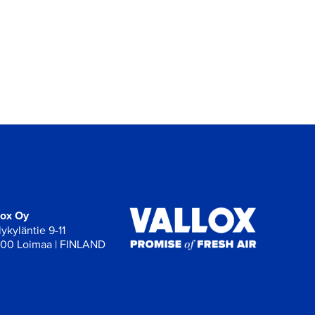
lox Oy
ykyläntie 9-11
00 Loimaa | FINLAND