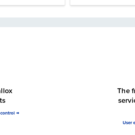
llox
The f
ts
servi
 control
User 