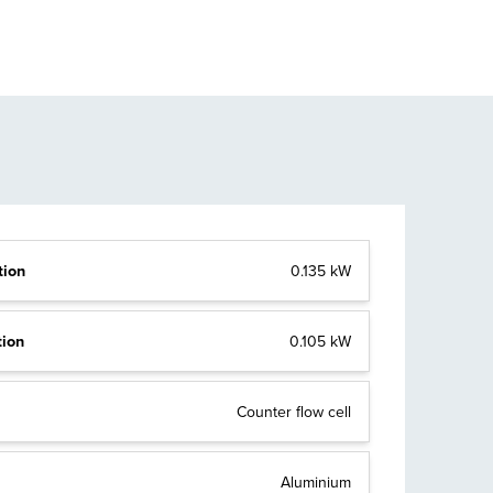
tion
0.135 kW
tion
0.105 kW
Counter flow cell
Aluminium