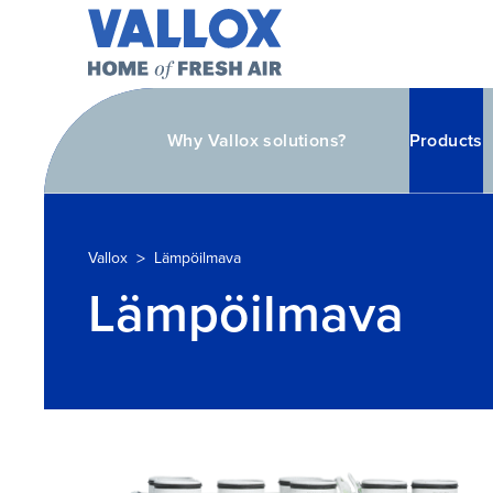
Why Vallox solutions?
Products
>
Vallox
Lämpöilmava
Lämpöilmava