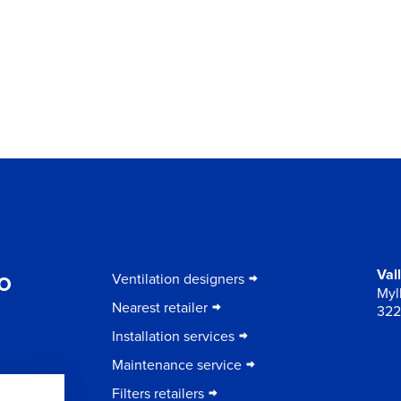
to
Val
Ventilation designers
Myll
Nearest retailer
322
Installation services
Maintenance service
Filters retailers