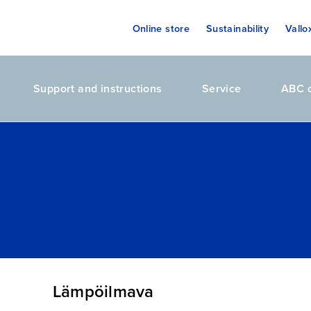
Online store
Sustainability
Vallo
Support and instructions
Service
ABC o
Lämpöilmava