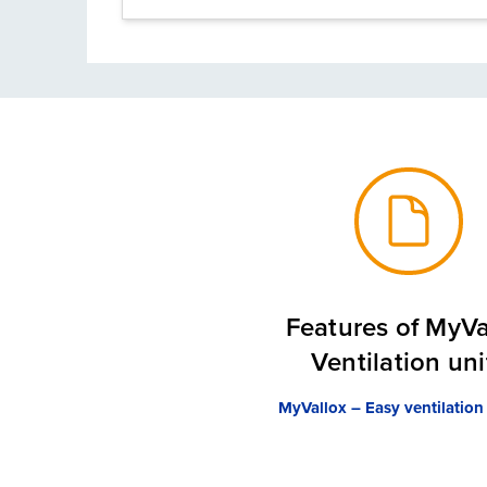
Features of MyVa
Ventilation uni
MyVallox – Easy ventilation