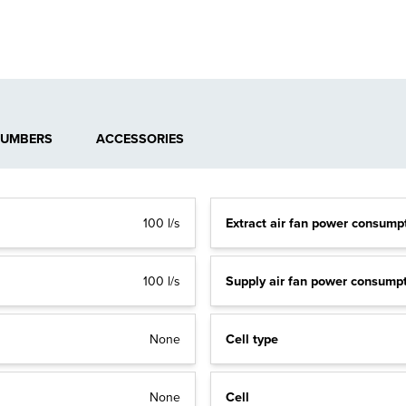
NUMBERS
ACCESSORIES
Extract air fan power consump
100 l/s
Supply air fan power consump
100 l/s
Cell type
None
Cell
None