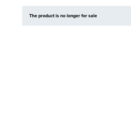
The product is no longer for sale