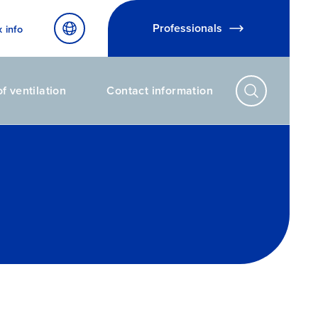
Professionals
x info
f ventilation
Contact information