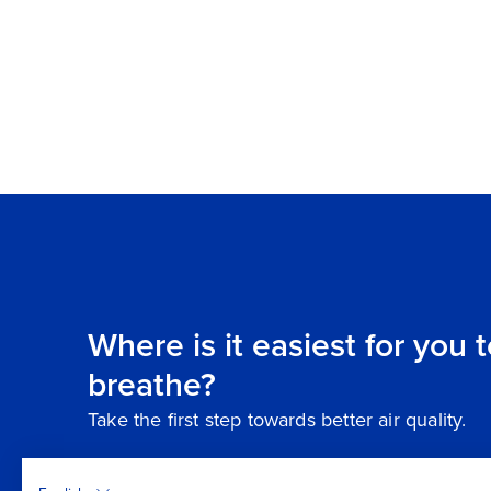
Where is it easiest for you 
breathe?
Take the first step towards better air quality.