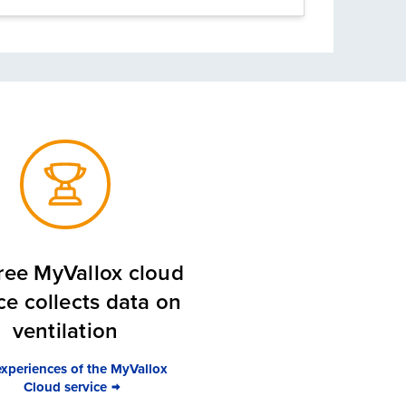
ree MyVallox cloud
ce collects data on
ventilation
experiences of the MyVallox
Cloud service