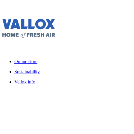
Online store
Sustainability
Vallox info