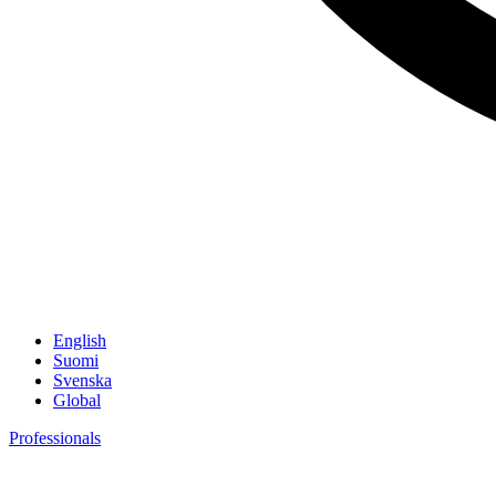
English
Suomi
Svenska
Global
Professionals