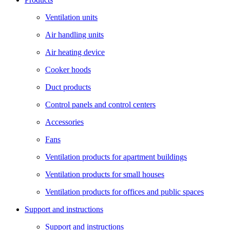
Ventilation units
Air handling units
Air heating device
Cooker hoods
Duct products
Control panels and control centers
Accessories
Fans
Ventilation products for apartment buildings
Ventilation products for small houses
Ventilation products for offices and public spaces
Support and instructions
Support and instructions