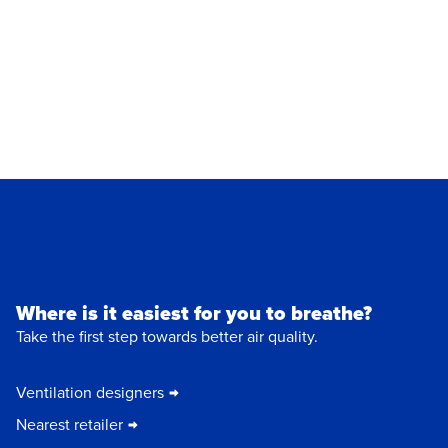
Where is it easiest for you to breathe?
Take the first step towards better air quality.
Ventilation designers
Nearest retailer