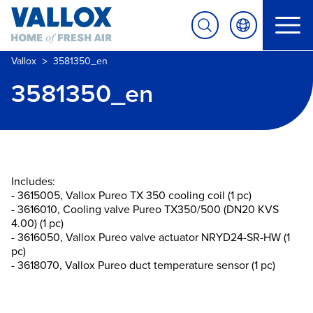
>
Vallox
3581350_en
3581350_en
Includes:
- 3615005, Vallox Pureo TX 350 cooling coil (1 pc)
- 3616010, Cooling valve Pureo TX350/500 (DN20 KVS
4.00) (1 pc)
- 3616050, Vallox Pureo valve actuator NRYD24-SR-HW (1
pc)
- 3618070, Vallox Pureo duct temperature sensor (1 pc)