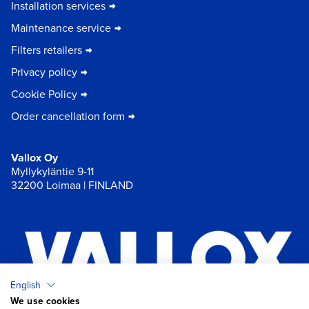
Installation services
Maintenance service
Filters retailers
Privacy policy
Cookie Policy
Order cancellation form
Vallox Oy
Myllykyläntie 9-11
32200 Loimaa | FINLAND
English
We use cookies
×
Chat