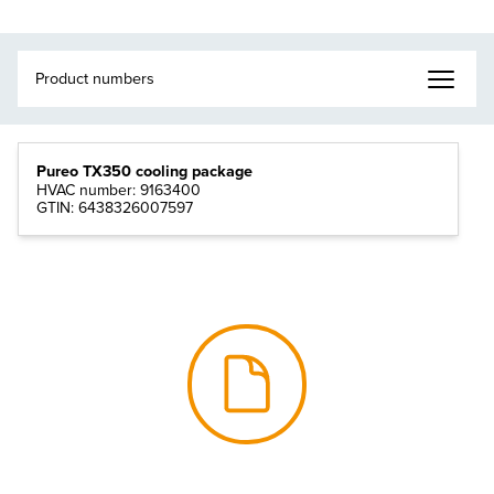
Pureo TX350 cooling package
HVAC number: 9163400
GTIN: 6438326007597