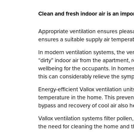
Clean and fresh indoor air is an impo
Appropriate ventilation ensures pleasa
ensures a suitable supply air temperat
In modern ventilation systems, the ven
“dirty” indoor air from the apartment, 
wellbeing for the occupants. In homes wi
this can considerably relieve the sym
Energy-efficient Vallox ventilation unit
temperature in the home. This preven
bypass and recovery of cool air also he
Vallox ventilation systems filter pollen
the need for cleaning the home and th