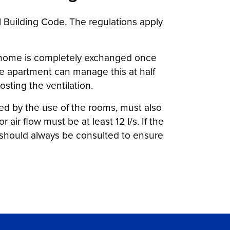
l Building Code. The regulations apply
he home is completely exchanged once
the apartment can manage this at half
osting the ventilation.
ned by the use of the rooms, must also
air flow must be at least 12 l/s. If the
t should always be consulted to ensure