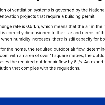
ion of ventilation systems is governed by the Nationa
enovation projects that require a building permit.
hange rate is 0.5 1/h, which means that the air in t
at is correctly dimensioned to the size and needs of 
 when humidity increases, there is still capacity for bo
 for the home, the required outdoor air flow, determi
om with an area of over 11 square metres, the outdoor 
ases the required outdoor air flow by 6 l/s. An exper
lution that complies with the regulations.
er