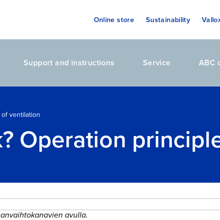
Online store
Sustainability
Vallo
Support and instructions
Service
ABC o
of ventilation
 Operation principle 
lmanvaihtokanavien avulla.