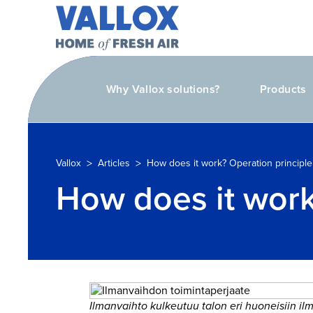
Why Vallox solutions?
Products
>
>
Vallox
Articles
How does it work? Operation principle 
How does it work?
Ilmanvaihto kulkeutuu talon eri huoneisiin i