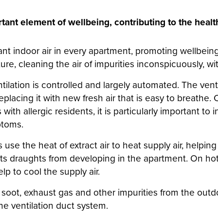
rtant element of wellbeing, contributing to the heal
nt indoor air in every apartment, promoting wellbeing
ure, cleaning the air of impurities inconspicuously, wi
tilation is controlled and largely automated. The vent
replacing it with new fresh air that is easy to breathe
th allergic residents, it is particularly important to i
ptoms.
s use the heat of extract air to heat supply air, helpin
ts draughts from developing in the apartment. On ho
lp to cool the supply air.
, soot, exhaust gas and other impurities from the outdoo
e ventilation duct system.