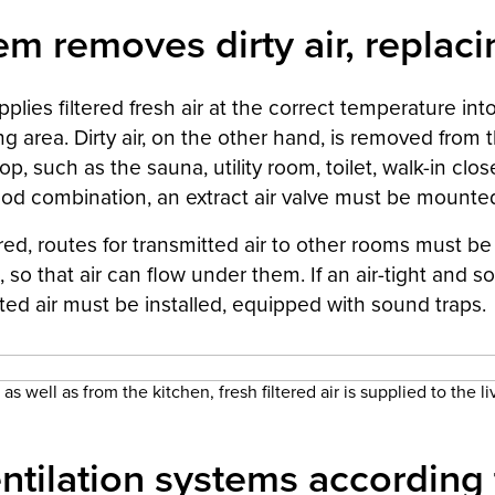
m removes dirty air, replacin
plies filtered fresh air at the correct temperature int
ng area. Dirty air, on the other hand, is removed from
op, such as the sauna, utility room, toilet, walk-in clo
od combination, an extract air valve must be mounted 
ired, routes for transmitted air to other rooms must be
 so that air can flow under them. If an air-tight and 
ted air must be installed, equipped with sound traps.
as well as from the kitchen, fresh filtered air is supplied to the l
ntilation systems according 