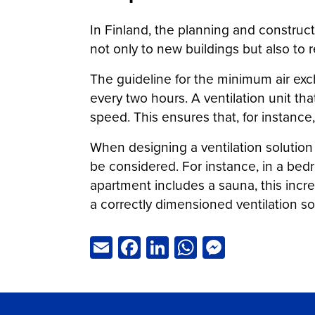
In Finland, the planning and construct
not only to new buildings but also to r
The guideline for the minimum air exc
every two hours. A ventilation unit th
speed. This ensures that, for instance,
When designing a ventilation solution
be considered. For instance, in a bedro
apartment includes a sauna, this incre
a correctly dimensioned ventilation so
Email
Facebook
LinkedIn
WhatsApp
Messeng