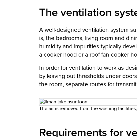
The ventilation syste
A well-designed ventilation system sup
is, the bedrooms, living room and dini
humidity and impurities typically devel
a cooker hood or a roof fan-cooker ho
In order for ventilation to work as des
by leaving out thresholds under doors,
the room, separate routes for transmit
The air is removed from the washing facilities, 
Requirements for ve