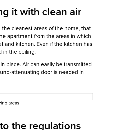
g it with clean air
o the cleanest areas of the home, that
 the apartment from the areas in which
set and kitchen. Even if the kitchen has
in the ceiling.
 in place. Air can easily be transmitted
sound-attenuating door is needed in
iving areas
to the regulations