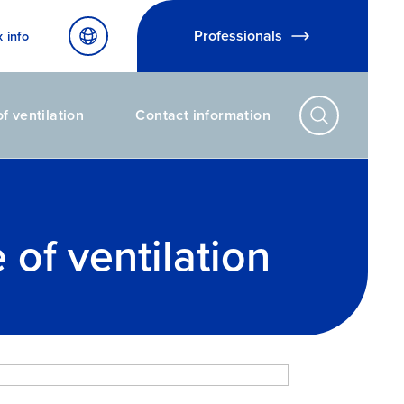
Professionals
x info
f ventilation
Contact information
of ventilation