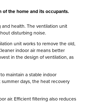
th of the home and its occupants.
 and health. The ventilation unit
thout disturbing noise.
ilation unit works to remove the old,
. Cleaner indoor air means better
nvest in the design of ventilation, as
g to maintain a stable indoor
t summer days, the heat recovery
r air. Efficient filtering also reduces