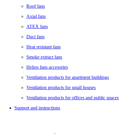
Roof fans
Axial fans
ATEX fans
Duct fans
Heat resistant fans
Smoke extract fans
Helios fans accesories
Ventilation products for apartment buildings
Ventilation products for small houses
Ventilation products for offices and public spaces
Support and instructions