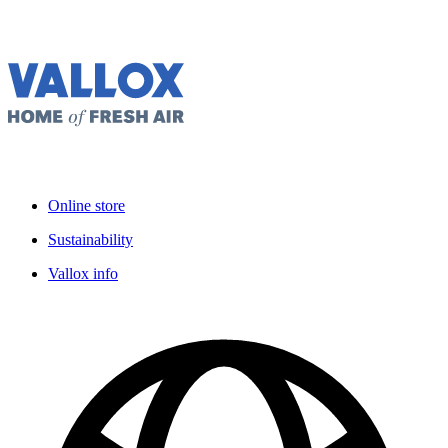
Online store
Sustainability
Vallox info