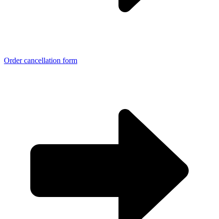
Order cancellation form