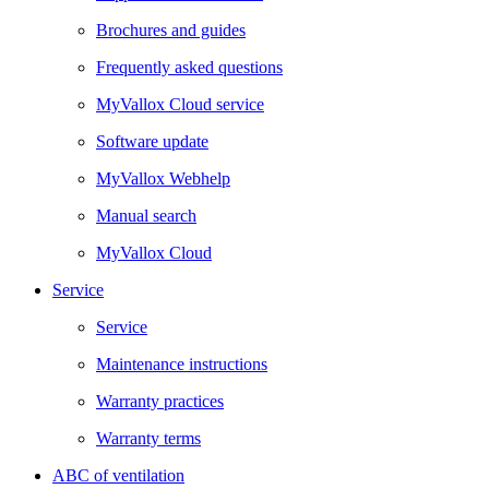
Brochures and guides
Frequently asked questions
MyVallox Cloud service
Software update
MyVallox Webhelp
Manual search
MyVallox Cloud
Service
Service
Maintenance instructions
Warranty practices
Warranty terms
ABC of ventilation