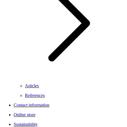
Articles
References
Contact information
Online store
Sustainability