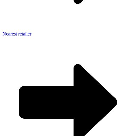
Nearest retailer