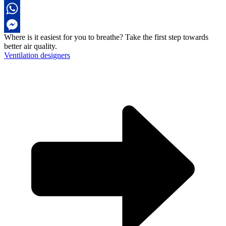
LinkedIn
WhatsApp
Where is it easiest for you to breathe?
Take the first step towards
Messenger
better air quality.
Ventilation designers