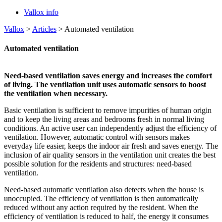
Vallox info
Vallox
>
Articles
>
Automated ventilation
Automated ventilation
Need-based ventilation saves energy and increases the comfort
of living. The ventilation unit uses automatic sensors to boost
the ventilation when necessary.
Basic ventilation is sufficient to remove impurities of human origin
and to keep the living areas and bedrooms fresh in normal living
conditions. An active user can independently adjust the efficiency of
ventilation. However, automatic control with sensors makes
everyday life easier, keeps the indoor air fresh and saves energy. The
inclusion of air quality sensors in the ventilation unit creates the best
possible solution for the residents and structures: need-based
ventilation.
Need-based automatic ventilation also detects when the house is
unoccupied. The efficiency of ventilation is then automatically
reduced without any action required by the resident. When the
efficiency of ventilation is reduced to half, the energy it consumes