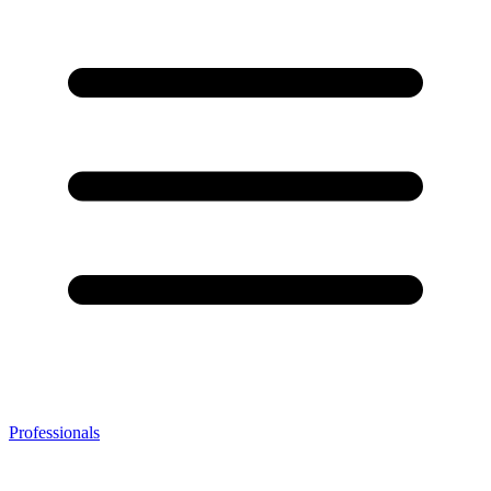
Professionals