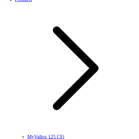
MyVallox 125 CFi