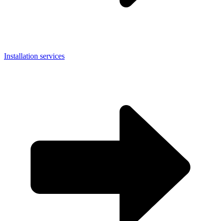
Installation services