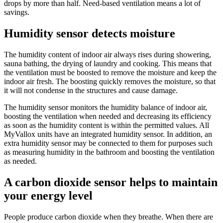
drops by more than half. Need-based ventilation means a lot of
savings.
Humidity sensor detects moisture
The humidity content of indoor air always rises during showering,
sauna bathing, the drying of laundry and cooking. This means that
the ventilation must be boosted to remove the moisture and keep the
indoor air fresh. The boosting quickly removes the moisture, so that
it will not condense in the structures and cause damage.
The humidity sensor monitors the humidity balance of indoor air,
boosting the ventilation when needed and decreasing its efficiency
as soon as the humidity content is within the permitted values. All
MyVallox units have an integrated humidity sensor. In addition, an
extra humidity sensor may be connected to them for purposes such
as measuring humidity in the bathroom and boosting the ventilation
as needed.
A carbon dioxide sensor helps to maintain
your energy level
People produce carbon dioxide when they breathe. When there are