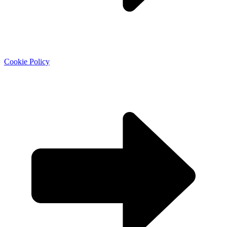
Cookie Policy