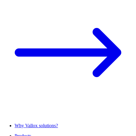
Why Vallox solutions?
Products