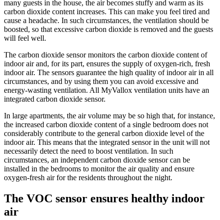
many guests in the house, the air becomes stuffy and warm as its
carbon dioxide content increases. This can make you feel tired and
cause a headache. In such circumstances, the ventilation should be
boosted, so that excessive carbon dioxide is removed and the guests
will feel well.
The carbon dioxide sensor monitors the carbon dioxide content of
indoor air and, for its part, ensures the supply of oxygen-rich, fresh
indoor air. The sensors guarantee the high quality of indoor air in all
circumstances, and by using them you can avoid excessive and
energy-wasting ventilation. All MyVallox ventilation units have an
integrated carbon dioxide sensor.
In large apartments, the air volume may be so high that, for instance,
the increased carbon dioxide content of a single bedroom does not
considerably contribute to the general carbon dioxide level of the
indoor air. This means that the integrated sensor in the unit will not
necessarily detect the need to boost ventilation. In such
circumstances, an independent carbon dioxide sensor can be
installed in the bedrooms to monitor the air quality and ensure
oxygen-fresh air for the residents throughout the night.
The VOC sensor ensures healthy indoor
air