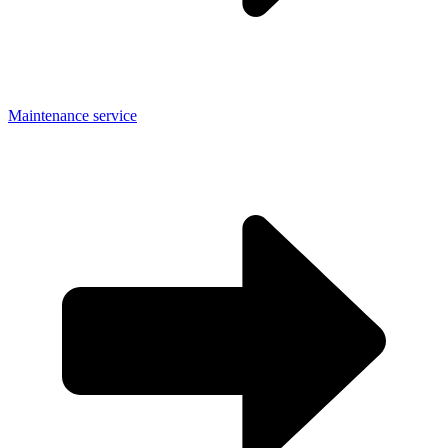
Maintenance service