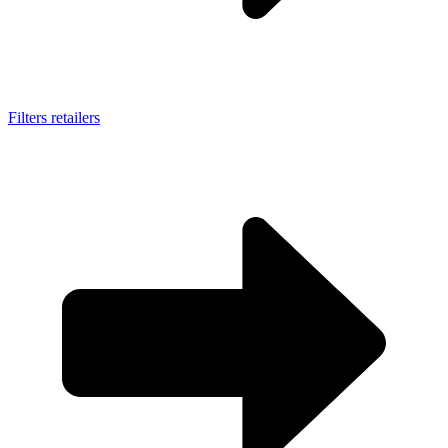
Filters retailers