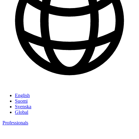
English
Suomi
Svenska
Global
Professionals