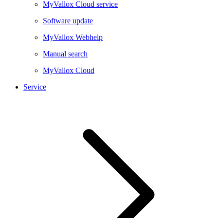
MyVallox Cloud service
Software update
MyVallox Webhelp
Manual search
MyVallox Cloud
Service