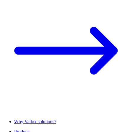
Why Vallox solutions?
Products