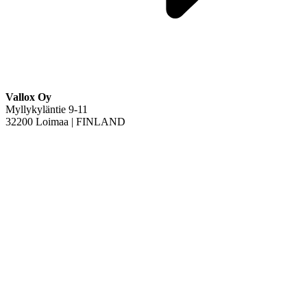
Vallox Oy
Myllykyläntie 9-11
32200 Loimaa | FINLAND