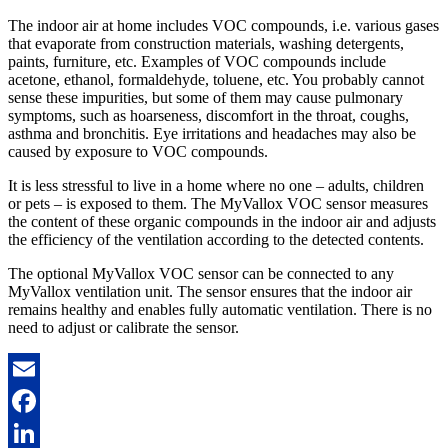
The indoor air at home includes VOC compounds, i.e. various gases
that evaporate from construction materials, washing detergents,
paints, furniture, etc. Examples of VOC compounds include
acetone, ethanol, formaldehyde, toluene, etc. You probably cannot
sense these impurities, but some of them may cause pulmonary
symptoms, such as hoarseness, discomfort in the throat, coughs,
asthma and bronchitis. Eye irritations and headaches may also be
caused by exposure to VOC compounds.
It is less stressful to live in a home where no one – adults, children
or pets – is exposed to them. The MyVallox VOC sensor measures
the content of these organic compounds in the indoor air and adjusts
the efficiency of the ventilation according to the detected contents.
The optional MyVallox VOC sensor can be connected to any
MyVallox ventilation unit. The sensor ensures that the indoor air
remains healthy and enables fully automatic ventilation. There is no
need to adjust or calibrate the sensor.
Email
Facebook