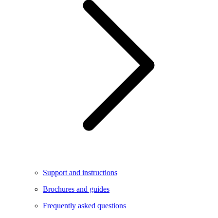
Support and instructions
Brochures and guides
Frequently asked questions