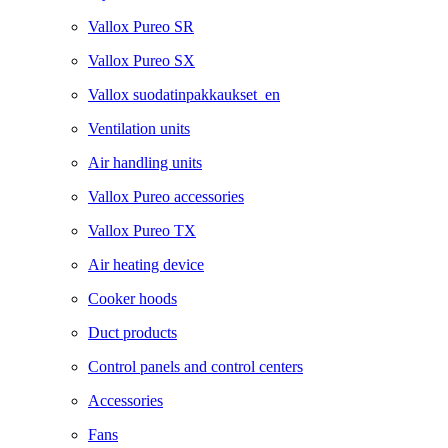
Vallox Pureo SR
Vallox Pureo SX
Vallox suodatinpakkaukset_en
Ventilation units
Air handling units
Vallox Pureo accessories
Vallox Pureo TX
Air heating device
Cooker hoods
Duct products
Control panels and control centers
Accessories
Fans