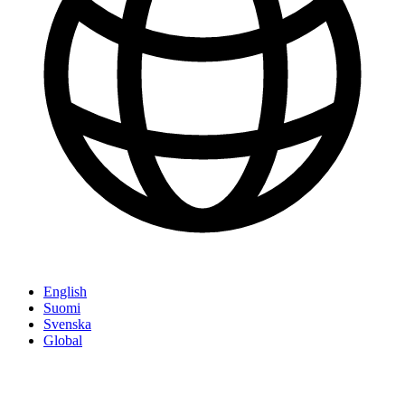
English
Suomi
Svenska
Global