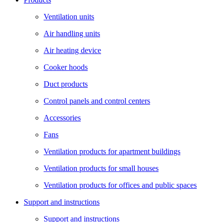
Ventilation units
Air handling units
Air heating device
Cooker hoods
Duct products
Control panels and control centers
Accessories
Fans
Ventilation products for apartment buildings
Ventilation products for small houses
Ventilation products for offices and public spaces
Support and instructions
Support and instructions