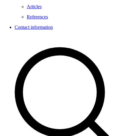
Articles
References
Contact information