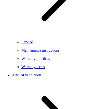
Service
Maintenance instructions
Warranty practices
Warranty terms
ABC of ventilation