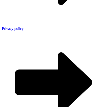
Privacy policy