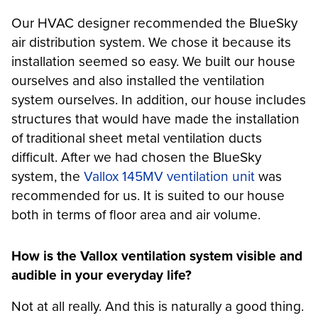
Our HVAC designer recommended the BlueSky
air distribution system. We chose it because its
installation seemed so easy. We built our house
ourselves and also installed the ventilation
system ourselves. In addition, our house includes
structures that would have made the installation
of traditional sheet metal ventilation ducts
difficult. After we had chosen the BlueSky
system, the
Vallox 145MV ventilation unit
was
recommended for us. It is suited to our house
both in terms of floor area and air volume.
How is the Vallox ventilation system visible and
audible in your everyday life?
Not at all really. And this is naturally a good thing.