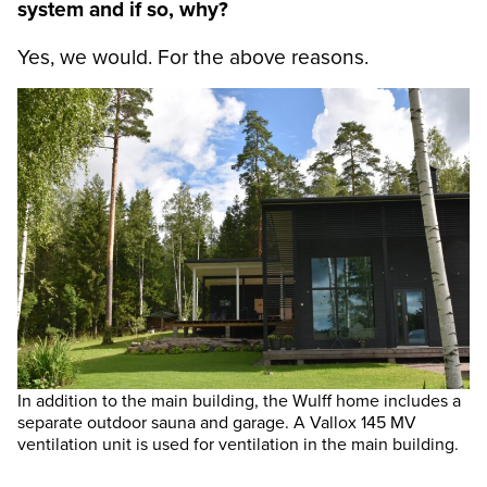
system and if so, why?
Yes, we would. For the above reasons.
In addition to the main building, the Wulff home includes a
separate outdoor sauna and garage. A Vallox 145 MV
ventilation unit is used for ventilation in the main building.