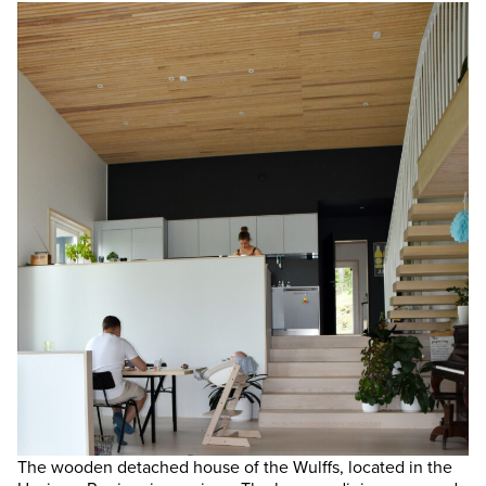
The wooden detached house of the Wulffs, located in the