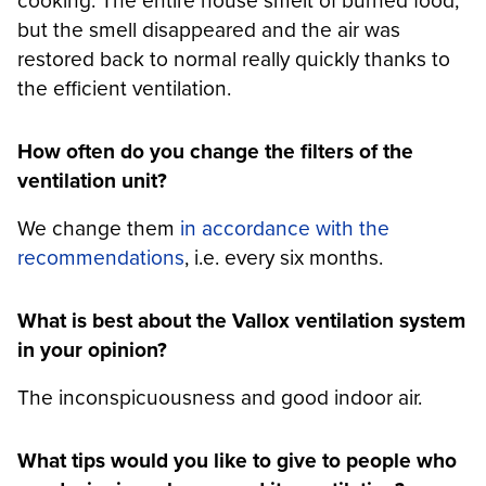
but the smell disappeared and the air was
restored back to normal really quickly thanks to
the efficient ventilation.
How often do you change the filters of the
ventilation unit?
We change them
in accordance with the
recommendations
, i.e. every six months.
What is best about the Vallox ventilation system
in your opinion?
The inconspicuousness and good indoor air.
What tips would you like to give to people who