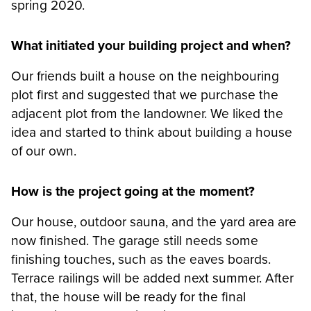
spring 2020.
What initiated your building project and when?
Our friends built a house on the neighbouring
plot first and suggested that we purchase the
adjacent plot from the landowner. We liked the
idea and started to think about building a house
of our own.
How is the project going at the moment?
Our house, outdoor sauna, and the yard area are
now finished. The garage still needs some
finishing touches, such as the eaves boards.
Terrace railings will be added next summer. After
that, the house will be ready for the final