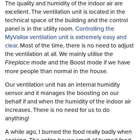
The quality and humidity of the indoor air are
excellent. The ventilation unit is located in the
technical space of the building and the control
panel is in the utility room.
Controlling the
MyVallox ventilation unit is extremely easy and
clear
. Most of the time, there is no need to adjust
the ventilation at all. We mainly utilise the
Fireplace
mode and the Boost mode if we have
more people than normal in the house.
Our ventilation unit has an internal humidity
sensor and it manages the boosting on our
behalf if and when the humidity of the indoor air
increases. There is no need for us to do
anything!
A while ago, I burned the food really badly when
cooking. The entire house smelt of burned food,