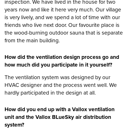
inspection. We have lived in the house for two
years now and like it here very much. Our village
is very lively, and we spend a lot of time with our
friends who live next door. Our favourite place is
the wood-burning outdoor sauna that is separate
from the main building.
How did the ventilation design process go and
how much did you participate in it yourself?
The ventilation system was designed by our
HVAC designer and the process went well. We
hardly participated in the design at all.
How did you end up with a Vallox ventilation
unit and the Vallox BLueSky air distribution
system?