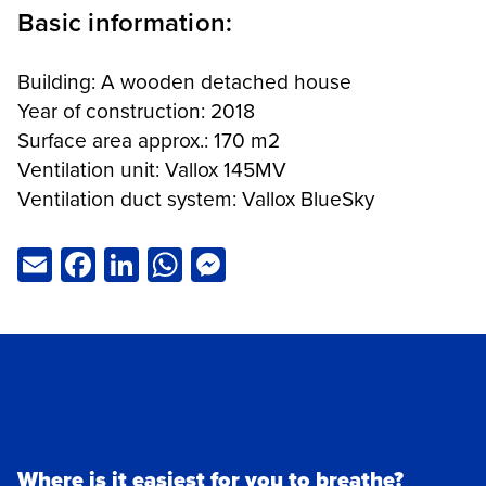
Basic information:
Building: A wooden detached house
Year of construction: 2018
Surface area approx.: 170 m2
Ventilation unit: Vallox 145MV
Ventilation duct system: Vallox BlueSky
Email
Facebook
LinkedIn
WhatsApp
Messenger
Where is it easiest for you to breathe?