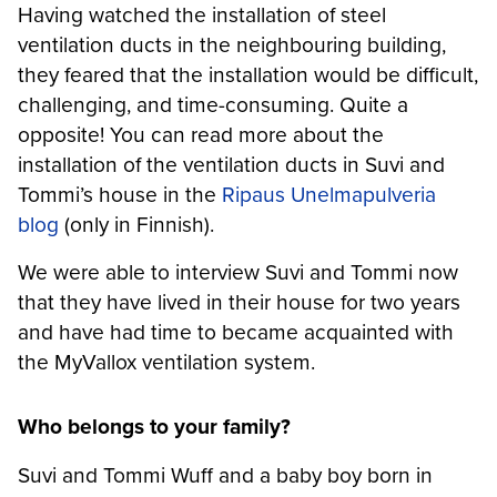
Having watched the installation of steel
ventilation ducts in the neighbouring building,
they feared that the installation would be difficult,
challenging, and time-consuming. Quite a
opposite! You can read more about the
installation of the ventilation ducts in Suvi and
Tommi’s house in the
Ripaus Unelmapulveria
blog
(only in Finnish).
We were able to interview Suvi and Tommi now
that they have lived in their house for two years
and have had time to became acquainted with
the MyVallox ventilation system.
Who belongs to your family?
Suvi and Tommi Wuff and a baby boy born in