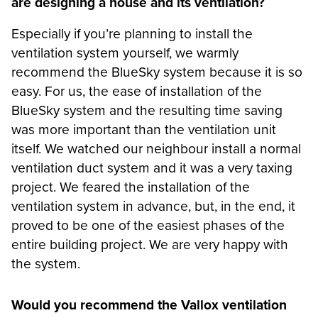
are designing a house and its ventilation?
Especially if you’re planning to install the
ventilation system yourself, we warmly
recommend the BlueSky system because it is so
easy. For us, the ease of installation of the
BlueSky system and the resulting time saving
was more important than the ventilation unit
itself. We watched our neighbour install a normal
ventilation duct system and it was a very taxing
project. We feared the installation of the
ventilation system in advance, but, in the end, it
proved to be one of the easiest phases of the
entire building project. We are very happy with
the system.
Would you recommend the Vallox ventilation