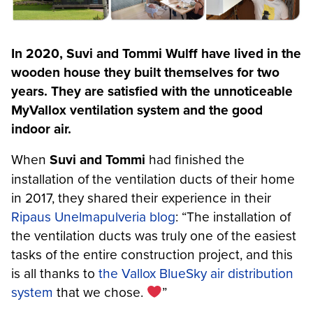
In 2020, Suvi and Tommi Wulff have lived in the
wooden house they built themselves for two
years. They are satisfied with the unnoticeable
MyVallox ventilation system and the good
indoor air.
When
Suvi and Tommi
had finished the
installation of the ventilation ducts of their home
in 2017, they shared their experience in their
Ripaus Unelmapulveria blog
: “The installation of
the ventilation ducts was truly one of the easiest
tasks of the entire construction project, and this
is all thanks to
the Vallox BlueSky air distribution
system
that we chose.
”