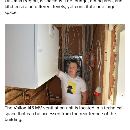
Uusimaa Region, is spacious. The lounge, dining area, and
kitchen are on different levels, yet constitute one large
space.
The Vallox 145 MV ventilation unit is located in a technical
space that can be accessed from the rear terrace of the
building.