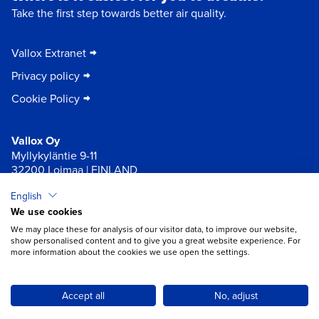
Take the first step towards better air quality.
Vallox Extranet
Privacy policy
Cookie Policy
Vallox Oy
Myllykyläntie 9-11
32200 Loimaa | FINLAND
English
×
Chat
We use cookies
We may place these for analysis of our visitor data, to improve our website,
show personalised content and to give you a great website experience. For
more information about the cookies we use open the settings.
Do you need help with ventilation?
Open chat
Accept all
No, adjust