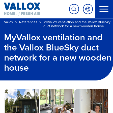
>
>
Vallox
References
MyVallox ventilation and the Vallox BlueSky
duct network for a new wooden house
MyVallox ventilation and
the Vallox BlueSky duct
network for a new wooden
house