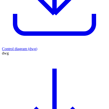
Control diagram (dwg)
dwg