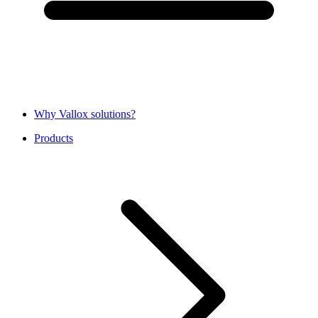
Why Vallox solutions?
Products