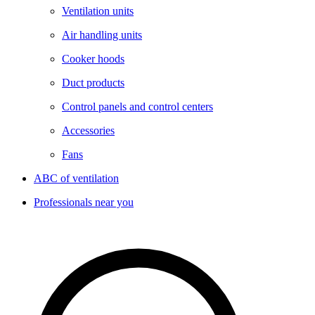
Ventilation units
Air handling units
Cooker hoods
Duct products
Control panels and control centers
Accessories
Fans
ABC of ventilation
Professionals near you