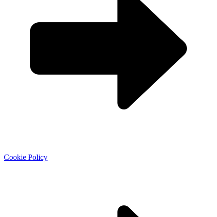
Cookie Policy