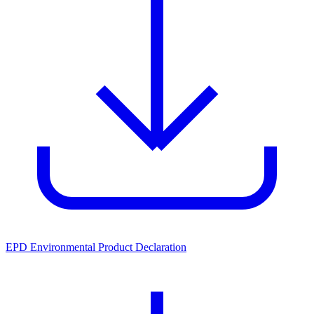
EPD Environmental Product Declaration