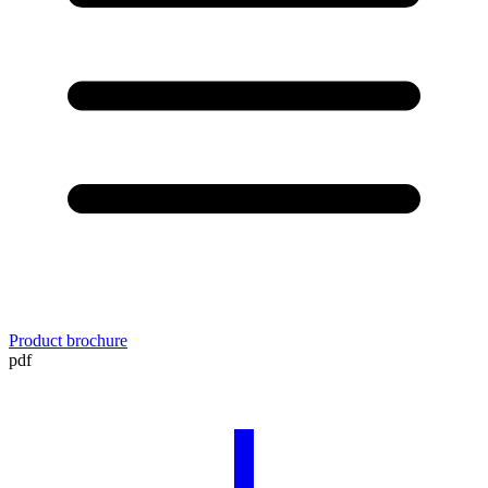
Product brochure
pdf