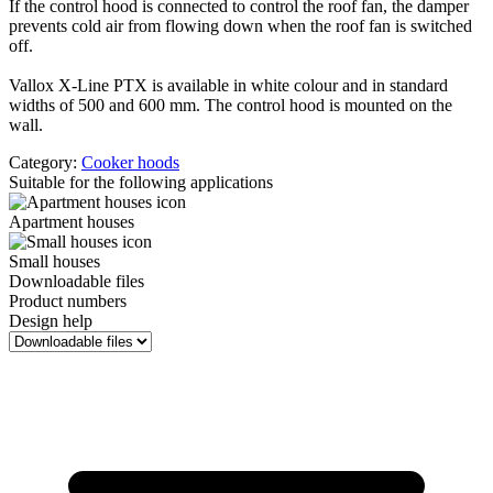
If the control hood is connected to control the roof fan, the damper
prevents cold air from flowing down when the roof fan is switched
off.
Vallox X-Line PTX is available in white colour and in standard
widths of 500 and 600 mm. The control hood is mounted on the
wall.
Category:
Cooker hoods
Suitable for the following applications
Apartment houses
Small houses
Downloadable files
Product numbers
Design help