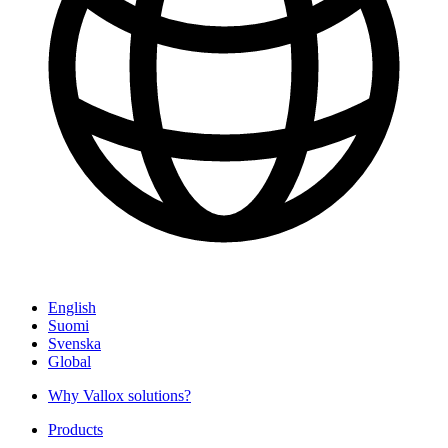
English
Suomi
Svenska
Global
Why Vallox solutions?
Products