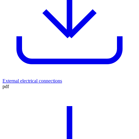
External electrical connections
pdf