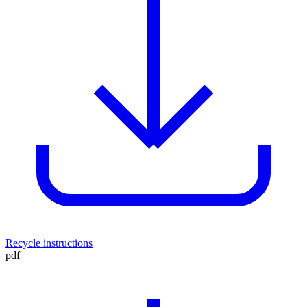
Recycle instructions
pdf