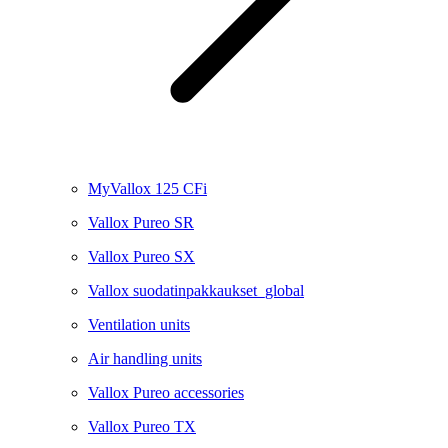
MyVallox 125 CFi
Vallox Pureo SR
Vallox Pureo SX
Vallox suodatinpakkaukset_global
Ventilation units
Air handling units
Vallox Pureo accessories
Vallox Pureo TX