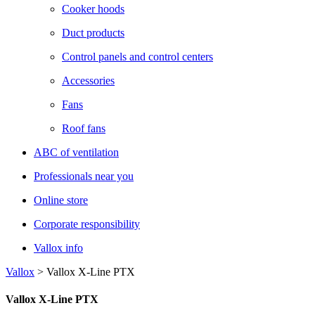
Cooker hoods
Duct products
Control panels and control centers
Accessories
Fans
Roof fans
ABC of ventilation
Professionals near you
Online store
Corporate responsibility
Vallox info
Vallox
>
Vallox X-Line PTX
Vallox X-Line PTX