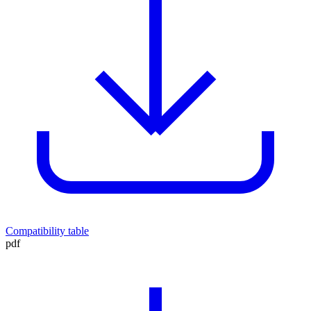
Compatibility table
pdf