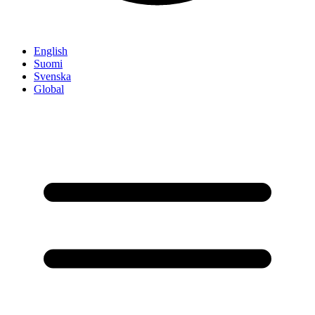
English
Suomi
Svenska
Global