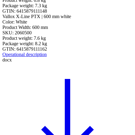
Product weight: 6.8 kg
Package weight: 7.3 kg
GTIN: 6415879111148
Vallox X-Line PTX | 600 mm white
Color: White
Product Width: 600 mm
SKU: 2060500
Product weight: 7.6 kg
Package weight: 8.2 kg
GTIN: 6415879111162
Operational description
docx