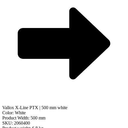
Vallox X-Line PTX | 500 mm white
Color: White
Product Width: 500 mm
SKU: 2060400