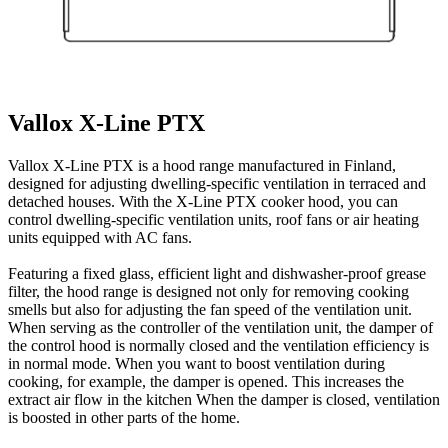
Vallox X-Line PTX
Vallox X-Line PTX is a hood range manufactured in Finland,
designed for adjusting dwelling-specific ventilation in terraced and
detached houses. With the X-Line PTX cooker hood, you can
control dwelling-specific ventilation units, roof fans or air heating
units equipped with AC fans.
Featuring a fixed glass, efficient light and dishwasher-proof grease
filter, the hood range is designed not only for removing cooking
smells but also for adjusting the fan speed of the ventilation unit.
When serving as the controller of the ventilation unit, the damper of
the control hood is normally closed and the ventilation efficiency is
in normal mode. When you want to boost ventilation during
cooking, for example, the damper is opened. This increases the
extract air flow in the kitchen When the damper is closed, ventilation
is boosted in other parts of the home.