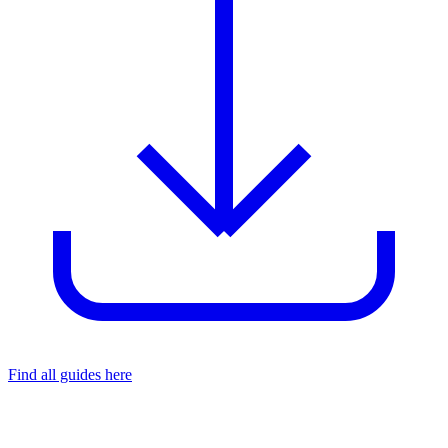
Find all guides here