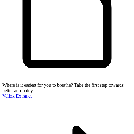
Where is it easiest for you to breathe?
Take the first step towards
better air quality.
Vallox Extranet