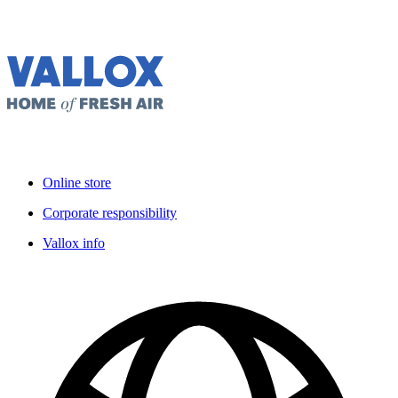
Online store
Corporate responsibility
Vallox info