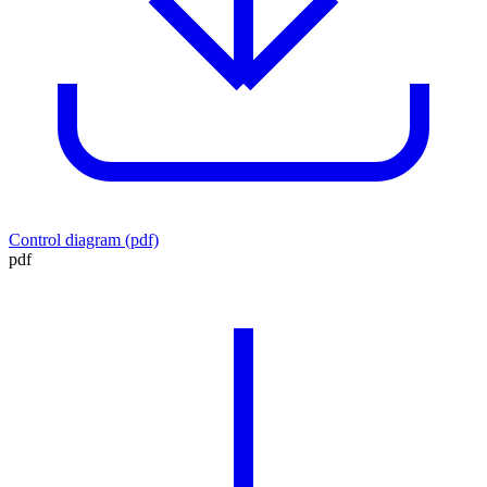
Control diagram (pdf)
pdf