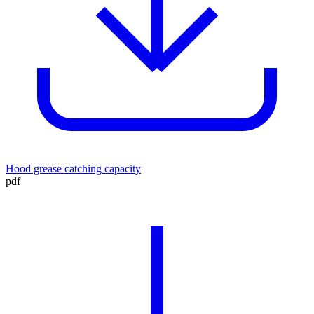
Hood grease catching capacity
pdf