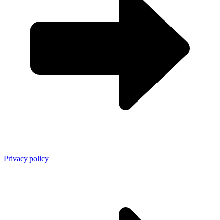
Privacy policy