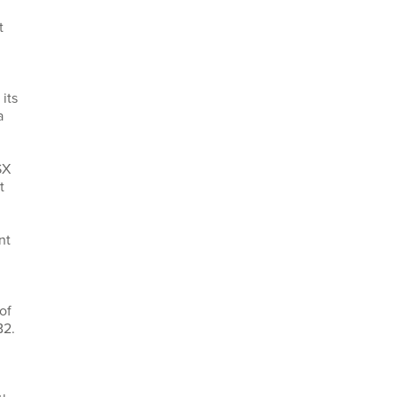
t
its
a
SX
t
nt
of
B2.