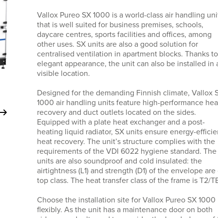
Vallox Pureo SX 1000 is a world-class air handling uni
that is well suited for business premises, schools,
daycare centres, sports facilities and offices, among
other uses. SX units are also a good solution for
centralised ventilation in apartment blocks. Thanks to 
elegant appearance, the unit can also be installed in 
visible location.
Designed for the demanding Finnish climate, Vallox 
1000 air handling units feature high-performance hea
recovery and duct outlets located on the sides.
Equipped with a plate heat exchanger and a post-
heating liquid radiator, SX units ensure energy-efficie
heat recovery. The unit’s structure complies with the
requirements of the VDI 6022 hygiene standard. The
units are also soundproof and cold insulated: the
airtightness (L1) and strength (D1) of the envelope are 
top class. The heat transfer class of the frame is T2/T
Choose the installation site for Vallox Pureo SX 1000
flexibly. As the unit has a maintenance door on both