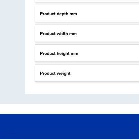
Product depth mm
Product width mm
Product height mm
Product weight