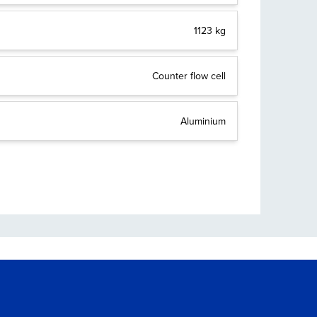
1123 kg
Counter flow cell
Aluminium