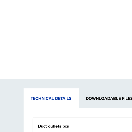
TECHNICAL DETAILS
DOWNLOADABLE FILE
Duct outlets pcs