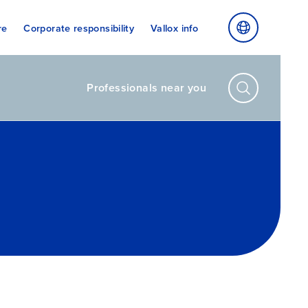
re
Corporate responsibility
Vallox info
Professionals near you