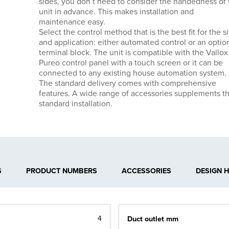
sides, you don’t need to consider the handedness of 
unit in advance. This makes installation and
maintenance easy.
Select the control method that is the best fit for the si
and application: either automated control or an optio
terminal block. The unit is compatible with the Vallox
Pureo control panel with a touch screen or it can be
connected to any existing house automation system.
The standard delivery comes with comprehensive
features. A wide range of accessories supplements t
standard installation.
S
PRODUCT NUMBERS
ACCESSORIES
DESIGN 
Duct outlet mm
4