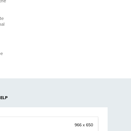
the
te
nal
he
HELP
966 x 650