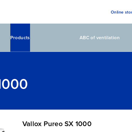
Online sto
Products
ABC of ventilation
 1000
Vallox Pureo SX 1000