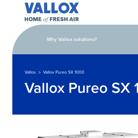
Why Vallox solutions?
>
Vallox
Vallox Pureo SX 1000
Vallox Pureo SX