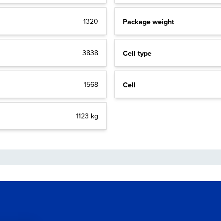
Package weight
1320
Cell type
3838
Cell
1568
1123 kg