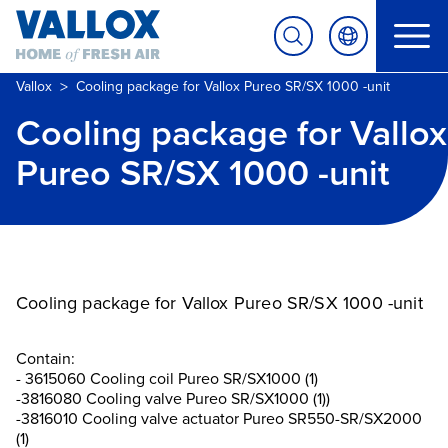
>
Vallox
Cooling package for Vallox Pureo SR/SX 1000 -unit
Cooling package for Vallox
Pureo SR/SX 1000 -unit
Cooling package for Vallox Pureo SR/SX 1000 -unit
Contain:
- 3615060 Cooling coil Pureo SR/SX1000 (1)
-3816080 Cooling valve Pureo SR/SX1000 (1))
-3816010 Cooling valve actuator Pureo SR550-SR/SX2000
(1)