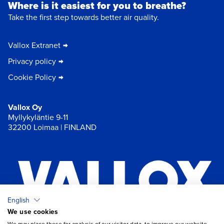
Where is it easiest for you to breathe?
Take the first step towards better air quality.
Vallox Extranet
Privacy policy
Cookie Policy
Vallox Oy
Myllykyläntie 9-11
32200 Loimaa | FINLAND
English
We use cookies
×
Chat