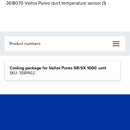
-3618070 Vallox Pureo duct temperature sensor (1)
Cooling package for Vallox Pureo SR/SX 1000 -unit
SKU: 3581402