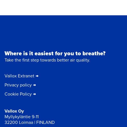
Where is it easiest for you to breathe?
Take the first step towards better air quality.
Vallox Extranet
Privacy policy
Cookie Policy
Vallox Oy
Myllykyläntie 9-11
32200 Loimaa | FINLAND