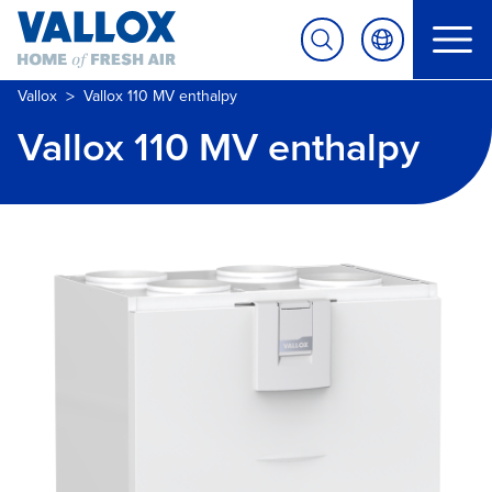
>
Vallox
Vallox 110 MV enthalpy
Vallox 110 MV enthalpy