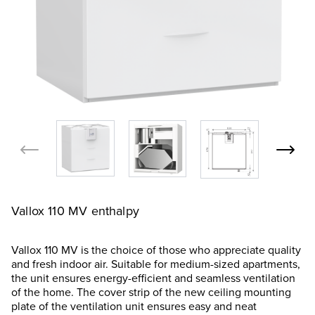
Vallox 110 MV enthalpy
Vallox 110 MV is the choice of those who appreciate quality
and fresh indoor air. Suitable for medium-sized apartments,
the unit ensures energy-efficient and seamless ventilation
of the home. The cover strip of the new ceiling mounting
plate of the ventilation unit ensures easy and neat