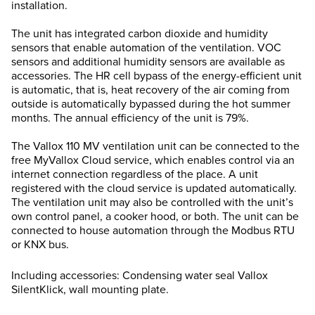
installation.
The unit has integrated carbon dioxide and humidity
sensors that enable automation of the ventilation. VOC
sensors and additional humidity sensors are available as
accessories. The HR cell bypass of the energy-efficient unit
is automatic, that is, heat recovery of the air coming from
outside is automatically bypassed during the hot summer
months. The annual efficiency of the unit is 79%.
The Vallox 110 MV ventilation unit can be connected to the
free MyVallox Cloud service, which enables control via an
internet connection regardless of the place. A unit
registered with the cloud service is updated automatically.
The ventilation unit may also be controlled with the unit’s
own control panel, a cooker hood, or both. The unit can be
connected to house automation through the Modbus RTU
or KNX bus.
Including accessories: Condensing water seal Vallox
SilentKlick, wall mounting plate.