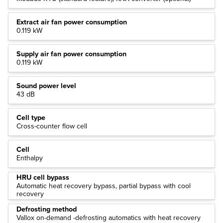
Extract air fan power consumption
0.119 kW
Supply air fan power consumption
0.119 kW
Sound power level
43 dB
Cell type
Cross-counter flow cell
Cell
Enthalpy
HRU cell bypass
Automatic heat recovery bypass, partial bypass with cool
recovery
Defrosting method
Vallox on-demand -defrosting automatics with heat recovery