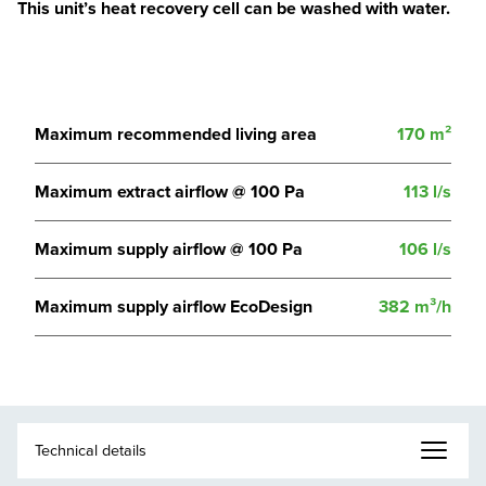
This unit’s heat recovery cell can be washed with water.
Maximum recommended living area
170 m²
Maximum extract airflow @ 100 Pa
113 l/s
Maximum supply airflow @ 100 Pa
106 l/s
Maximum supply airflow EcoDesign
382 m³/h