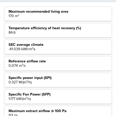
Maximum recommended living area
170 m²
Temperature efficiency of heat recovery (%)
84.6
SEC average climate
-41.039 kWh/m²a
Reference airflow rate
0.074 m³/s
Specific power input (SPI)
0.327 W/(m³/h)
Specific Fan Power (SFP)
1.177 kW/(m³/s)
Maximum extract airflow @ 100 Pa
113 l/s