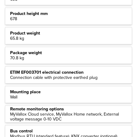
Product height mm
678
Product weight
65.8 kg
Package weight
70.8 kg
ETIM EF003701 electrical connection
Connection cable with protective earthed plug
Mounting place
Wall
Remote monitoring options
MyVallox Cloud service, MyVallox Home network, External
voltage message 0-10 VDC
Bus control
Modbus RTU (standard feature), KNX converter (optional)