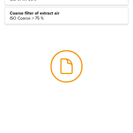
Coarse filter of extract air
ISO Coarse > 75 %