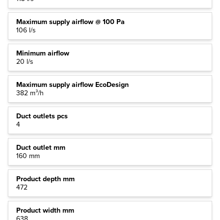
Maximum supply airflow @ 100 Pa
106 l/s
Minimum airflow
20 l/s
Maximum supply airflow EcoDesign
382 m³/h
Duct outlets pcs
4
Duct outlet mm
160 mm
Product depth mm
472
Product width mm
638