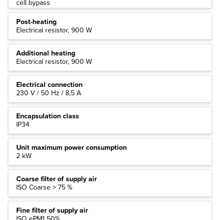
cell bypass
Post-heating
Electrical resistor, 900 W
Additional heating
Electrical resistor, 900 W
Electrical connection
230 V / 50 Hz / 8,5 A
Encapsulation class
IP34
Unit maximum power consumption
2 kW
Coarse filter of supply air
ISO Coarse > 75 %
Fine filter of supply air
ISO ePM1 50%