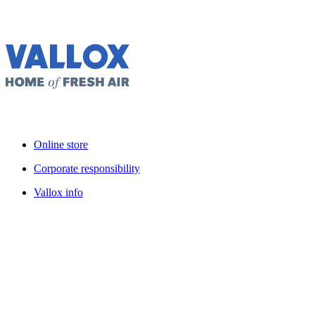
Online store
Corporate responsibility
Vallox info