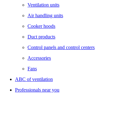
Ventilation units
Air handling units
Cooker hoods
Duct products
Control panels and control centers
Accessories
Fans
ABC of ventilation
Professionals near you