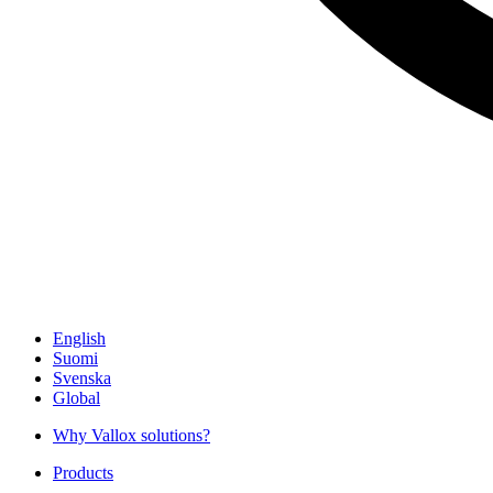
English
Suomi
Svenska
Global
Why Vallox solutions?
Products