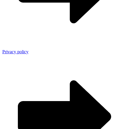
Privacy policy