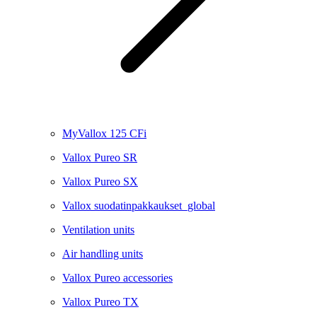
MyVallox 125 CFi
Vallox Pureo SR
Vallox Pureo SX
Vallox suodatinpakkaukset_global
Ventilation units
Air handling units
Vallox Pureo accessories
Vallox Pureo TX