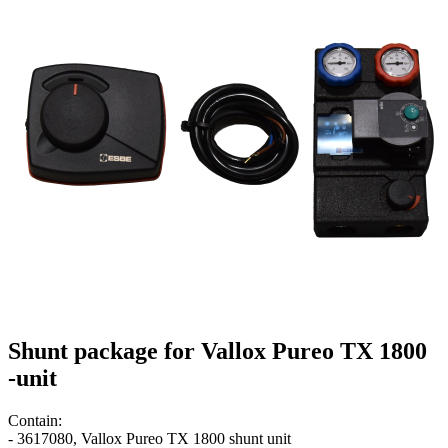
Shunt package for Vallox Pureo TX 1800
-unit
Contain:
- 3617080, Vallox Pureo TX 1800 shunt unit