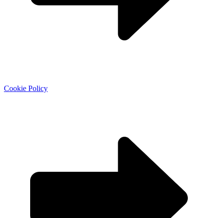
Cookie Policy