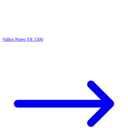
Vallox Pureo SX 1500