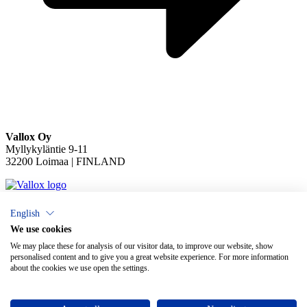
Vallox Oy
Myllykyläntie 9-11
32200 Loimaa | FINLAND
English
×
Chat
We use cookies
We may place these for analysis of our visitor data, to improve our website, show
personalised content and to give you a great website experience. For more information
about the cookies we use open the settings.
Do you need help with ventilation?
Open chat