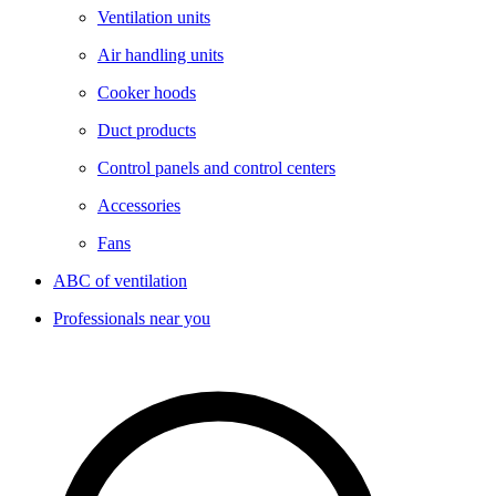
Ventilation units
Air handling units
Cooker hoods
Duct products
Control panels and control centers
Accessories
Fans
ABC of ventilation
Professionals near you