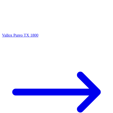
Vallox Pureo TX 1800