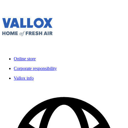
Online store
Corporate responsibility
Vallox info