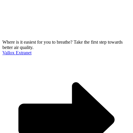
Where is it easiest for you to breathe?
Take the first step towards
better air quality.
Vallox Extranet