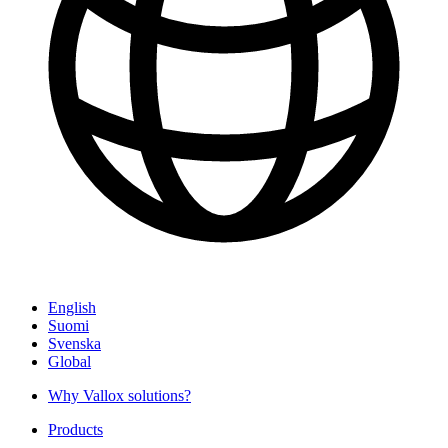
English
Suomi
Svenska
Global
Why Vallox solutions?
Products