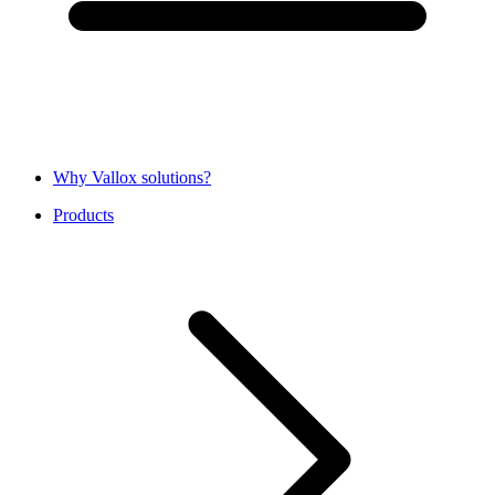
Why Vallox solutions?
Products