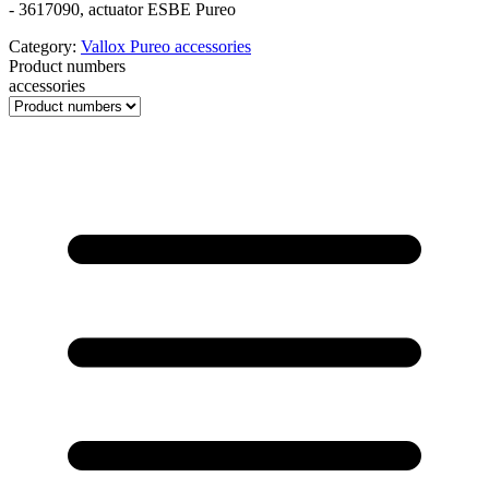
- 3617090, actuator ESBE Pureo
Category:
Vallox Pureo accessories
Product numbers
accessories