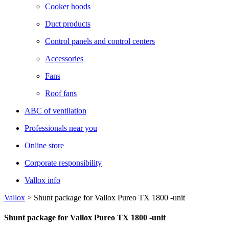
Cooker hoods
Duct products
Control panels and control centers
Accessories
Fans
Roof fans
ABC of ventilation
Professionals near you
Online store
Corporate responsibility
Vallox info
Vallox
>
Shunt package for Vallox Pureo TX 1800 -unit
Shunt package for Vallox Pureo TX 1800 -unit