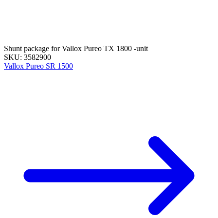
Shunt package for Vallox Pureo TX 1800 -unit
SKU: 3582900
Vallox Pureo SR 1500