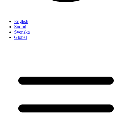
English
Suomi
Svenska
Global