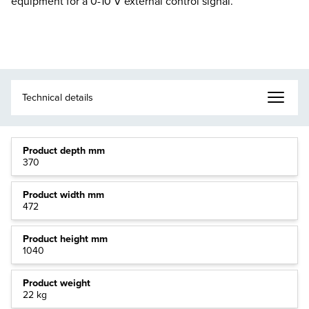
equipment for a 0-10 V external control signal.
Product depth mm
370
Product width mm
472
Product height mm
1040
Product weight
22 kg