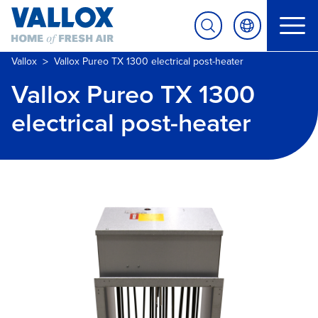
>
Vallox
Vallox Pureo TX 1300 electrical post-heater
Vallox Pureo TX 1300
electrical post-heater