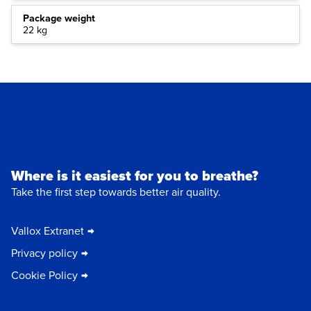
Package weight
22 kg
Where is it easiest for you to breathe?
Take the first step towards better air quality.
Vallox Extranet
Privacy policy
Cookie Policy