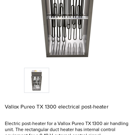
Vallox Pureo TX 1300 electrical post-heater
Electric post-heater for a Vallox Pureo TX 1300 air handling
unit. The rectangular duct heater has internal control